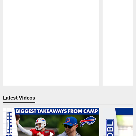
Pause
Play
Latest Videos