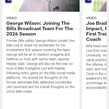
VIDEO
VIDEO
George Wilson: Joining The
Joe Brady
Bills Broadcast Team For The
Impact, R
2026 Season
First Tra
Coach
Former Bills safety George Wilson joined One
Bills Live to share his excitement for his
Bills head coac
involvement this season covering the team.
Live from train
George will be an in-stadium pregame and
University. He 
halftime co-host with senior team reporter
camp practices
Maddy Glab. George will also be the new co-
the offense, K
host of Bills Postgame Live with Maddy
start, and how
following every game on the Bills social media
Cook in the off
platforms. He shared his thoughts on his
weekend's Retu
former teammate Bills defensive coordinator
scrimmage at 
Jim Leonhard and his overall thoughts on the
accountability 
2026 Bills roster.