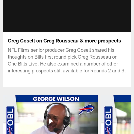
Greg Cosell on Greg Rousseau & more prospects
NFL Films senior producer Greg Cosell shared his
thoughts on Bills first round pick Greg Rousseau on
One Bills Live. He also examined a number of other
interesting prospects still available for Rounds 2 and 3.