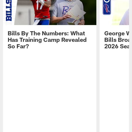
Bills By The Numbers: What
George Wi
Has Training Camp Revealed
Bills Bro
So Far?
2026 Sea