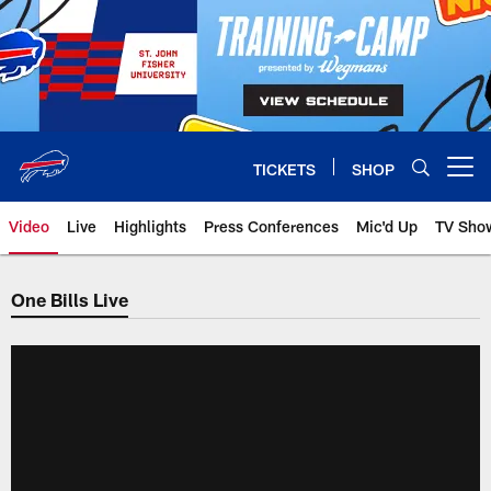
Skip
to
main
content
TICKETS
SHOP
Open menu button
Video
Live
Highlights
Press Conferences
Mic'd Up
TV Sho
One Bills Live