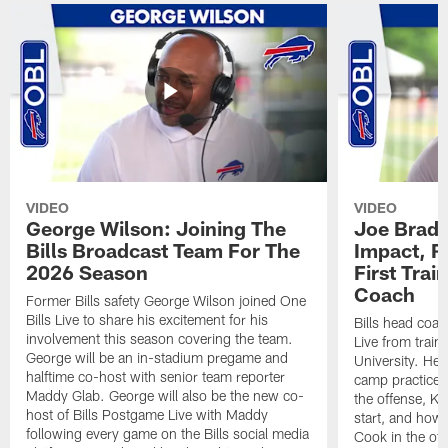
VIDEO
VIDEO
George Wilson: Joining The
Joe Brady
Bills Broadcast Team For The
Impact, R
2026 Season
First Tra
Coach
Former Bills safety George Wilson joined One
Bills Live to share his excitement for his
Bills head coac
involvement this season covering the team.
Live from train
George will be an in-stadium pregame and
University. He 
halftime co-host with senior team reporter
camp practices
Maddy Glab. George will also be the new co-
the offense, K
host of Bills Postgame Live with Maddy
start, and how
following every game on the Bills social media
Cook in the off