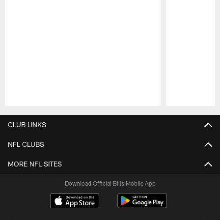
Pause
Play
CLUB LINKS
NFL CLUBS
MORE NFL SITES
Download Official Bills Mobile App