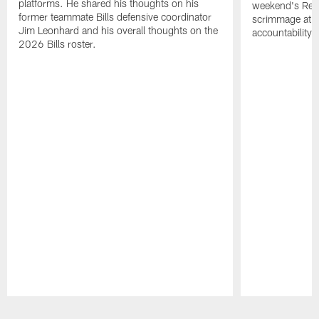
platforms. He shared his thoughts on his
weekend's Retu
former teammate Bills defensive coordinator
scrimmage at 
Jim Leonhard and his overall thoughts on the
accountability 
2026 Bills roster.
Pause
Play