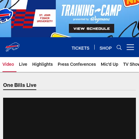
Skip
to
main
content
TICKETS
SHOP
Open menu button
Video
Live
Highlights
Press Conferences
Mic'd Up
TV Sho
One Bills Live