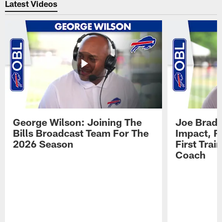
Latest Videos
George Wilson: Joining The
Joe Brady
Bills Broadcast Team For The
Impact, R
2026 Season
First Tra
Coach