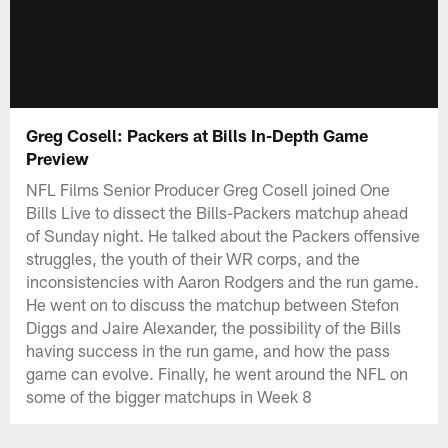
Greg Cosell: Packers at Bills In-Depth Game
Preview
NFL Films Senior Producer Greg Cosell joined One
Bills Live to dissect the Bills-Packers matchup ahead
of Sunday night. He talked about the Packers offensive
struggles, the youth of their WR corps, and the
inconsistencies with Aaron Rodgers and the run game.
He went on to discuss the matchup between Stefon
Diggs and Jaire Alexander, the possibility of the Bills
having success in the run game, and how the pass
game can evolve. Finally, he went around the NFL on
some of the bigger matchups in Week 8