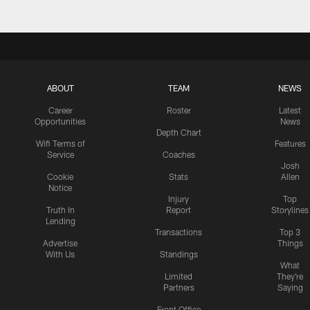
ABOUT
TEAM
NEWS
Career
Roster
Latest
Opportunities
News
Depth Chart
Wifi Terms of
Features
Service
Coaches
Josh
Cookie
Stats
Allen
Notice
Injury
Top
Truth In
Report
Storylines
Lending
Transactions
Top 3
Advertise
Things
With Us
Standings
What
Limited
They're
Partners
Saying
Front Office