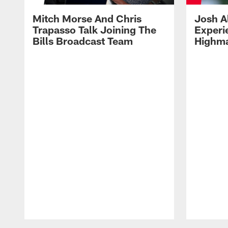
Mitch Morse And Chris
Josh A
Trapasso Talk Joining The
Experi
Bills Broadcast Team
Highma
Pause
Play