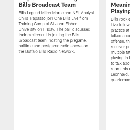
Bills Broadcast Team
Meanin
Playin
Bills Legend Mitch Morse and NFL Analyst
Chris Trapasso join One Bills Live from
Bills rooki
Training Camp at St John Fisher
Live follow
University on Friday. The pair discussed
practice a
their excitement in joining the Bills
talked abo
Broadcast team, hosting the pregame,
offense, th
halftime and postgame radio shows on
receiver p
the Buffalo Bills Radio Network.
multiple ta
playing i
to talk abo
room, his 
Leonhard, 
quarterbac