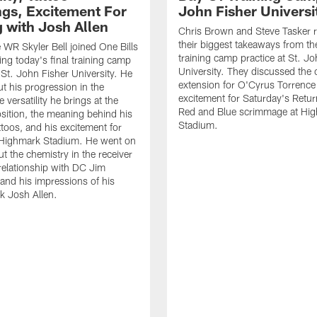
gs, Excitement For
John Fisher Universi
g with Josh Allen
Chris Brown and Steve Tasker 
their biggest takeaways from the
e WR Skyler Bell joined One Bills
training camp practice at St. Jo
ing today's final training camp
University. They discussed the 
t St. John Fisher University. He
extension for O'Cyrus Torrence 
ut his progression in the
excitement for Saturday's Retur
e versatility he brings at the
Red and Blue scrimmage at Hi
osition, the meaning behind his
Stadium.
ttoos, and his excitement for
n Highmark Stadium. He went on
ut the chemistry in the receiver
relationship with DC Jim
and his impressions of his
k Josh Allen.