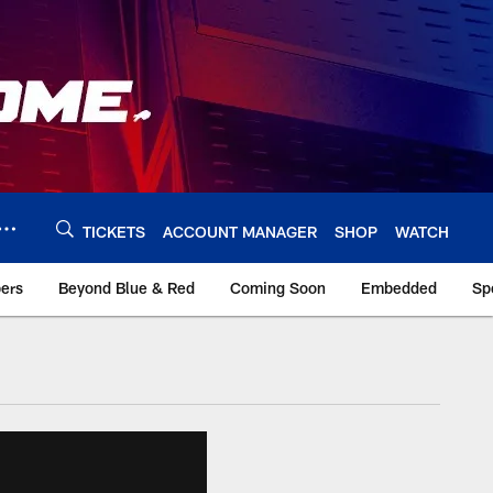
TICKETS
ACCOUNT MANAGER
SHOP
WATCH
bers
Beyond Blue & Red
Coming Soon
Embedded
Sp