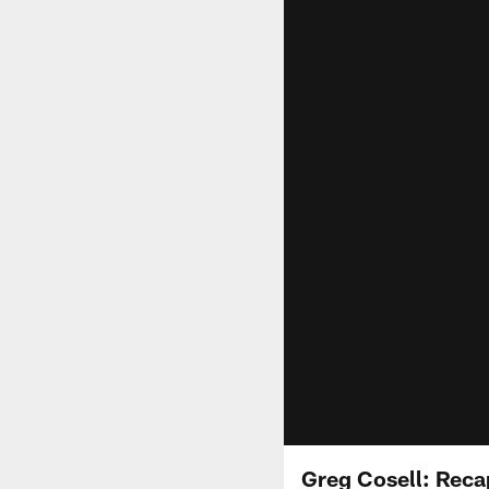
Greg Cosell: Reca