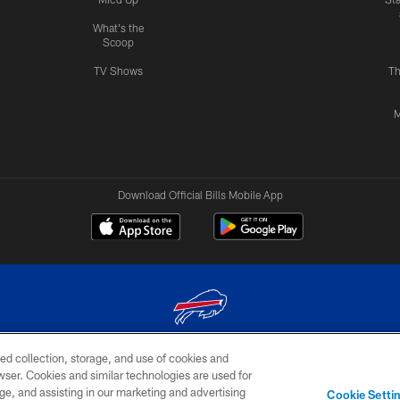
What's the
Scoop
TV Shows
Th
M
Download Official Bills Mobile App
ed collection, storage, and use of cookies and
© 2026 The Buffalo Bills. All rights reserved
rowser. Cookies and similar technologies are used for
ge, and assisting in our marketing and advertising
TERMS & CONDITIONS OF
AD
YOUR P
Cookie Setti