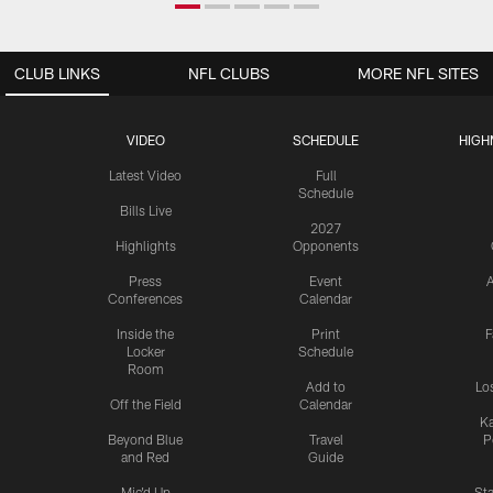
CLUB LINKS
NFL CLUBS
MORE NFL SITES
VIDEO
SCHEDULE
HIGH
Latest Video
Full
Schedule
Bills Live
2027
Highlights
Opponents
Press
Event
A
Conferences
Calendar
Inside the
Print
F
Locker
Schedule
Room
Add to
Lo
Off the Field
Calendar
Ka
Beyond Blue
Travel
P
and Red
Guide
Mic'd Up
St