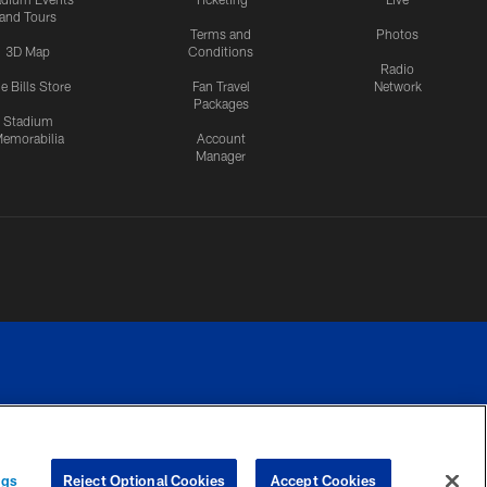
and Tours
Terms and
Photos
3D Map
Conditions
Radio
e Bills Store
Fan Travel
Network
Packages
Stadium
emorabilia
Account
Manager
RIVACY
COOKIE
PREFERENCE
ngs
Reject Optional Cookies
Accept Cookies