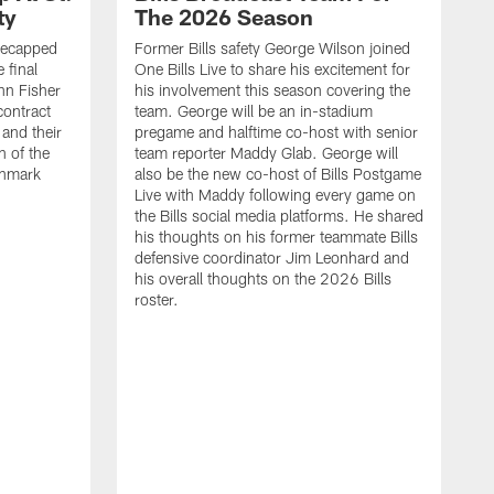
ty
The 2026 Season
recapped
Former Bills safety George Wilson joined
 final
One Bills Live to share his excitement for
hn Fisher
his involvement this season covering the
contract
team. George will be an in-stadium
and their
pregame and halftime co-host with senior
n of the
team reporter Maddy Glab. George will
ghmark
also be the new co-host of Bills Postgame
Live with Maddy following every game on
the Bills social media platforms. He shared
his thoughts on his former teammate Bills
defensive coordinator Jim Leonhard and
his overall thoughts on the 2026 Bills
roster.
B
B
F
a
M