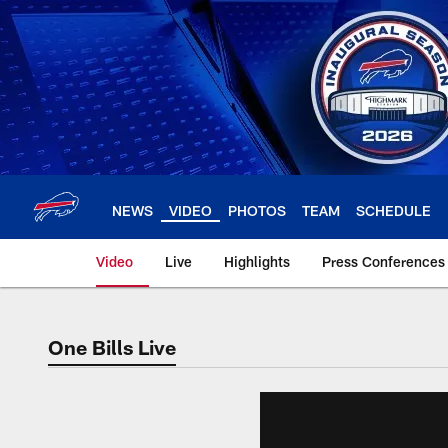
Skip
to
main
content
NEWS
VIDEO
PHOTOS
TEAM
SCHEDULE
Video
Live
Highlights
Press Conferences
One Bills Live