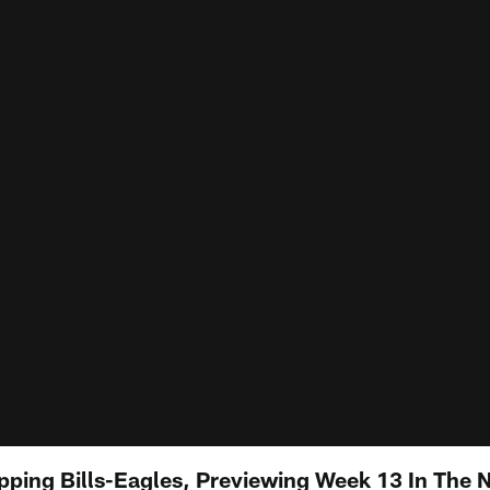
pping Bills-Eagles, Previewing Week 13 In The 