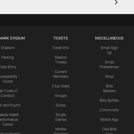
MARK STADIUM
TICKETS
MISCELLANEOUS
Stadium
Ticket Info
Email Sign
Up
Parking
Season
Tickets
Email
Gate Entry
Preferences
Current
ccessibilty
Members
Shop
Guide
Club Seats
Bills
an Code of
Backers
Conduct
Groups
Billy Buffalo
st and Found
Suites
Community
leida Health
Single
erformance
Games
Mobile App
Center
Mobile
One Bills
adium Events
Ticketing
Live