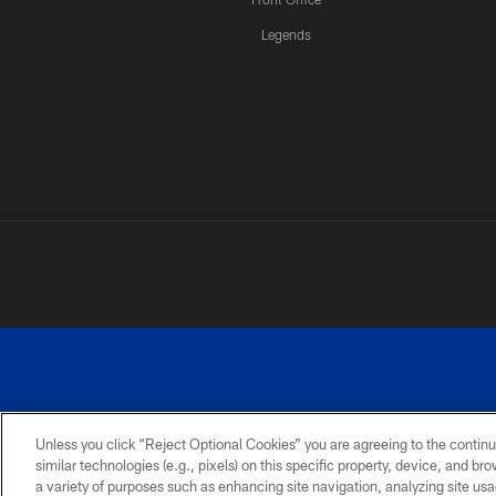
Legends
Unless you click “Reject Optional Cookies” you are agreeing to the continu
similar technologies (e.g., pixels) on this specific property, device, and b
a variety of purposes such as enhancing site navigation, analyzing site usa
PRIVACY
ACCESSIBILITY
SITE