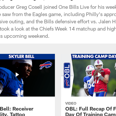
oducer Greg Cosell joined One Bills Live for his we
saw from the Eagles game, including Philly's appro
ive outing, and the Bills defensive effort vs. Jalen 
 took a look at the Chiefs Week 14 matchup and high
is upcoming weekend.
VIDEO
Bell: Receiver
OBL: Full Recap Of F
lity, Tattoo
Day Of Training Camp