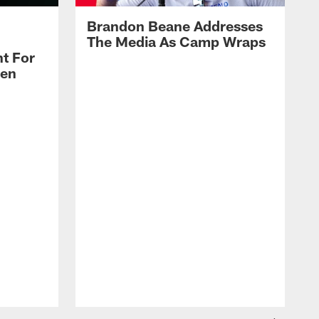
Brandon Beane Addresses
The Media As Camp Wraps
t For
len