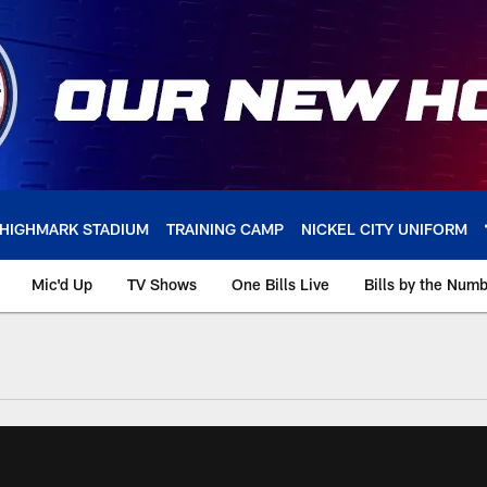
HIGHMARK STADIUM
TRAINING CAMP
NICKEL CITY UNIFORM
Mic'd Up
TV Shows
One Bills Live
Bills by the Num