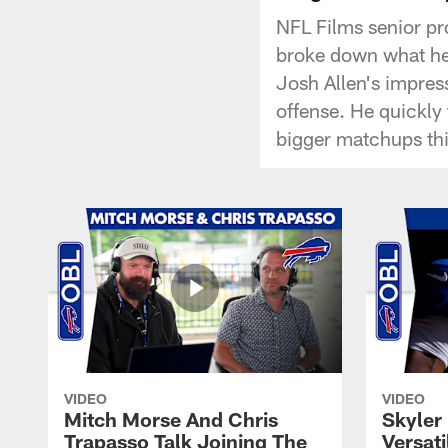
NFL Films senior pr
broke down what he 
Josh Allen's impress
offense. He quickly
bigger matchups th
VIDEO
VIDEO
Mitch Morse And Chris
Skyler 
Trapasso Talk Joining The
Versati