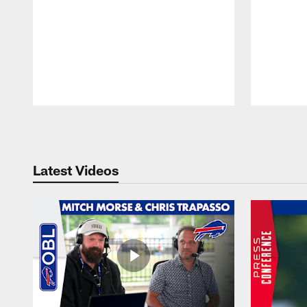
Pause
Play
Latest Videos