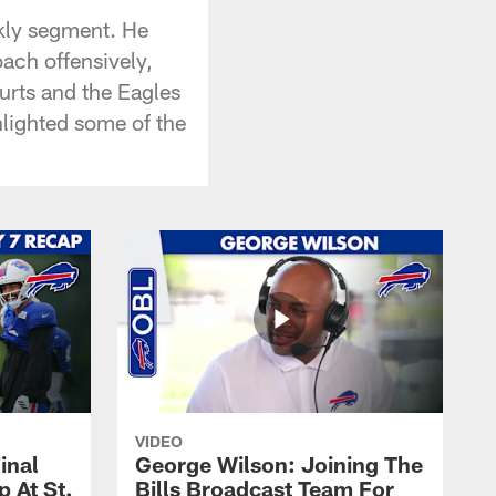
ekly segment. He
ach offensively,
Hurts and the Eagles
lighted some of the
VIDEO
inal
George Wilson: Joining The
 At St.
Bills Broadcast Team For