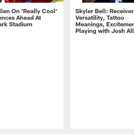
llen On 'Really Cool'
Skyler Bell: Receiver
ences Ahead At
Versatility, Tattoo
rk Stadium
Meanings, Excitemen
Playing with Josh Al