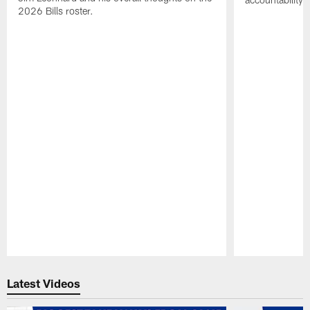
2026 Bills roster.
Pause
Play
Latest Videos