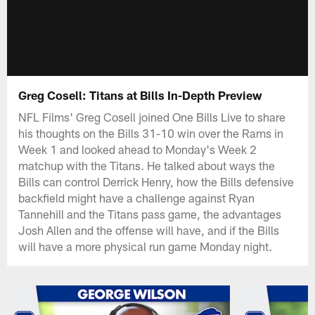
Greg Cosell: Titans at Bills In-Depth Preview
NFL Films' Greg Cosell joined One Bills Live to share
his thoughts on the Bills 31-10 win over the Rams in
Week 1 and looked ahead to Monday's Week 2
matchup with the Titans. He talked about ways the
Bills can control Derrick Henry, how the Bills defensive
backfield might have a challenge against Ryan
Tannehill and the Titans pass game, the advantages
Josh Allen and the offense will have, and if the Bills
will have a more physical run game Monday night.