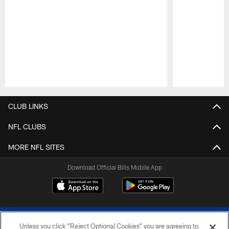
Pause
Play
CLUB LINKS
NFL CLUBS
MORE NFL SITES
Download Official Bills Mobile App
Unless you click “Reject Optional Cookies” you are agreeing to