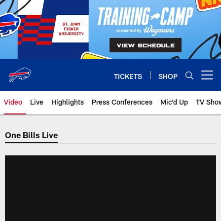
Skip
to
main
content
TICKETS
SHOP
Open menu button
Video
Live
Highlights
Press Conferences
Mic'd Up
TV Sho
One Bills Live