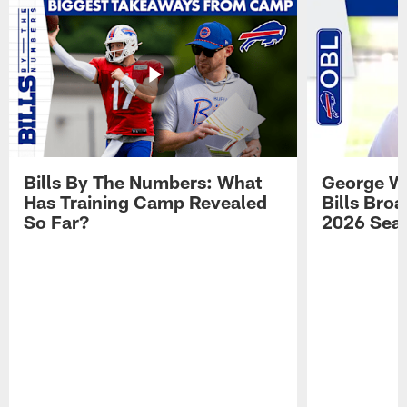
Bills By The Numbers: What
George Wi
Has Training Camp Revealed
Bills Bro
So Far?
2026 Sea