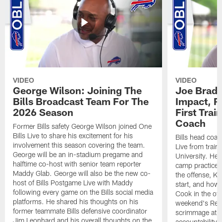
VIDEO
VIDEO
George Wilson: Joining The
Joe Brady
Bills Broadcast Team For The
Impact, R
2026 Season
First Tra
Coach
Former Bills safety George Wilson joined One
Bills Live to share his excitement for his
Bills head coac
involvement this season covering the team.
Live from train
George will be an in-stadium pregame and
University. He 
halftime co-host with senior team reporter
camp practices
Maddy Glab. George will also be the new co-
the offense, K
host of Bills Postgame Live with Maddy
start, and how
following every game on the Bills social media
Cook in the off
platforms. He shared his thoughts on his
weekend's Retu
former teammate Bills defensive coordinator
scrimmage at 
Jim Leonhard and his overall thoughts on the
accountability 