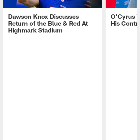
Dawson Knox Discusses
O'Cyrus T
Return of the Blue & Red At
His Contr
Highmark Stadium