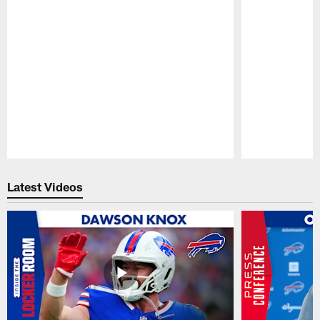
Pause
Play
Latest Videos