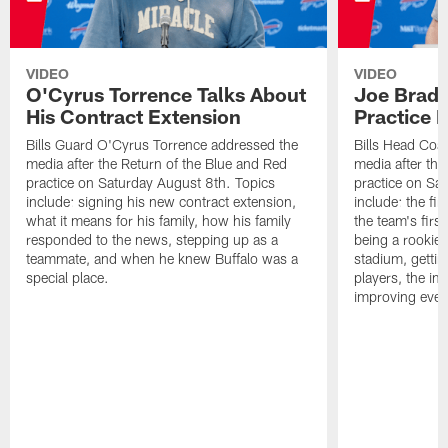
VIDEO
VIDEO
O'Cyrus Torrence Talks About
Joe Brady
His Contract Extension
Practice 
Bills Guard O'Cyrus Torrence addressed the
Bills Head Coa
media after the Return of the Blue and Red
media after the
practice on Saturday August 8th. Topics
practice on Sa
include: signing his new contract extension,
include: the fir
what it means for his family, how his family
the team's firs
responded to the news, stepping up as a
being a rookie
teammate, and when he knew Buffalo was a
stadium, gettin
special place.
players, the im
improving ever