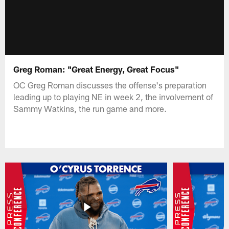
Greg Roman: "Great Energy, Great Focus"
OC Greg Roman discusses the offense's preparation
leading up to playing NE in week 2, the involvement of
Sammy Watkins, the run game and more.