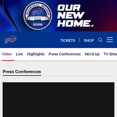
Skip
to
main
content
TICKETS
SHOP
Open menu button
Video
Live
Highlights
Press Conferences
Mic'd Up
TV Sho
Press Conferences