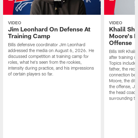
VIDEO
VIDEO
Jim Leonhard On Defense At
Khalil Sh
Training Camp
Moore's I
Offense
Bills defensive coordinator Jim Leonhard
addressed the media on August 6, 2026. He
Bills WR Khalil
discussed competition at training camp for
after training 
roles, what he's seen from the rookies,
Topics include:
intensity during practice, and his impressions
father, the rec
of certain players so far.
connection bet
Moore, the diff
the offense, Jo
the head coach
surrounding th