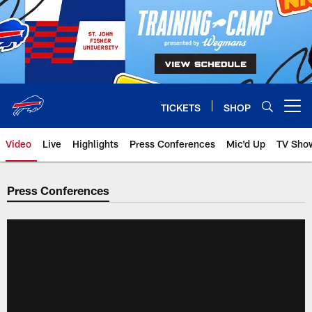
Skip
to
main
content
TICKETS
SHOP
Open menu button
Video
Live
Highlights
Press Conferences
Mic'd Up
TV Sho
Press Conferences