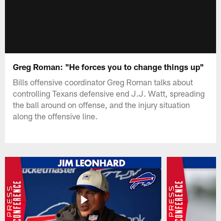
Greg Roman: "He forces you to change things up"
Bills offensive coordinator Greg Roman talks about
controlling Texans defensive end J.J. Watt, spreading
the ball around on offense, and the injury situation
along the offensive line.