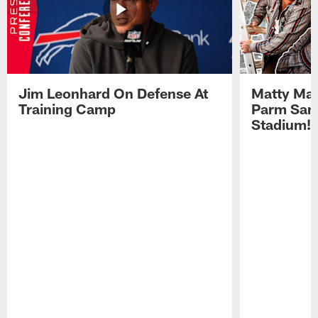
Jim Leonhard On Defense At
Matty Mat
Training Camp
Parm San
Stadium!