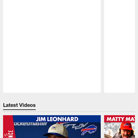
Pause
Play
Latest Videos