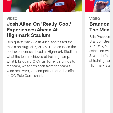
VIDEO
VIDEO
Josh Allen On 'Really Cool'
Brandon 
Experiences Ahead At
The Medi
Highmark Stadium
Bills President
Brandon Beane
Bills quarterback Josh Allen addressed the
August 7, 2026
media on August 7, 2026. He discussed the
extension with
cool experiences ahead at Highmark Stadium,
& what he's bro
what the team achieved at training camp,
at training cam
what Bills guard O'Cyrus Torrence brings to
Highmark Stad
the team, what he's seen from the team's
wide receivers, OL competition and the effect
of OC Pete Carmichael.