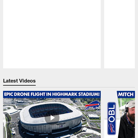
Pause
Play
Latest Videos