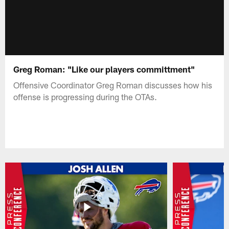
Greg Roman: "Like our players committment"
Offensive Coordinator Greg Roman discusses how his
offense is progressing during the OTAs.