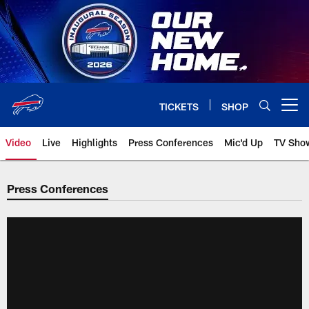
Skip
to
main
content
TICKETS
SHOP
Open menu button
Video
Live
Highlights
Press Conferences
Mic'd Up
TV Sho
Press Conferences