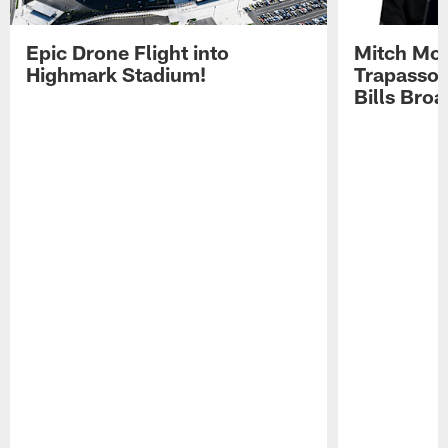
Epic Drone Flight into
Mitch Mor
Highmark Stadium!
Trapasso 
Bills Bro