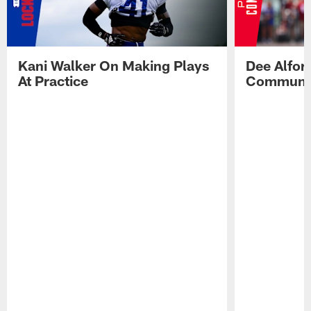
Kani Walker On Making Plays
Dee Alfor
At Practice
Communic