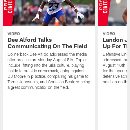
VIDEO
VIDEO
Dee Alford Talks
Landon Ja
Communicating On The Field
Up For Th
Cornerback Dee Alfrod addressed the media
Defensive Lin
after practice on Monday August 5th. Topics
addressed the 
include: fitting into the Bills culture, playing
August 10th. T
inside to outside cornerback, going against
for the upcomi
DJ Moore in practice, comparing his game to
defensive sche
Taron Johnson's, and Christian Benford being
position on the 
a great communicator on the field.