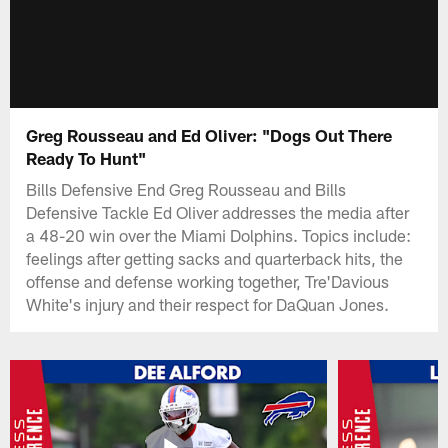
Greg Rousseau and Ed Oliver: "Dogs Out There
Ready To Hunt"
Bills Defensive End Greg Rousseau and Bills
Defensive Tackle Ed Oliver addresses the media after
a 48-20 win over the Miami Dolphins. Topics include:
feelings after getting sacks and quarterback hits, the
offense and defense working together, Tre'Davious
White's injury and their respect for DaQuan Jones.