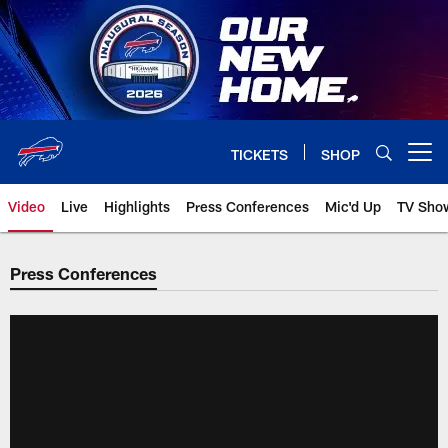
Skip
to
main
content
TICKETS
SHOP
Open menu button
Video
Live
Highlights
Press Conferences
Mic'd Up
TV Sho
Press Conferences