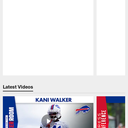
Pause
Play
Latest Videos