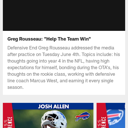
Greg Rousseau: "Help The Team Win"
Defensive End Greg Rousseau addressed the media
after practice on Tuesday June 4th. Topics include: his
thoughts going into year 4 in the NFL, having high
expectations for himself, bonding during the OTA's, his
thoughts on the rookie class, working with defensive
line coach Marcus West, and earning it every single
season.