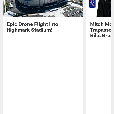
Epic Drone Flight into
Mitch Mor
Highmark Stadium!
Trapasso 
Bills Bro