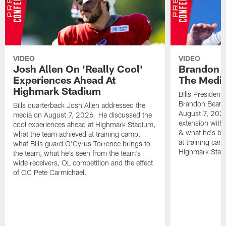
VIDEO
VIDEO
Josh Allen On 'Really Cool'
Brandon 
Experiences Ahead At
The Medi
Highmark Stadium
Bills President
Brandon Beane
Bills quarterback Josh Allen addressed the
August 7, 2026
media on August 7, 2026. He discussed the
extension with
cool experiences ahead at Highmark Stadium,
& what he's bro
what the team achieved at training camp,
at training cam
what Bills guard O'Cyrus Torrence brings to
Highmark Stad
the team, what he's seen from the team's
wide receivers, OL competition and the effect
of OC Pete Carmichael.