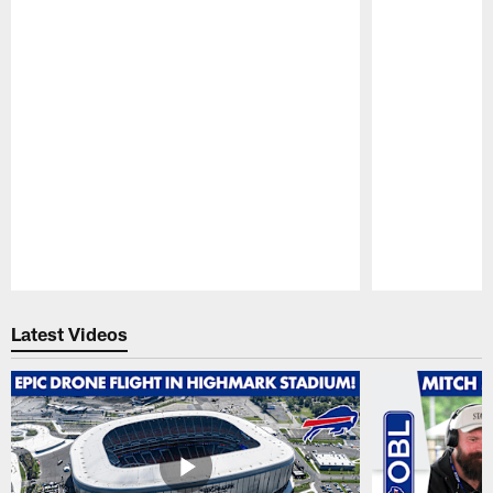
Pause
Play
Latest Videos