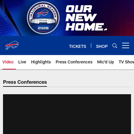
Skip
to
main
content
TICKETS
SHOP
Open menu button
Video
Live
Highlights
Press Conferences
Mic'd Up
TV Sho
Press Conferences