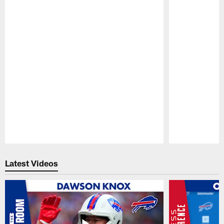
Pause
Play
Latest Videos