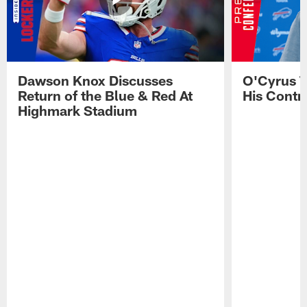
Dawson Knox Discusses
O'Cyrus T
Return of the Blue & Red At
His Contr
Highmark Stadium