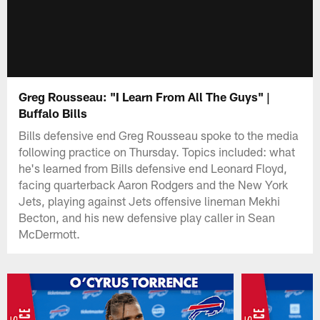
Greg Rousseau: "I Learn From All The Guys" |
Buffalo Bills
Bills defensive end Greg Rousseau spoke to the media
following practice on Thursday. Topics included: what
he's learned from Bills defensive end Leonard Floyd,
facing quarterback Aaron Rodgers and the New York
Jets, playing against Jets offensive lineman Mekhi
Becton, and his new defensive play caller in Sean
McDermott.