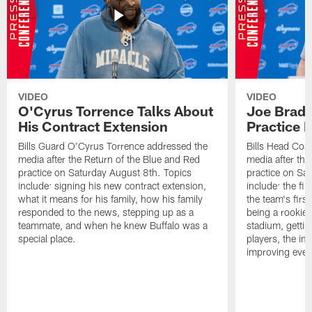
VIDEO
VIDEO
O'Cyrus Torrence Talks About
Joe Brady
His Contract Extension
Practice 
Bills Guard O'Cyrus Torrence addressed the
Bills Head Coa
media after the Return of the Blue and Red
media after the
practice on Saturday August 8th. Topics
practice on Sa
include: signing his new contract extension,
include: the fir
what it means for his family, how his family
the team's firs
responded to the news, stepping up as a
being a rookie
teammate, and when he knew Buffalo was a
stadium, gettin
special place.
players, the im
improving ever