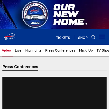
Skip
to
main
content
TICKETS
SHOP
Open menu button
Video
Live
Highlights
Press Conferences
Mic'd Up
TV Sho
Press Conferences