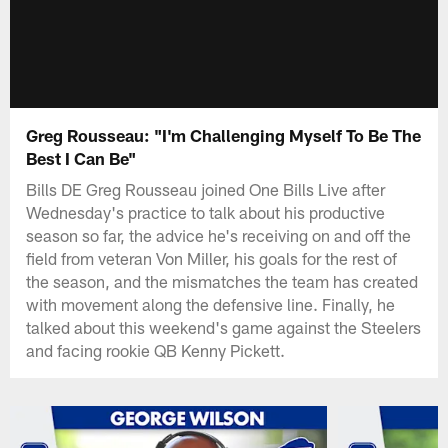
Greg Rousseau: "I'm Challenging Myself To Be The
Best I Can Be"
Bills DE Greg Rousseau joined One Bills Live after
Wednesday's practice to talk about his productive
season so far, the advice he's receiving on and off the
field from veteran Von Miller, his goals for the rest of
the season, and the mismatches the team has created
with movement along the defensive line. Finally, he
talked about this weekend's game against the Steelers
and facing rookie QB Kenny Pickett.