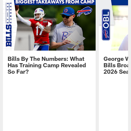
Bills By The Numbers: What
George Wi
Has Training Camp Revealed
Bills Bro
So Far?
2026 Sea