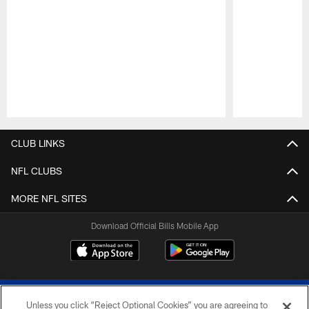
Pause
Play
CLUB LINKS
NFL CLUBS
MORE NFL SITES
Download Official Bills Mobile App
Unless you click “Reject Optional Cookies” you are agreeing to