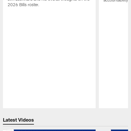
2026 Bills roster.
Pause
Play
Latest Videos