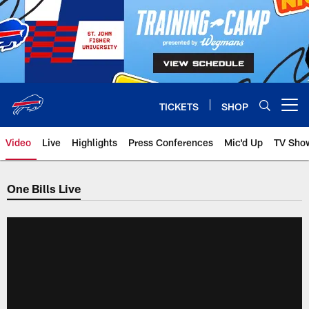
Skip
to
main
content
TICKETS
SHOP
Open menu button
Video
Live
Highlights
Press Conferences
Mic'd Up
TV Sho
One Bills Live