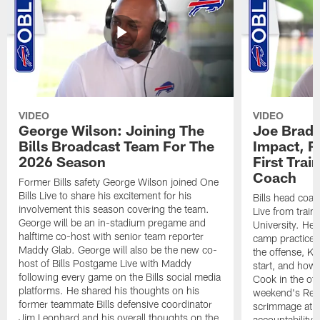
VIDEO
VIDEO
George Wilson: Joining The
Joe Brady
Bills Broadcast Team For The
Impact, R
2026 Season
First Tra
Coach
Former Bills safety George Wilson joined One
Bills Live to share his excitement for his
Bills head coac
involvement this season covering the team.
Live from train
George will be an in-stadium pregame and
University. He 
halftime co-host with senior team reporter
camp practices
Maddy Glab. George will also be the new co-
the offense, K
host of Bills Postgame Live with Maddy
start, and how
following every game on the Bills social media
Cook in the off
platforms. He shared his thoughts on his
weekend's Retu
former teammate Bills defensive coordinator
scrimmage at 
Jim Leonhard and his overall thoughts on the
accountability 