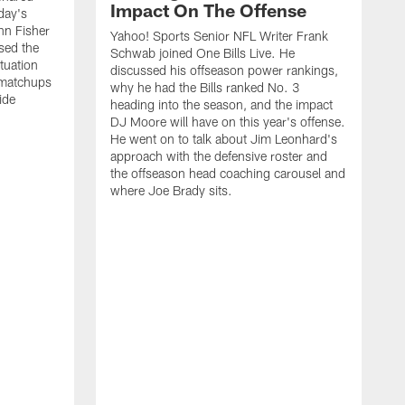
Impact On The Offense
day's
hn Fisher
Yahoo! Sports Senior NFL Writer Frank
sed the
Schwab joined One Bills Live. He
ituation
discussed his offseason power rankings,
 matchups
why he had the Bills ranked No. 3
ide
heading into the season, and the impact
DJ Moore will have on this year's offense.
He went on to talk about Jim Leonhard's
approach with the defensive roster and
the offseason head coaching carousel and
where Joe Brady sits.
B
j
t
c
t
i
f