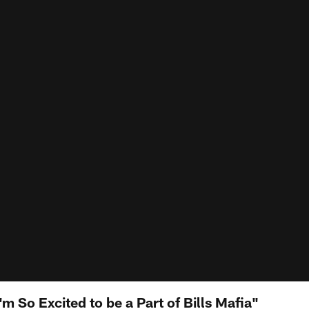
m So Excited to be a Part of Bills Mafia"