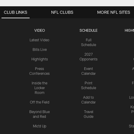
CLUB LINKS
NFL CLUBS
MORE NFL SITES
VIDEO
SCHEDULE
HIGH
Latest Video
Full
Schedule
Bills Live
2027
Highlights
Opponents
Press
Event
A
Conferences
Calendar
Inside the
Print
F
Locker
Schedule
Room
Add to
Lo
Off the Field
Calendar
Ka
Beyond Blue
Travel
P
and Red
Guide
Mic'd Up
St