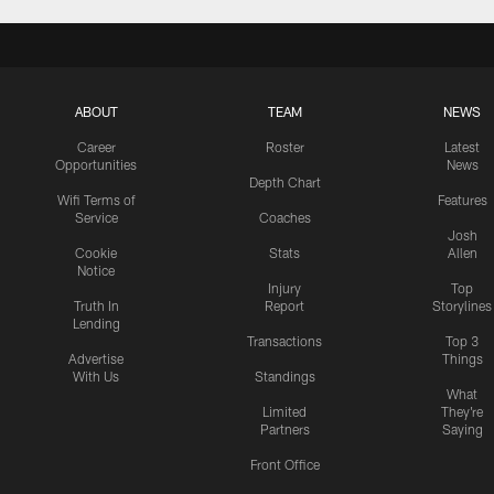
ABOUT
TEAM
NEWS
Career
Roster
Latest
Opportunities
News
Depth Chart
Wifi Terms of
Features
Service
Coaches
Josh
Cookie
Stats
Allen
Notice
Injury
Top
Truth In
Report
Storylines
Lending
Transactions
Top 3
Advertise
Things
With Us
Standings
What
Limited
They're
Partners
Saying
Front Office