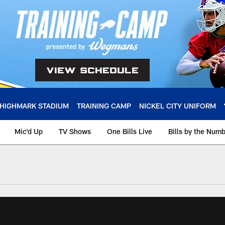
HIGHMARK STADIUM
TRAINING CAMP
NICKEL CITY UNIFORM
Mic'd Up
TV Shows
One Bills Live
Bills by the Num