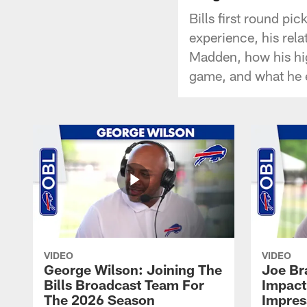
Bills first round pi
experience, his rela
Madden, how his hi
game, and what he e
VIDEO
VIDEO
George Wilson: Joining The
Joe Br
Bills Broadcast Team For
Impact
The 2026 Season
Impress