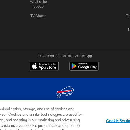
What's the
Scoop
TV Shows
Th
M
Download Official Bills Mobile App
ed collection, storage, and use of cookies and
© 2026 The Buffalo Bills. All rights reserved
rowser. Cookies and similar technologies are used for
ge, and assisting in our marketing and advertising
TERMS & CONDITIONS OF
AD
YOUR P
Cookie Setti
USE
CHOICES
CHOI
er customize your cookie preferences and opt out of