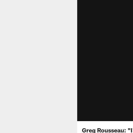
Greg Rousseau: "I'