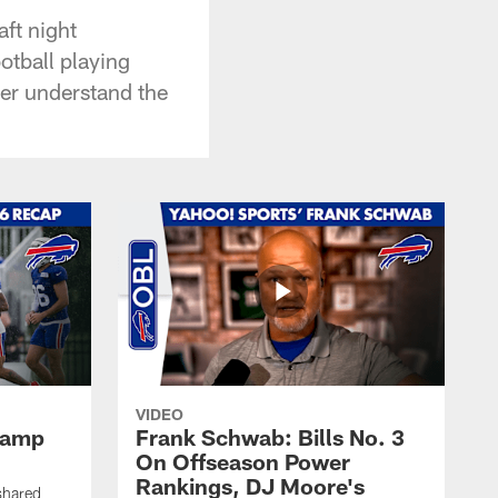
aft night
otball playing
er understand the
VIDEO
 Camp
Frank Schwab: Bills No. 3
On Offseason Power
Rankings, DJ Moore's
shared