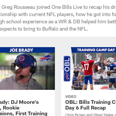
ck Greg Rousseau joined One Bills Live to recap his dr
tionship with current NFL players, how he got into fo
gh school experience as a WR & DB helped him bett
xpects to bring to Buffalo and the NFL.
VIDEO
ady: DJ Moore's
OBL: Bills Training
, Rookie
Day 6 Full Recap
ions, First Training
Chris Brown and Steve Tasker 