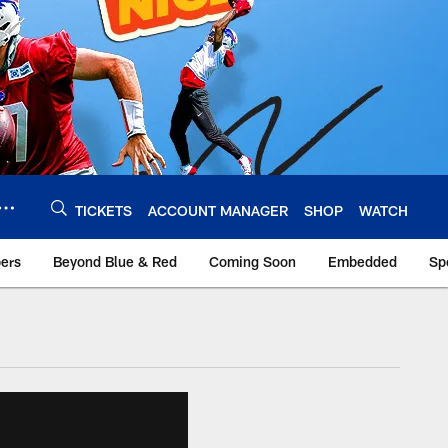
TICKETS
ACCOUNT MANAGER
SHOP
WATCH
bers
Beyond Blue & Red
Coming Soon
Embedded
Sp