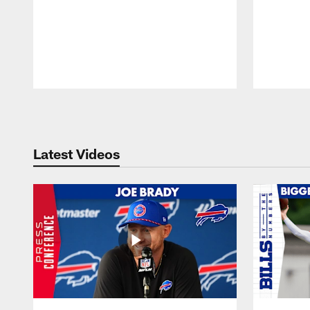
Pause
Play
Latest Videos