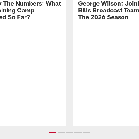
By The Numbers: What
George Wilson: Join
aining Camp
Bills Broadcast Team
ed So Far?
The 2026 Season