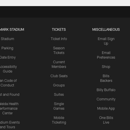
MARK STADIUM
TICKETS
MISCELLANEOUS
Stadium
Ticket Info
Email Sign
Up
Parking
Season
Tickets
Email
Gate Entry
Preferences
Current
ccessibilty
Members
Shop
Guide
Club Seats
Bills
an Code of
Backers
Conduct
Groups
Billy Buffalo
st and Found
Suites
Community
leida Health
Single
erformance
Games
Mobile App
Center
Mobile
One Bills
adium Events
Ticketing
Live
and Tours