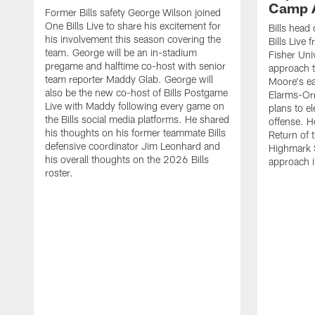
Camp 
Former Bills safety George Wilson joined
One Bills Live to share his excitement for
Bills head
his involvement this season covering the
Bills Live
team. George will be an in-stadium
Fisher Uni
pregame and halftime co-host with senior
approach t
team reporter Maddy Glab. George will
Moore's ea
also be the new co-host of Bills Postgame
Elarms-Orr
Live with Maddy following every game on
plans to e
the Bills social media platforms. He shared
offense. H
his thoughts on his former teammate Bills
Return of 
defensive coordinator Jim Leonhard and
Highmark S
his overall thoughts on the 2026 Bills
approach i
roster.