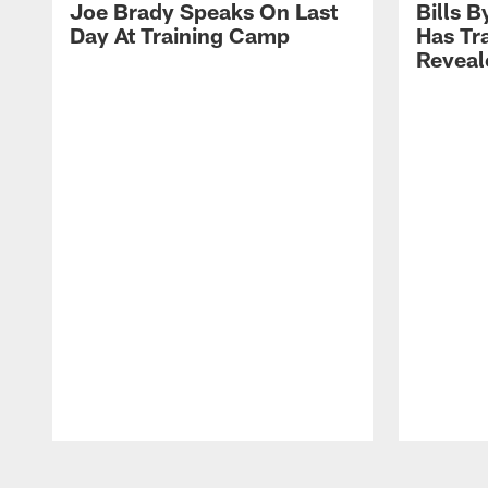
Joe Brady Speaks On Last
Bills 
Day At Training Camp
Has Tr
Reveal
Pause
Play