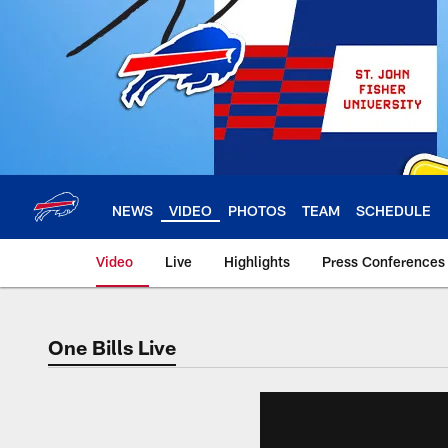
Skip
to
main
content
NEWS
VIDEO
PHOTOS
TEAM
SCHEDULE
Video
Live
Highlights
Press Conferences
One Bills Live