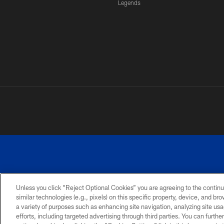
Legends
Unless you click “Reject Optional Cookies” you are agreeing to the continu
similar technologies (e.g., pixels) on this specific property, device, and b
a variety of purposes such as enhancing site navigation, analyzing site usa
PRIVACY
ACCESSIBILITY
SITE
POLICY
MAP
efforts, including targeted advertising through third parties. You can furth