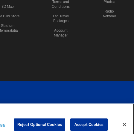
Terms and
Photos
3D Map
Conditions
Radio
e Bills Store
Fan Travel
Network
Packages
Stadium
emorabilia
Account
Manager
RIVACY
COOKIE
PREFERENCE
ngs
Reject Optional Cookies
Accept Cookies
CES
SETTINGS
CENTER