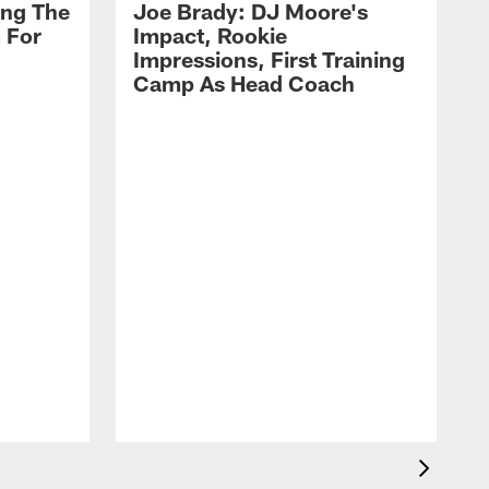
ing The
Joe Brady: DJ Moore's
 For
Impact, Rookie
Impressions, First Training
Camp As Head Coach