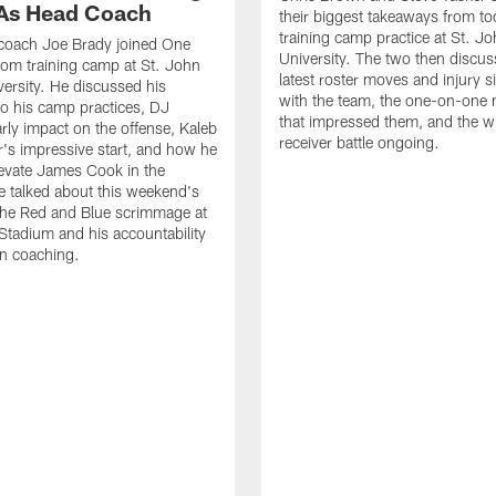
As Head Coach
their biggest takeaways from to
training camp practice at St. Jo
 coach Joe Brady joined One
University. The two then discus
 from training camp at St. John
latest roster moves and injury s
versity. He discussed his
with the team, the one-on-one
o his camp practices, DJ
that impressed them, and the w
rly impact on the offense, Kaleb
receiver battle ongoing.
's impressive start, and how he
levate James Cook in the
e talked about this weekend's
the Red and Blue scrimmage at
tadium and his accountability
n coaching.