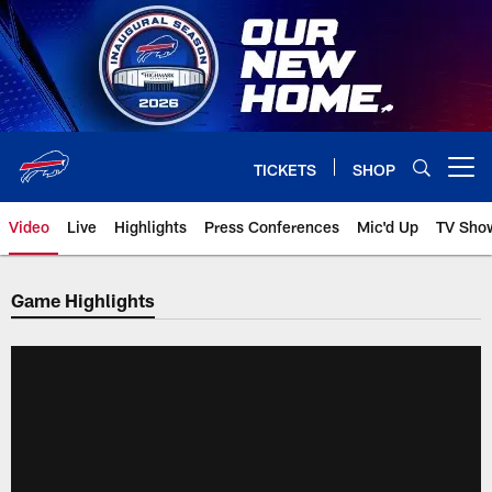
Skip
to
main
content
TICKETS
SHOP
Open menu button
Video
Live
Highlights
Press Conferences
Mic'd Up
TV Sho
Game Highlights