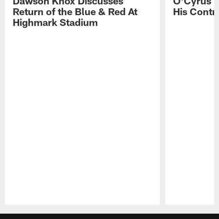
Dawson Knox Discusses
O'Cyrus T
Return of the Blue & Red At
His Contr
Highmark Stadium
Pause
Play