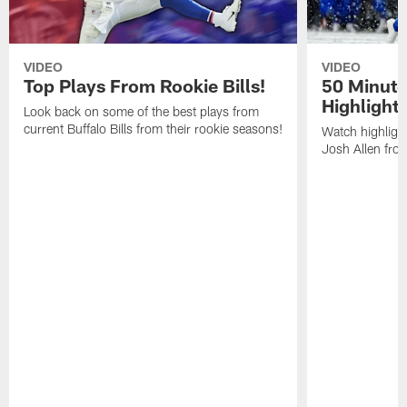
VIDEO
VIDEO
Top Plays From Rookie Bills!
50 Minute
Highlight
Look back on some of the best plays from
current Buffalo Bills from their rookie seasons!
Watch highlight
Josh Allen fr