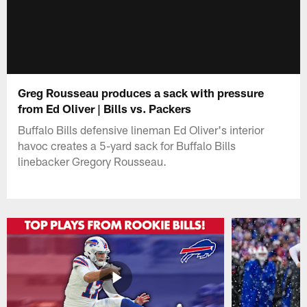
Greg Rousseau produces a sack with pressure
from Ed Oliver | Bills vs. Packers
Buffalo Bills defensive lineman Ed Oliver's interior
havoc creates a 5-yard sack for Buffalo Bills
linebacker Gregory Rousseau.