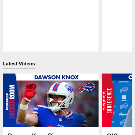
Pause
Play
Latest Videos