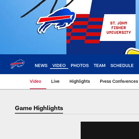
Skip
to
main
content
NEWS
VIDEO
PHOTOS
TEAM
SCHEDULE
Video
Live
Highlights
Press Conferences
Game Highlights