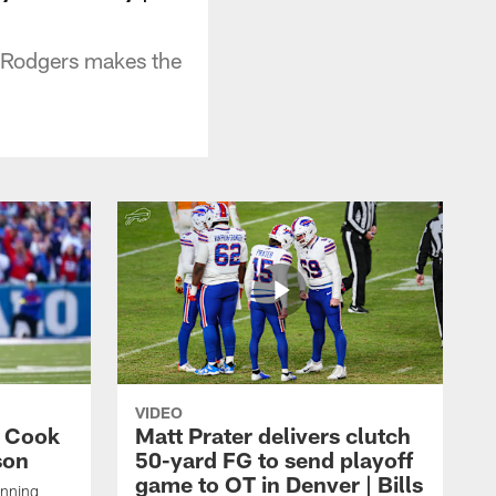
n Rodgers makes the
VIDEO
s Cook
Matt Prater delivers clutch
son
50-yard FG to send playoff
game to OT in Denver | Bills
unning