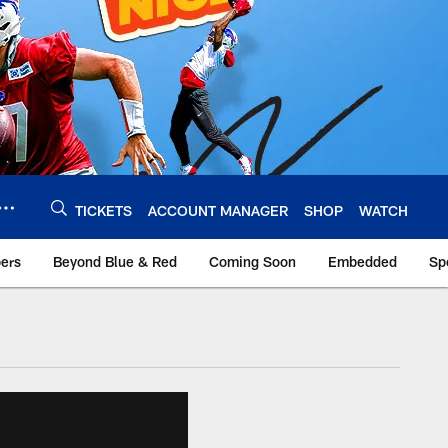
TICKETS
ACCOUNT MANAGER
SHOP
WATCH
bers
Beyond Blue & Red
Coming Soon
Embedded
Sp