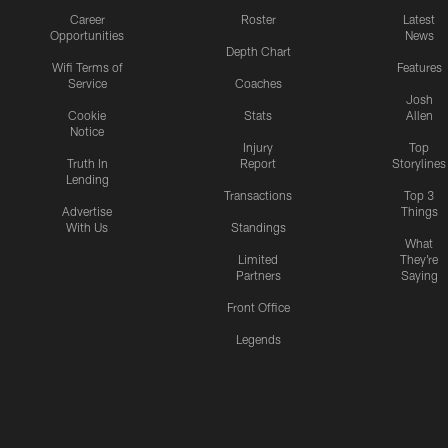
Career
Roster
Latest
Opportunities
News
Depth Chart
Wifi Terms of
Features
Service
Coaches
Josh
Cookie
Stats
Allen
Notice
Injury
Top
Truth In
Report
Storylines
Lending
Transactions
Top 3
Advertise
Things
With Us
Standings
What
Limited
They're
Partners
Saying
Front Office
Legends