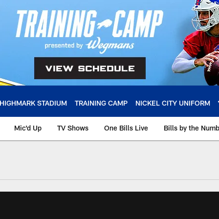
HIGHMARK STADIUM
TRAINING CAMP
NICKEL CITY UNIFORM
Mic'd Up
TV Shows
One Bills Live
Bills by the Num