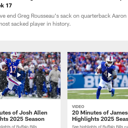
ek 17
sive end Greg Rousseau's sack on quarterback Aaro
st sacked player in history.
VIDEO
utes of Josh Allen
20 Minutes of Jame
ghts 2025 Season
Highlights 2025 Sea
ights of Buffalo Bills
See highlights of Buffalo Bills r