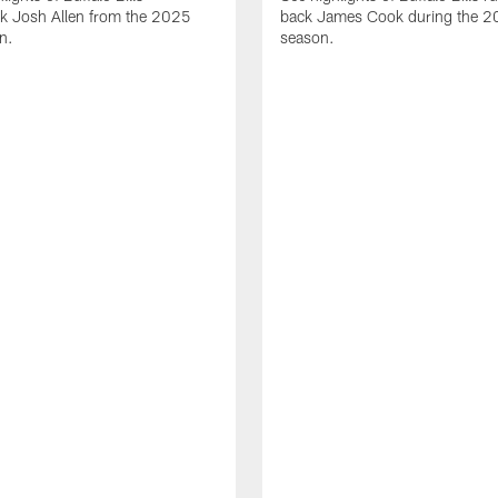
ck Josh Allen from the 2025
back James Cook during the 
n.
season.