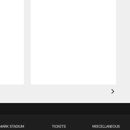
MARK STADIUM
TICKETS
MISCELLANEOUS