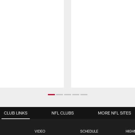
CLUB LINKS
NFL CLUBS
MORE NFL SITES
VIDEO
SCHEDULE
HIGH