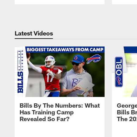
Pause
Play
Latest Videos
Bills By The Numbers: What
George
Has Training Camp
Bills 
Revealed So Far?
The 20