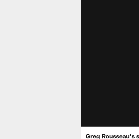
Greg Rousseau's s