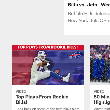
Bills vs. Jets | We
Buffalo Bills defen
New York Jets QB mo
VIDEO
VIDEO
Top Plays From Rookie
50 Min
Bills!
Highli
Look back on some of the best plays from
Watch highl