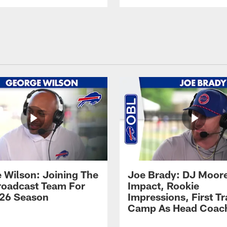
 Wilson: Joining The
Joe Brady: DJ Moore
Broadcast Team For
Impact, Rookie
26 Season
Impressions, First Tr
Camp As Head Coac