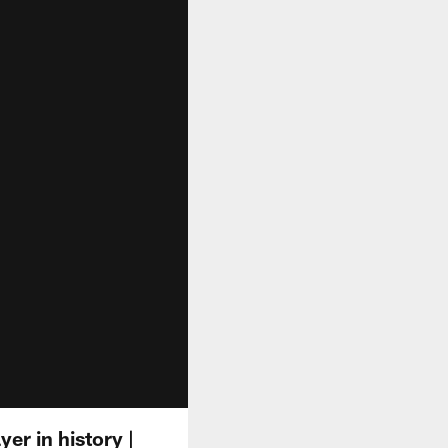
r in history |