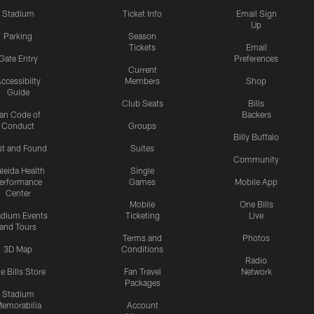
Stadium
Ticket Info
Email Sign
Up
Parking
Season
Tickets
Email
Gate Entry
Preferences
Current
ccessibilty
Members
Shop
Guide
Club Seats
Bills
an Code of
Backers
Conduct
Groups
Billy Buffalo
st and Found
Suites
Community
leida Health
Single
erformance
Games
Mobile App
Center
Mobile
One Bills
adium Events
Ticketing
Live
and Tours
Terms and
Photos
3D Map
Conditions
Radio
e Bills Store
Fan Travel
Network
Packages
Stadium
emorabilia
Account