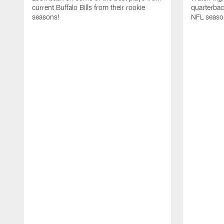
current Buffalo Bills from their rookie
quarterba
seasons!
NFL seaso