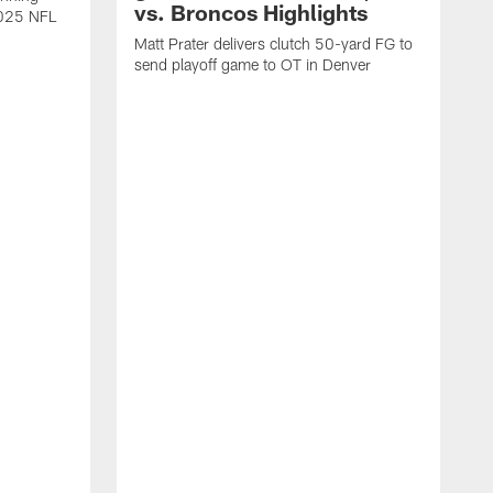
vs. Broncos Highlights
2025 NFL
Matt Prater delivers clutch 50-yard FG to
send playoff game to OT in Denver
T
g
r
l