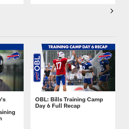
's
OBL: Bills Training Camp
Day 6 Full Recap
aining
h