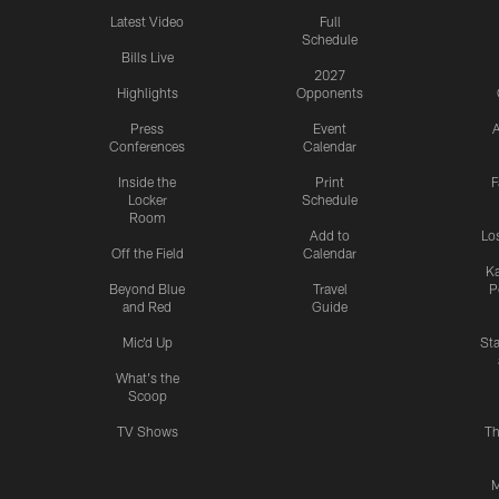
Latest Video
Full
Schedule
Bills Live
2027
Highlights
Opponents
Press
Event
A
Conferences
Calendar
Inside the
Print
F
Locker
Schedule
Room
Add to
Lo
Off the Field
Calendar
Ka
Beyond Blue
Travel
P
and Red
Guide
Mic'd Up
St
What's the
Scoop
TV Shows
Th
M