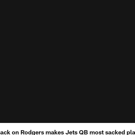
ack on Rodgers makes Jets QB most sacked playe