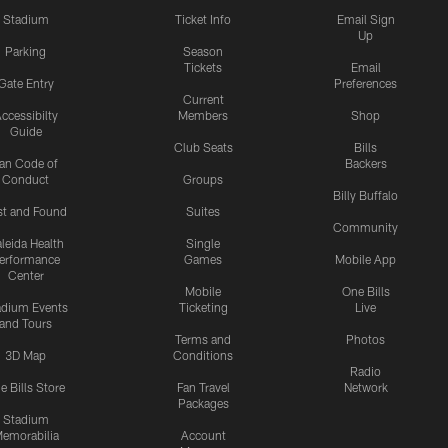
Stadium
Ticket Info
Email Sign
Up
Parking
Season
Tickets
Email
Gate Entry
Preferences
Current
ccessibilty
Members
Shop
Guide
Club Seats
Bills
an Code of
Backers
Conduct
Groups
Billy Buffalo
st and Found
Suites
Community
leida Health
Single
erformance
Games
Mobile App
Center
Mobile
One Bills
adium Events
Ticketing
Live
and Tours
Terms and
Photos
3D Map
Conditions
Radio
e Bills Store
Fan Travel
Network
Packages
Stadium
emorabilia
Account