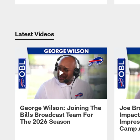
Pause
Play
Latest Videos
George Wilson: Joining The
Joe Br
Bills Broadcast Team For
Impact
The 2026 Season
Impress
Camp 