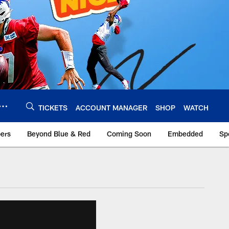
TICKETS
ACCOUNT MANAGER
SHOP
WATCH
bers
Beyond Blue & Red
Coming Soon
Embedded
Sp