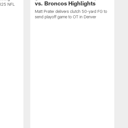
vs. Broncos Highlights
2025 NFL
Matt Prater delivers clutch 50-yard FG to
send playoff game to OT in Denver
T
g
r
l