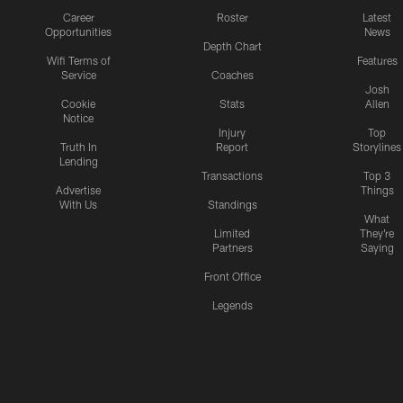
Career
Roster
Latest
Opportunities
News
Depth Chart
Wifi Terms of
Features
Service
Coaches
Josh
Cookie
Stats
Allen
Notice
Injury
Top
Truth In
Report
Storylines
Lending
Transactions
Top 3
Advertise
Things
With Us
Standings
What
Limited
They're
Partners
Saying
Front Office
Legends