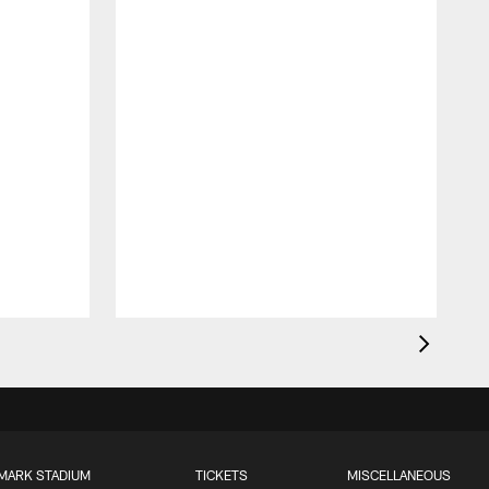
MARK STADIUM
TICKETS
MISCELLANEOUS