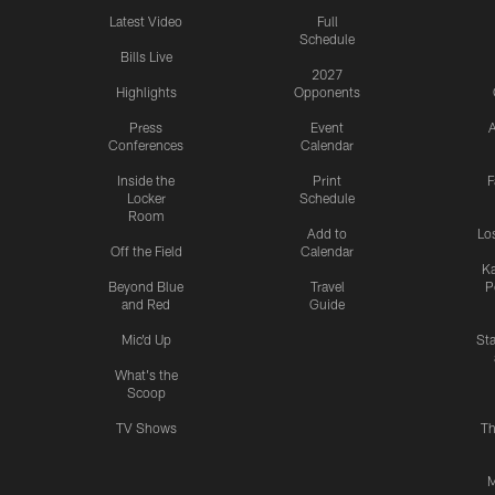
Latest Video
Full
Schedule
Bills Live
2027
Highlights
Opponents
Press
Event
A
Conferences
Calendar
Inside the
Print
F
Locker
Schedule
Room
Add to
Lo
Off the Field
Calendar
Ka
Beyond Blue
Travel
P
and Red
Guide
Mic'd Up
St
What's the
Scoop
TV Shows
Th
M