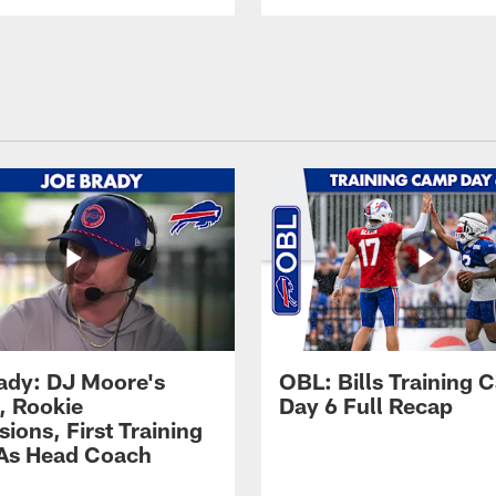
ady: DJ Moore's
OBL: Bills Training
, Rookie
Day 6 Full Recap
ions, First Training
As Head Coach