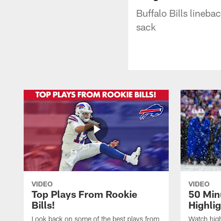
Buffalo Bills lineb
sack
VIDEO
VIDEO
Top Plays From Rookie
50 Min
Bills!
Highli
Look back on some of the best plays from
Watch highl