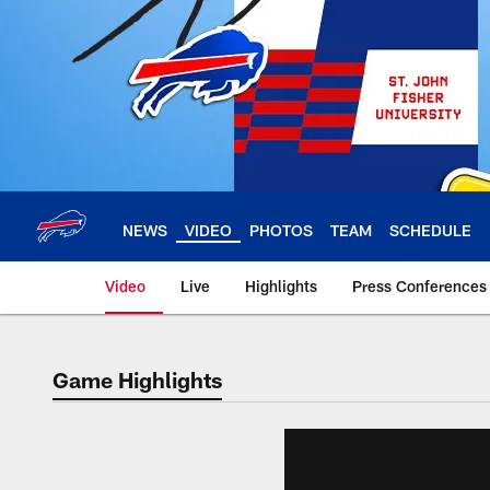
Skip
to
main
content
NEWS
VIDEO
PHOTOS
TEAM
SCHEDULE
Video
Live
Highlights
Press Conferences
Game Highlights