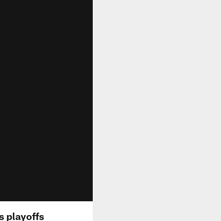
s playoffs