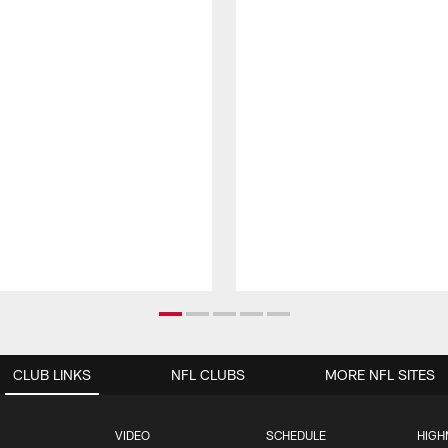
CLUB LINKS
NFL CLUBS
MORE NFL SITES
VIDEO
SCHEDULE
HIGH