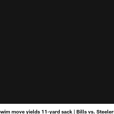
im move yields 11-yard sack | Bills vs. Steeler