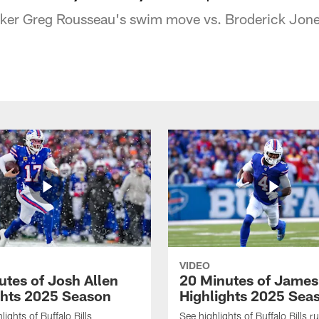
acker Greg Rousseau's swim move vs. Broderick Jone
VIDEO
utes of Josh Allen
20 Minutes of Jame
ghts 2025 Season
Highlights 2025 Sea
ights of Buffalo Bills
See highlights of Buffalo Bills r