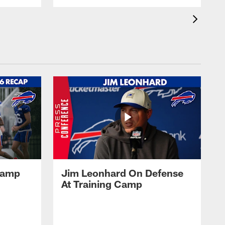
 Camp
Jim Leonhard On Defense
At Training Camp