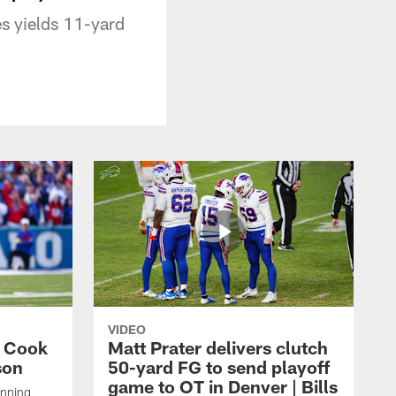
s yields 11-yard
VIDEO
s Cook
Matt Prater delivers clutch
son
50-yard FG to send playoff
game to OT in Denver | Bills
unning