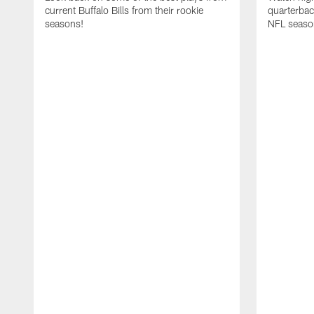
current Buffalo Bills from their rookie
quarterba
seasons!
NFL seaso