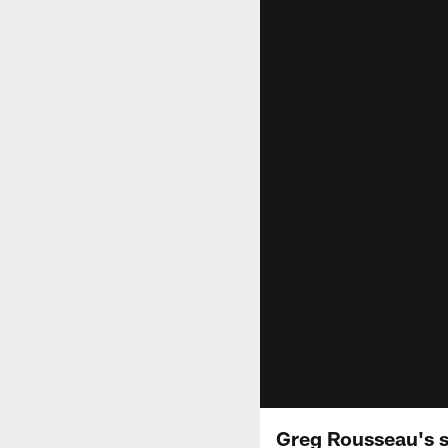
Greg Rousseau's sw