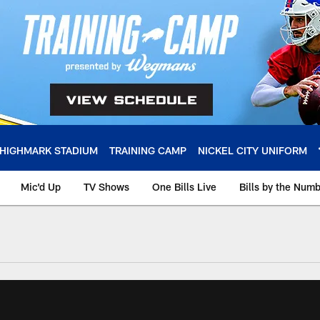
HIGHMARK STADIUM
TRAINING CAMP
NICKEL CITY UNIFORM
Mic'd Up
TV Shows
One Bills Live
Bills by the Num