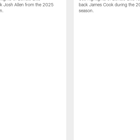
ck Josh Allen from the 2025
back James Cook during the 
n.
season.