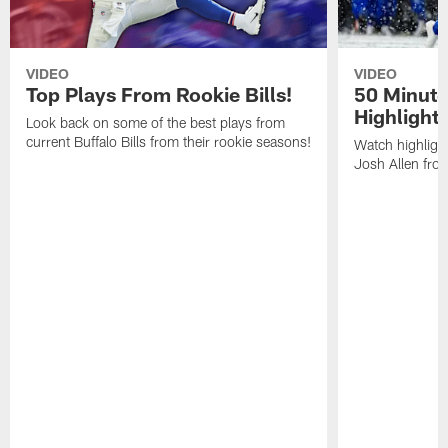
VIDEO
VIDEO
Top Plays From Rookie Bills!
50 Minute
Highlight
Look back on some of the best plays from
current Buffalo Bills from their rookie seasons!
Watch highlight
Josh Allen fr