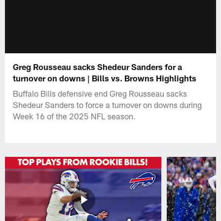
Greg Rousseau sacks Shedeur Sanders for a
turnover on downs | Bills vs. Browns Highlights
Buffalo Bills defensive end Greg Rousseau sacks
Shedeur Sanders to force a turnover on downs during
Week 16 of the 2025 NFL season.