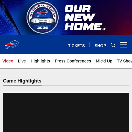
Skip
to
main
content
TICKETS
SHOP
Open menu button
Video
Live
Highlights
Press Conferences
Mic'd Up
TV Sho
Game Highlights