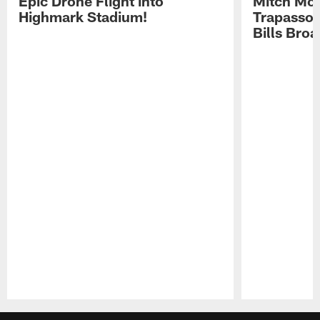
Epic Drone Flight into
Mitch Mor
Highmark Stadium!
Trapasso 
Bills Bro
Pause
Play