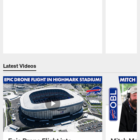
Pause
Play
Latest Videos