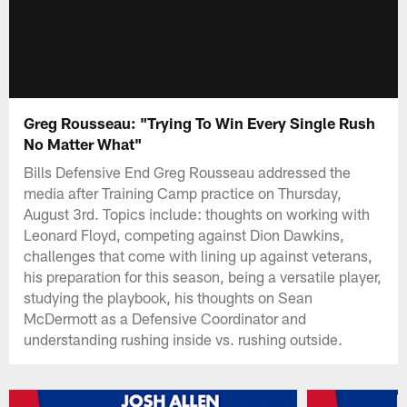
Greg Rousseau: "Trying To Win Every Single Rush
No Matter What"
Bills Defensive End Greg Rousseau addressed the
media after Training Camp practice on Thursday,
August 3rd. Topics include: thoughts on working with
Leonard Floyd, competing against Dion Dawkins,
challenges that come with lining up against veterans,
his preparation for this season, being a versatile player,
studying the playbook, his thoughts on Sean
McDermott as a Defensive Coordinator and
understanding rushing inside vs. rushing outside.