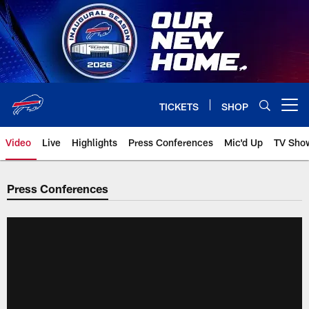
Skip
to
main
content
TICKETS
SHOP
Open menu button
Video
Live
Highlights
Press Conferences
Mic'd Up
TV Sho
Press Conferences