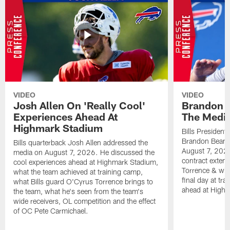
VIDEO
VIDEO
Josh Allen On 'Really Cool'
Brandon 
Experiences Ahead At
The Medi
Highmark Stadium
Bills President
Brandon Beane
Bills quarterback Josh Allen addressed the
August 7, 2026
media on August 7, 2026. He discussed the
contract extens
cool experiences ahead at Highmark Stadium,
Torrence & wha
what the team achieved at training camp,
final day at tra
what Bills guard O'Cyrus Torrence brings to
ahead at High
the team, what he's seen from the team's
wide receivers, OL competition and the effect
of OC Pete Carmichael.