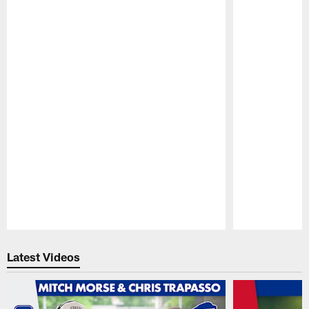
Pause
Play
Latest Videos