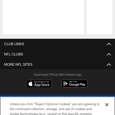
Pause
Play
CLUB LINKS
NFL CLUBS
MORE NFL SITES
Download Official Bills Mobile App
Unless you click “Reject Optional Cookies” you are agreeing to
the continued collection, storage, and use of cookies and
similar technologies (e.g., pixels) on this specific property,