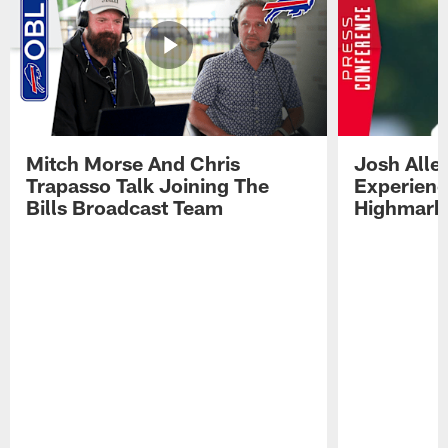
Mitch Morse And Chris
Josh Alle
Trapasso Talk Joining The
Experienc
Bills Broadcast Team
Highmark