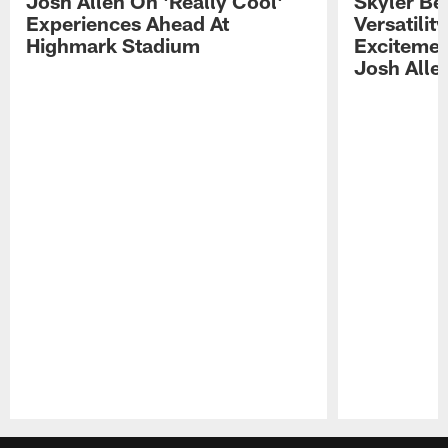
Josh Allen On 'Really Cool'
Skyler Bel
Experiences Ahead At
Versatilit
Highmark Stadium
Excitemen
Josh Alle
Pause
Play