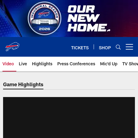
Skip
to
main
content
TICKETS
SHOP
Open menu button
Video
Live
Highlights
Press Conferences
Mic'd Up
TV Sho
Game Highlights