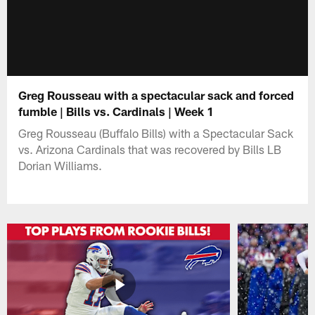
Greg Rousseau with a spectacular sack and forced
fumble | Bills vs. Cardinals | Week 1
Greg Rousseau (Buffalo Bills) with a Spectacular Sack
vs. Arizona Cardinals that was recovered by Bills LB
Dorian Williams.