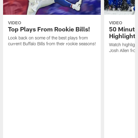
VIDEO
VIDEO
Top Plays From Rookie Bills!
50 Minute
Highlight
Look back on some of the best plays from
current Buffalo Bills from their rookie seasons!
Watch highlight
Josh Allen fr