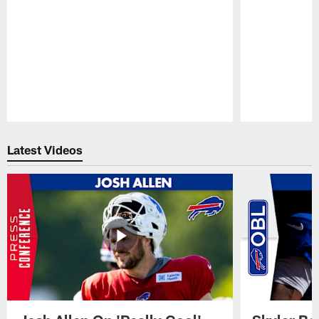
Pause
Play
Latest Videos