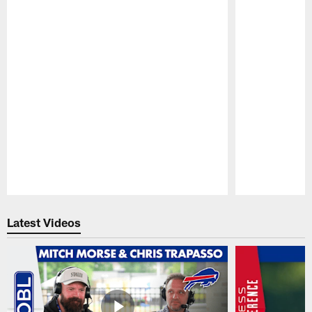
Pause
Play
Latest Videos