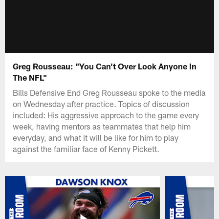
Greg Rousseau: "You Can't Over Look Anyone In
The NFL"
Bills Defensive End Greg Rousseau spoke to the media
on Wednesday after practice. Topics of discussion
included: His aggressive approach to the game every
week, having mentors as teammates that help him
everyday, and what it will be like for him to play
against the familiar face of Kenny Pickett.