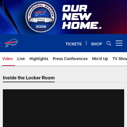
Skip
to
main
content
TICKETS
SHOP
Open menu button
Video
Live
Highlights
Press Conferences
Mic'd Up
TV Sho
Inside the Locker Room