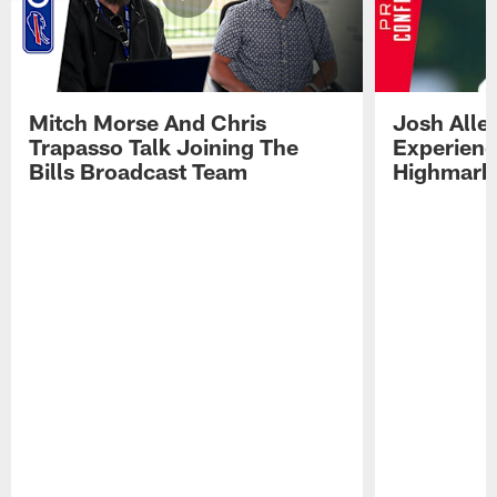
Mitch Morse And Chris
Josh Alle
Trapasso Talk Joining The
Experienc
Bills Broadcast Team
Highmark