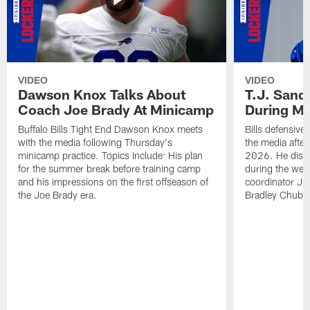
VIDEO
VIDEO
Dawson Knox Talks About
T.J. Sand
Coach Joe Brady At Minicamp
During M
Buffalo Bills Tight End Dawson Knox meets
Bills defensive
with the media following Thursday's
the media afte
minicamp practice. Topics Include: His plan
2026. He discu
for the summer break before training camp
during the wee
and his impressions on the first offseason of
coordinator J
the Joe Brady era.
Bradley Chubb