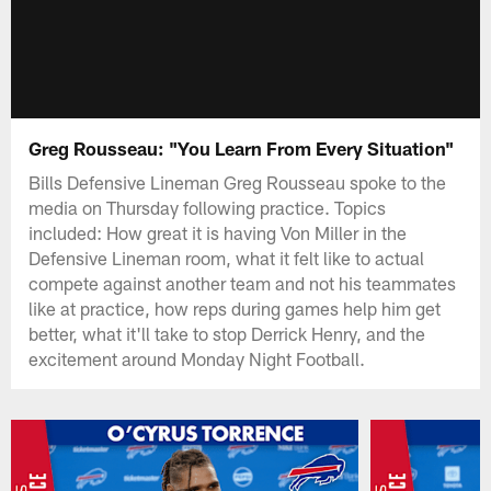
Greg Rousseau: "You Learn From Every Situation"
Bills Defensive Lineman Greg Rousseau spoke to the
media on Thursday following practice. Topics
included: How great it is having Von Miller in the
Defensive Lineman room, what it felt like to actual
compete against another team and not his teammates
like at practice, how reps during games help him get
better, what it'll take to stop Derrick Henry, and the
excitement around Monday Night Football.