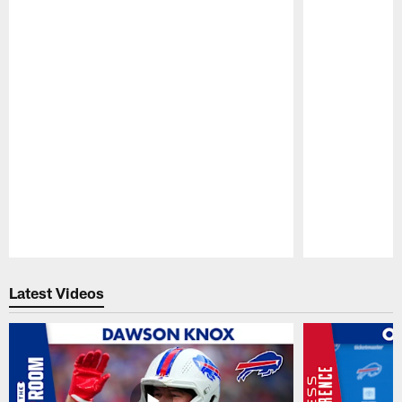
Pause
Play
Latest Videos