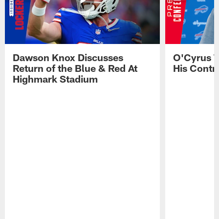
Dawson Knox Discusses
O'Cyrus T
Return of the Blue & Red At
His Contr
Highmark Stadium