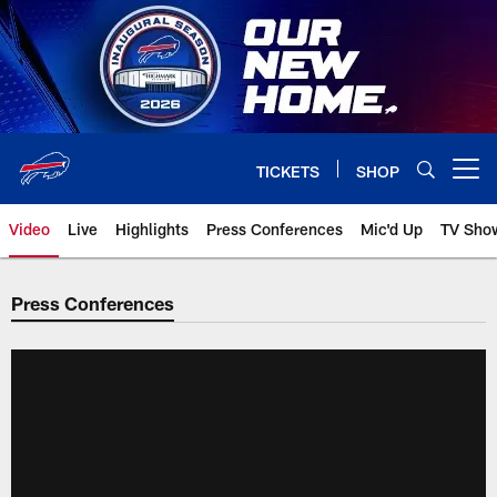
Skip
to
main
content
TICKETS
SHOP
Open menu button
Video
Live
Highlights
Press Conferences
Mic'd Up
TV Sho
Press Conferences