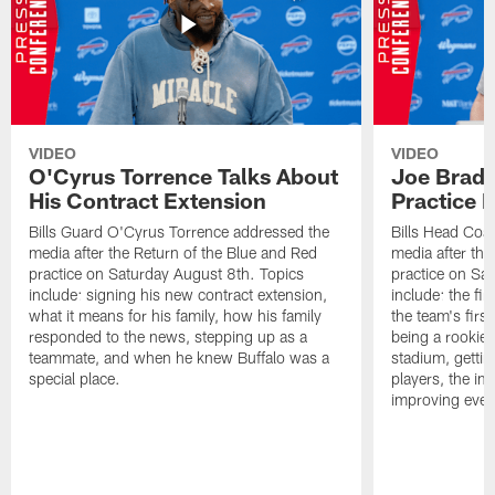
VIDEO
VIDEO
O'Cyrus Torrence Talks About
Joe Brady
His Contract Extension
Practice 
Bills Guard O'Cyrus Torrence addressed the
Bills Head Coa
media after the Return of the Blue and Red
media after the
practice on Saturday August 8th. Topics
practice on Sa
include: signing his new contract extension,
include: the fir
what it means for his family, how his family
the team's firs
responded to the news, stepping up as a
being a rookie
teammate, and when he knew Buffalo was a
stadium, gettin
special place.
players, the im
improving ever