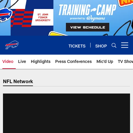
Skip
to
main
content
TICKETS
SHOP
Open menu button
Video
Live
Highlights
Press Conferences
Mic'd Up
TV Sho
NFL Network