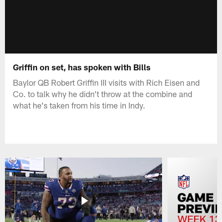
Griffin on set, has spoken with Bills
Baylor QB Robert Griffin III visits with Rich Eisen and
Co. to talk why he didn't throw at the combine and
what he's taken from his time in Indy.