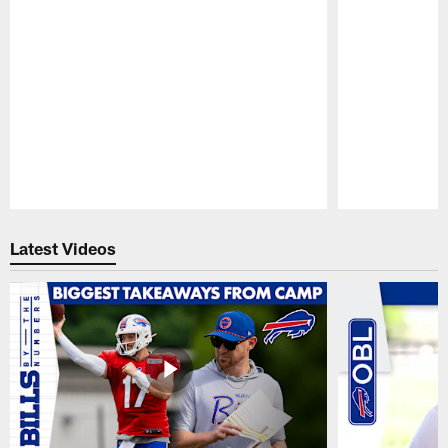
Pause
Play
Latest Videos