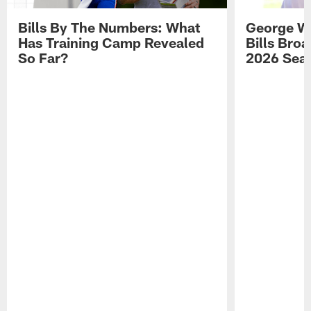
Bills By The Numbers: What
George Wi
Has Training Camp Revealed
Bills Bro
So Far?
2026 Sea