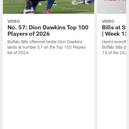
VIDEO
VIDEO
No. 57: Dion Dawkins Top 100
Bills at S
Players of 2026
| Week 13
Buffalo Bills offensive tackle Dion Dawkins
Here's everyth
lands at number 57 on the Top 100 Players
Buffalo Bills p
list of 2026.
13 of the 202