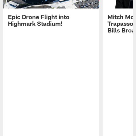
Epic Drone Flight into
Mitch Mor
Highmark Stadium!
Trapasso 
Bills Bro