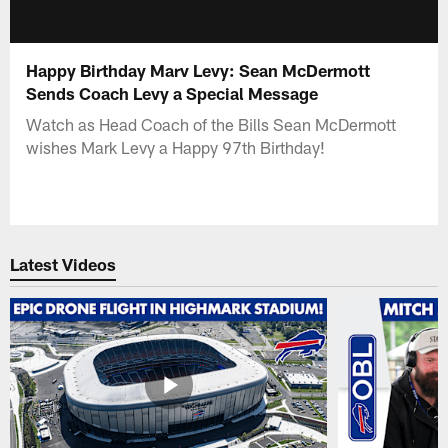
Happy Birthday Marv Levy: Sean McDermott
Sends Coach Levy a Special Message
Watch as Head Coach of the Bills Sean McDermott
wishes Mark Levy a Happy 97th Birthday!
Latest Videos