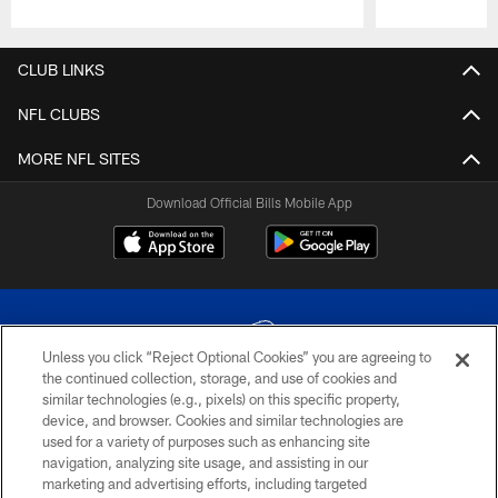
Pause
Play
CLUB LINKS
NFL CLUBS
MORE NFL SITES
Download Official Bills Mobile App
Unless you click “Reject Optional Cookies” you are agreeing to
the continued collection, storage, and use of cookies and
similar technologies (e.g., pixels) on this specific property,
© 2026 The Buffalo Bills. All rights reserved
device, and browser. Cookies and similar technologies are
used for a variety of purposes such as enhancing site
PRIVACY POLICY
navigation, analyzing site usage, and assisting in our
marketing and advertising efforts, including targeted
ACCESSIBILITY