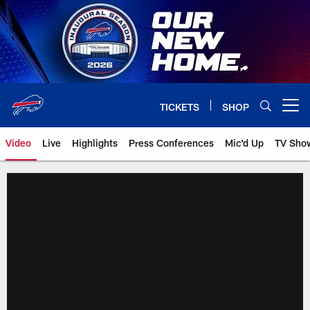
Skip
to
main
content
TICKETS
SHOP
Open menu button
Video
Live
Highlights
Press Conferences
Mic'd Up
TV Sho