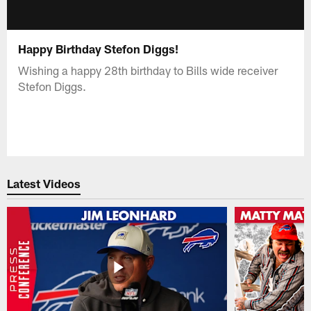
Happy Birthday Stefon Diggs!
Wishing a happy 28th birthday to Bills wide receiver
Stefon Diggs.
Latest Videos