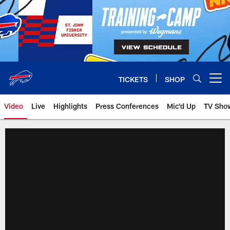
Skip
to
main
content
TICKETS
SHOP
Open menu button
Video
Live
Highlights
Press Conferences
Mic'd Up
TV Sho