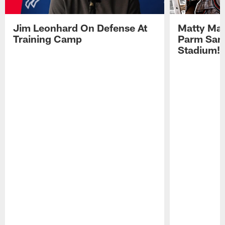
Jim Leonhard On Defense At
Matty Mat
Training Camp
Parm San
Stadium!