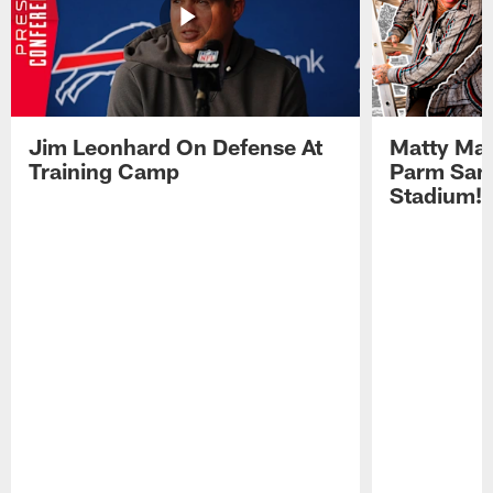
Jim Leonhard On Defense At
Matty Mat
Training Camp
Parm San
Stadium!