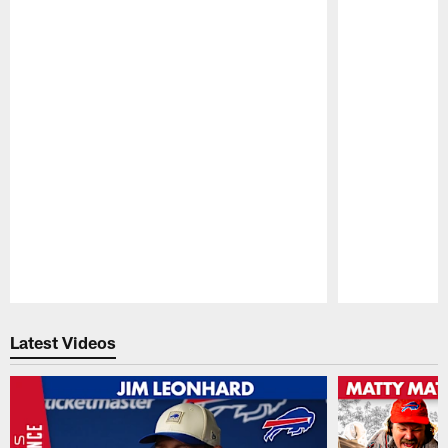
Pause
Play
Latest Videos