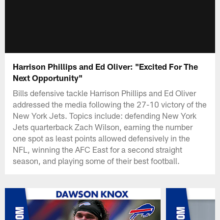
Harrison Phillips and Ed Oliver: "Excited For The
Next Opportunity"
Bills defensive tackle Harrison Phillips and Ed Oliver
addressed the media following the 27-10 victory of the
New York Jets. Topics include: defending New York
Jets quarterback Zach Wilson, earning the number
one spot as least points allowed defensively in the
NFL, winning the AFC East for a second straight
season, and playing some of their best football.