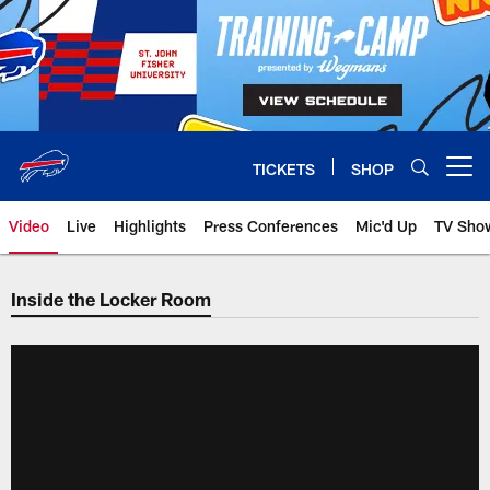
Skip
to
main
content
TICKETS
SHOP
Open menu button
Video
Live
Highlights
Press Conferences
Mic'd Up
TV Sho
Inside the Locker Room