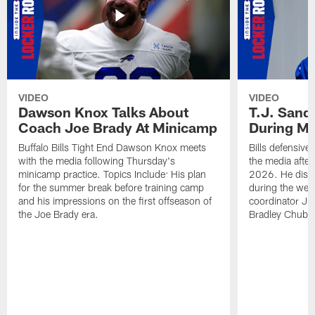
VIDEO
VIDEO
Dawson Knox Talks About
T.J. Sand
Coach Joe Brady At Minicamp
During M
Buffalo Bills Tight End Dawson Knox meets
Bills defensive
with the media following Thursday's
the media afte
minicamp practice. Topics Include: His plan
2026. He discu
for the summer break before training camp
during the wee
and his impressions on the first offseason of
coordinator J
the Joe Brady era.
Bradley Chubb