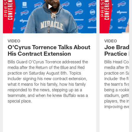
VIDEO
VIDEO
O'Cyrus Torrence Talks About
Joe Brady
His Contract Extension
Practice 
Bills Guard O'Cyrus Torrence addressed the
Bills Head Coa
media after the Return of the Blue and Red
media after the
practice on Saturday August 8th. Topics
practice on Sa
include: signing his new contract extension,
include: the fir
what it means for his family, how his family
the team's firs
responded to the news, stepping up as a
being a rookie
teammate, and when he knew Buffalo was a
stadium, gettin
special place.
players, the im
improving ever