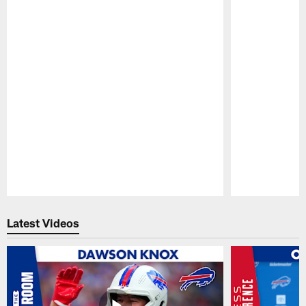
Pause
Play
Latest Videos