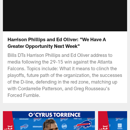
Harrison Phillips and Ed Oliver: "We Have A
Greater Opportunity Next Week"
Bills DTs Harrison Phillips and Ed Oliver address to
media following the 29-15 win against the Atlanta
Falcons. Topics include: What it means to clinch the
playoffs, future path of the organization, the successes
of the D-line, defending in the red zone, matching up
with Cordarrelle Patterson, and Greg Rousseau's
Forced Fumble.