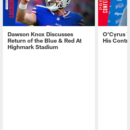
Dawson Knox Discusses
O'Cyrus T
Return of the Blue & Red At
His Contr
Highmark Stadium