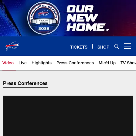
Skip
to
main
content
TICKETS
SHOP
Open menu button
Video
Live
Highlights
Press Conferences
Mic'd Up
TV Sho
Press Conferences