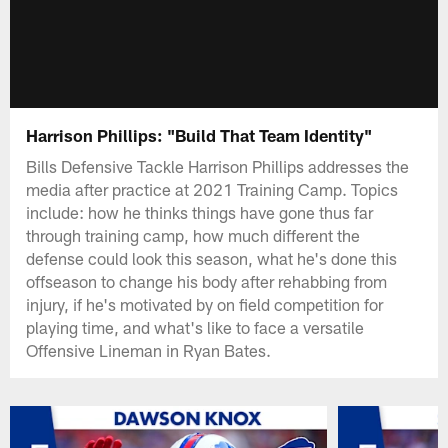
Harrison Phillips: "Build That Team Identity"
Bills Defensive Tackle Harrison Phillips addresses the
media after practice at 2021 Training Camp. Topics
include: how he thinks things have gone thus far
through training camp, how much different the
defense could look this season, what he's done this
offseason to change his body after rehabbing from
injury, if he's motivated by on field competition for
playing time, and what's like to face a versatile
Offensive Lineman in Ryan Bates.