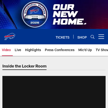
Skip
to
main
content
TICKETS
SHOP
Open menu button
Video
Live
Highlights
Press Conferences
Mic'd Up
TV Sho
Inside the Locker Room