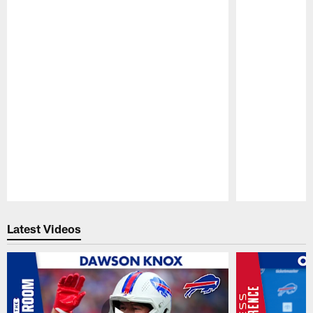
Pause
Play
Latest Videos