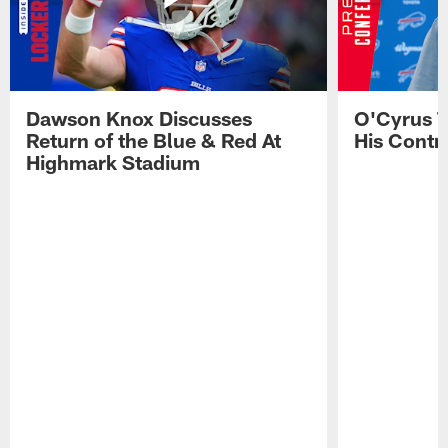
Dawson Knox Discusses
O'Cyrus T
Return of the Blue & Red At
His Contr
Highmark Stadium