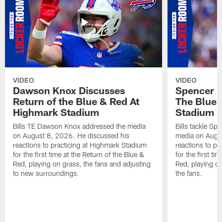
VIDEO
VIDEO
Dawson Knox Discusses
Spencer 
Return of the Blue & Red At
The Blue 
Highmark Stadium
Stadium
Bills TE Dawson Knox addressed the media
Bills tackle S
on August 8, 2026. He discussed his
media on Augus
reactions to practicing at Highmark Stadium
reactions to pr
for the first time at the Return of the Blue &
for the first ti
Red, playing on grass, the fans and adjusting
Red, playing o
to new surroundings.
the fans.