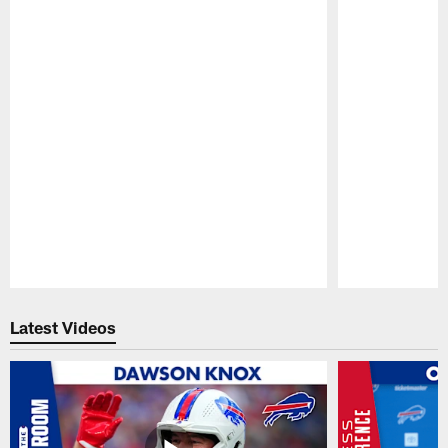
Pause
Play
Latest Videos