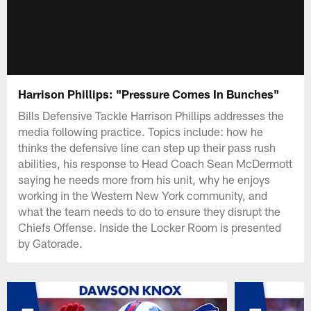
Harrison Phillips: "Pressure Comes In Bunches"
Bills Defensive Tackle Harrison Phillips addresses the
media following practice. Topics include: how he
thinks the defensive line can step up their pass rush
abilities, his response to Head Coach Sean McDermott
saying he needs more from his unit, why he enjoys
working in the Western New York community, and
what the team needs to do to ensure they disrupt the
Chiefs Offense. Inside the Locker Room is presented
by Gatorade.