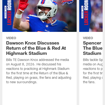
VIDEO
VIDEO
Dawson Knox Discusses
Spencer 
Return of the Blue & Red At
The Blue 
Highmark Stadium
Stadium
Bills TE Dawson Knox addressed the media
Bills tackle S
on August 8, 2026. He discussed his
media on Augus
reactions to practicing at Highmark Stadium
reactions to pr
for the first time at the Return of the Blue &
for the first ti
Red, playing on grass, the fans and adjusting
Red, playing o
to new surroundings.
the fans.