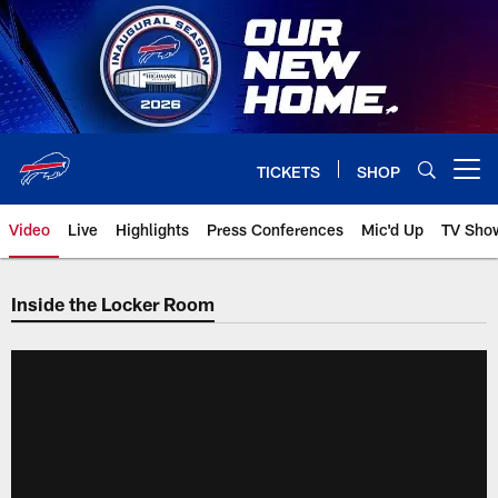
Skip
to
main
content
TICKETS
SHOP
Open menu button
Video
Live
Highlights
Press Conferences
Mic'd Up
TV Sho
Inside the Locker Room