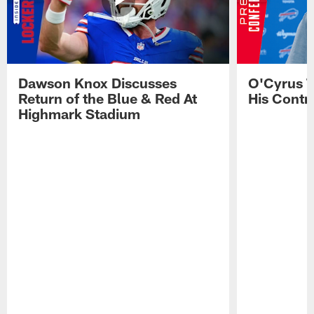
Dawson Knox Discusses
O'Cyrus T
Return of the Blue & Red At
His Contr
Highmark Stadium