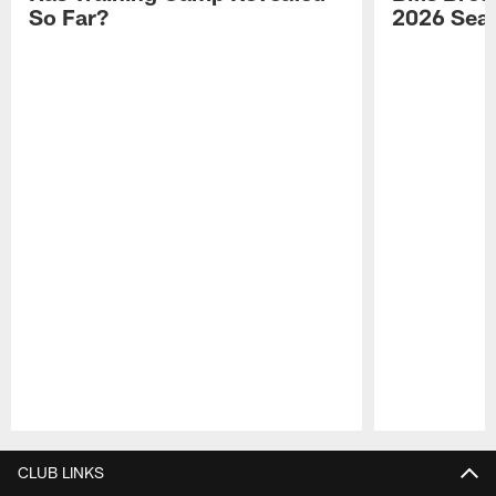
So Far?
2026 Sea
Pause
Play
CLUB LINKS