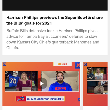
Harrison Phillips previews the Super Bowl & share
the Bills' goals for 2021
Buffalo Bills defensive tackle Harrison Phillips gives
advice for Tampa Bay Buccaneers' defense to slow
down Kansas City Chiefs quarterback Mahomes and
Chiefs.