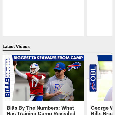
Pause
Play
Latest Videos
Bills By The Numbers: What
George Wi
Has Training Camp Revealed
Bills Bro