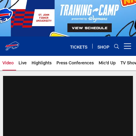
Skip
to
main
content
TICKETS
SHOP
Open menu button
Video
Live
Highlights
Press Conferences
Mic'd Up
TV Sho