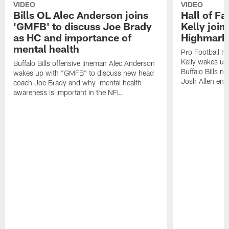
VIDEO
VIDEO
Bills OL Alec Anderson joins
Hall of F
'GMFB' to discuss Joe Brady
Kelly join
as HC and importance of
Highmark
mental health
Pro Football H
Kelly wakes up
Buffalo Bills offensive lineman Alec Anderson
Buffalo Bills 
wakes up with "GMFB" to discuss new head
Josh Allen ent
coach Joe Brady and why mental health
awareness is important in the NFL.