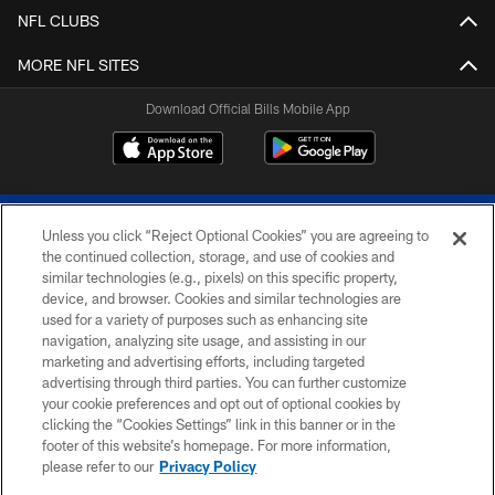
NFL CLUBS
MORE NFL SITES
Download Official Bills Mobile App
Unless you click “Reject Optional Cookies” you are agreeing to
the continued collection, storage, and use of cookies and
similar technologies (e.g., pixels) on this specific property,
device, and browser. Cookies and similar technologies are
© 2026 The Buffalo Bills. All rights reserved
used for a variety of purposes such as enhancing site
navigation, analyzing site usage, and assisting in our
PRIVACY POLICY
marketing and advertising efforts, including targeted
advertising through third parties. You can further customize
ACCESSIBILITY
your cookie preferences and opt out of optional cookies by
clicking the “Cookies Settings” link in this banner or in the
SITE MAP
footer of this website’s homepage. For more information,
TERMS & CONDITIONS OF USE
please refer to our
Privacy Policy