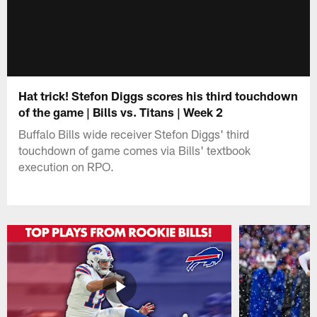
Hat trick! Stefon Diggs scores his third touchdown
of the game | Bills vs. Titans | Week 2
Buffalo Bills wide receiver Stefon Diggs' third
touchdown of game comes via Bills' textbook
execution on RPO.