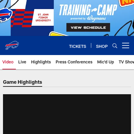
Skip
to
main
content
TICKETS
SHOP
Open menu button
Video
Live
Highlights
Press Conferences
Mic'd Up
TV Sho
Game Highlights