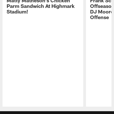
Matty Matheson's Chicken
Frank Sch
Parm Sandwich At Highmark
Offseason
Stadium!
DJ Moore'
Offense
Pause
Play