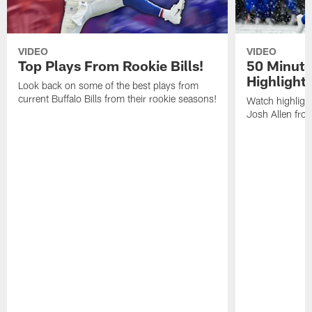
VIDEO
VIDEO
Top Plays From Rookie Bills!
50 Minute
Highlight
Look back on some of the best plays from
current Buffalo Bills from their rookie seasons!
Watch highlight
Josh Allen fr