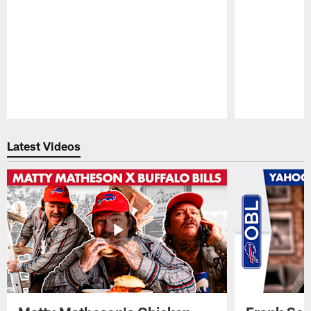
Pause
Play
Latest Videos