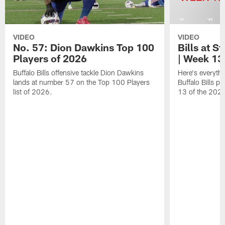
VIDEO
VIDEO
No. 57: Dion Dawkins Top 100
Bills at S
Players of 2026
| Week 13
Buffalo Bills offensive tackle Dion Dawkins
Here's everyth
lands at number 57 on the Top 100 Players
Buffalo Bills p
list of 2026.
13 of the 202