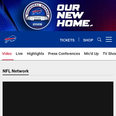
Skip
to
main
content
TICKETS
SHOP
Open menu button
Video
Live
Highlights
Press Conferences
Mic'd Up
TV Sho
NFL Network