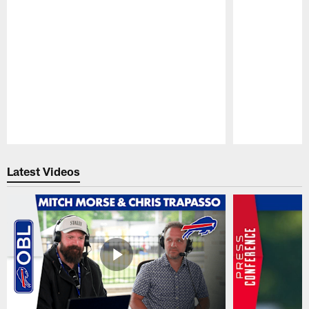
Pause
Play
Latest Videos