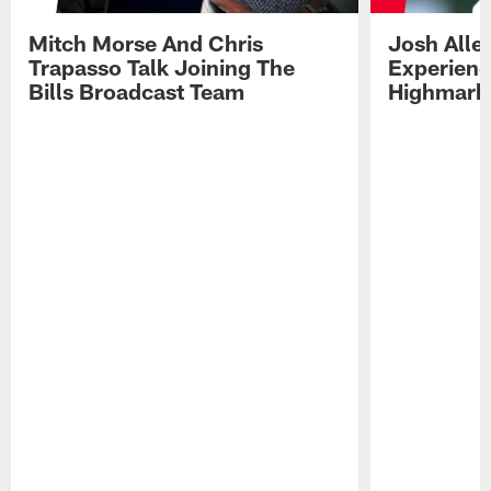
Mitch Morse And Chris
Josh Alle
Trapasso Talk Joining The
Experienc
Bills Broadcast Team
Highmark