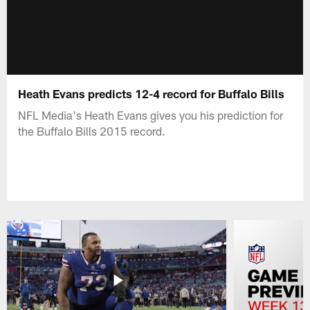
Heath Evans predicts 12-4 record for Buffalo Bills
NFL Media's Heath Evans gives you his prediction for
the Buffalo Bills 2015 record.