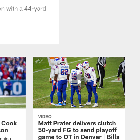
ion with a 44-yard
VIDEO
s Cook
Matt Prater delivers clutch
son
50-yard FG to send playoff
game to OT in Denver | Bills
unning