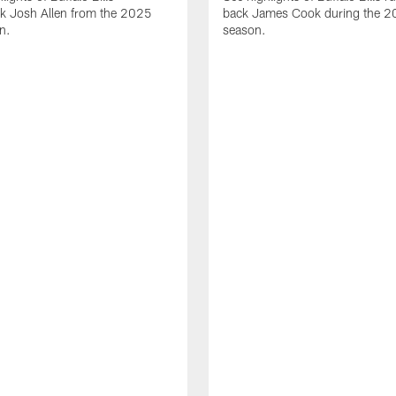
ck Josh Allen from the 2025
back James Cook during the 
n.
season.