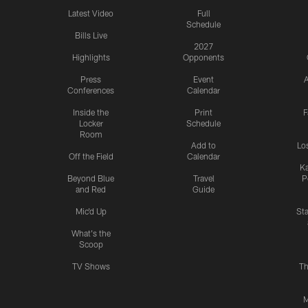
Latest Video
Full
Schedule
Bills Live
2027
Highlights
Opponents
Press
Event
A
Conferences
Calendar
Inside the
Print
F
Locker
Schedule
Room
Add to
Lo
Off the Field
Calendar
Ka
Beyond Blue
Travel
P
and Red
Guide
Mic'd Up
St
What's the
Scoop
TV Shows
Th
M