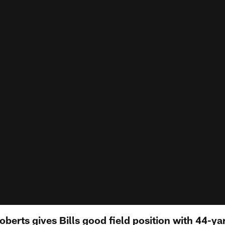
oberts gives Bills good field position with 44-ya