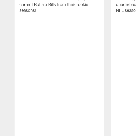
current Buffalo Bills from their rookie
quarterba
seasons!
NFL seaso