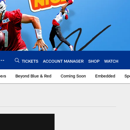
TICKETS
ACCOUNT MANAGER
SHOP
WATCH
bers
Beyond Blue & Red
Coming Soon
Embedded
Sp