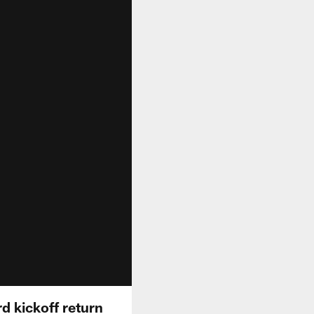
rd kickoff return