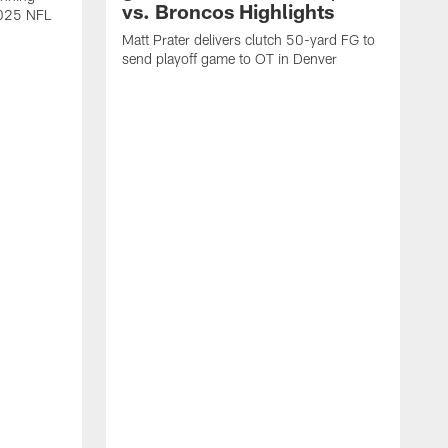
vs. Broncos Highlights
2025 NFL
Matt Prater delivers clutch 50-yard FG to
send playoff game to OT in Denver
T
g
r
l