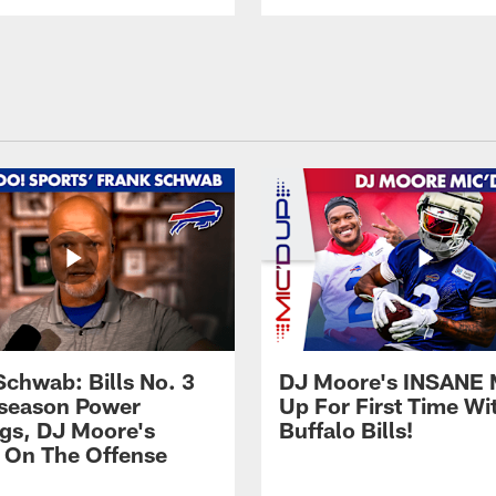
Schwab: Bills No. 3
DJ Moore's INSANE 
season Power
Up For First Time Wi
gs, DJ Moore's
Buffalo Bills!
 On The Offense