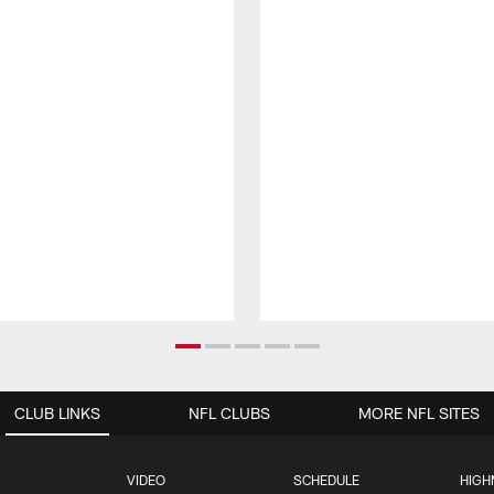
CLUB LINKS
NFL CLUBS
MORE NFL SITES
VIDEO
SCHEDULE
HIGH