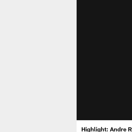
Highlight: Andre R