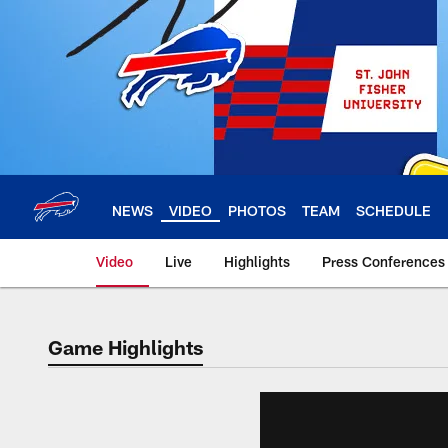
Skip
to
main
content
NEWS
VIDEO
PHOTOS
TEAM
SCHEDULE
Video
Live
Highlights
Press Conferences
Game Highlights