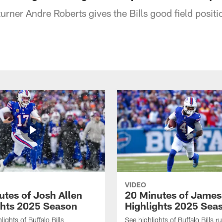
eturner Andre Roberts gives the Bills good field posit
VIDEO
utes of Josh Allen
20 Minutes of Jame
ghts 2025 Season
Highlights 2025 Sea
ights of Buffalo Bills
See highlights of Buffalo Bills r