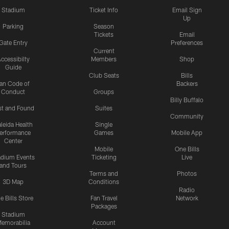
Stadium
Ticket Info
Email Sign
Up
Parking
Season
Tickets
Email
Gate Entry
Preferences
Current
ccessibilty
Members
Shop
Guide
Club Seats
Bills
an Code of
Backers
Conduct
Groups
Billy Buffalo
st and Found
Suites
Community
leida Health
Single
erformance
Games
Mobile App
Center
Mobile
One Bills
adium Events
Ticketing
Live
and Tours
Terms and
Photos
3D Map
Conditions
Radio
e Bills Store
Fan Travel
Network
Packages
Stadium
emorabilia
Account