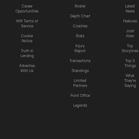
Career
Roster
Latest
Opportunities
News
Depth Chart
Wifi Terms of
Features
Service
Coaches
Josh
Cookie
Stats
Allen
Notice
Injury
Top
Truth In
Report
Storylines
Lending
Transactions
Top 3
Advertise
Things
With Us
Standings
What
Limited
They're
Partners
Saying
Front Office
Legends