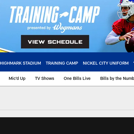
HIGHMARK STADIUM
TRAINING CAMP
NICKEL CITY UNIFORM
Mic'd Up
TV Shows
One Bills Live
Bills by the Num