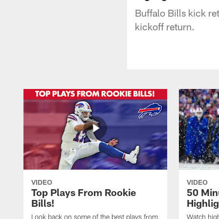
Buffalo Bills kick r
kickoff return.
VIDEO
VIDEO
Top Plays From Rookie
50 Min
Bills!
Highli
Look back on some of the best plays from
Watch highl