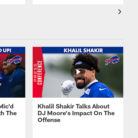
Mic'd
Khalil Shakir Talks About
th The
DJ Moore's Impact On The
Offense