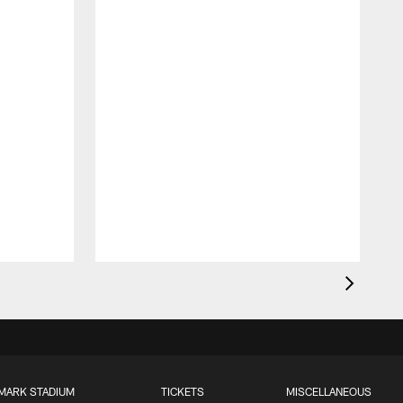
MARK STADIUM
TICKETS
MISCELLANEOUS