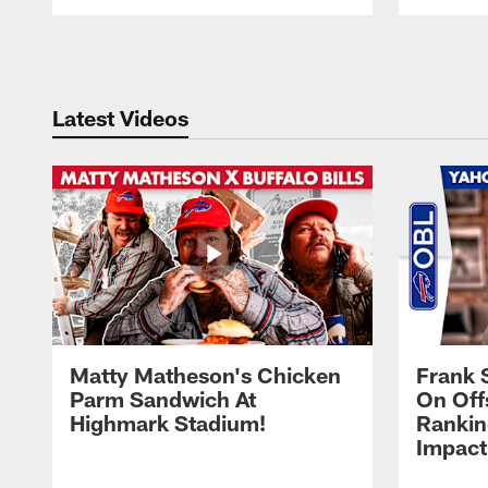
Pause
Play
Latest Videos
Matty Matheson's Chicken
Frank 
Parm Sandwich At
On Off
Highmark Stadium!
Rankin
Impact