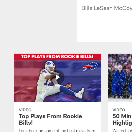
Bills LeSean McCoy
VIDEO
VIDEO
Top Plays From Rookie
50 Min
Bills!
Highli
Look back on some of the best plays from
Watch highl