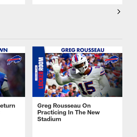
eturn
Greg Rousseau On
Practicing In The New
Stadium