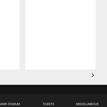
MARK STADIUM
TICKETS
MISCELLANEOUS