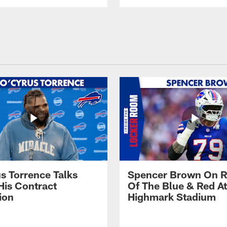
s Torrence Talks
Spencer Brown On R
His Contract
Of The Blue & Red At
ion
Highmark Stadium