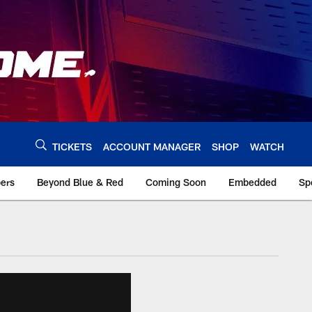
TICKETS
ACCOUNT MANAGER
SHOP
WATCH
bers
Beyond Blue & Red
Coming Soon
Embedded
Sp