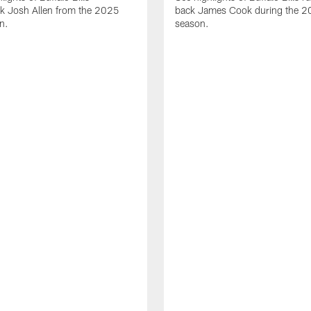
ck Josh Allen from the 2025
back James Cook during the 
n.
season.