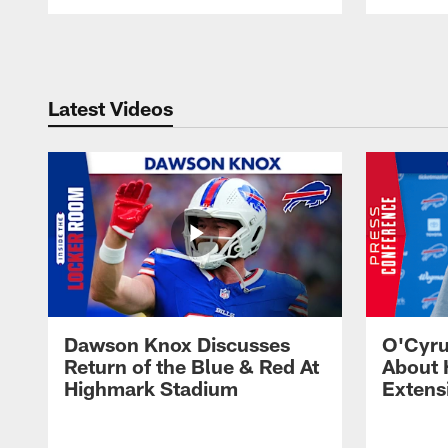
Pause
Play
Latest Videos
Dawson Knox Discusses
O'Cyru
Return of the Blue & Red At
About 
Highmark Stadium
Extens