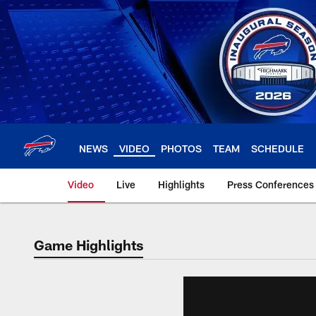
Skip
to
main
content
NEWS
VIDEO
PHOTOS
TEAM
SCHEDULE
Video
Live
Highlights
Press Conferences
Game Highlights