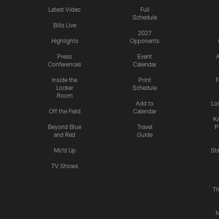
Latest Video
Full
Schedule
Bills Live
2027
Highlights
Opponents
Press
Event
A
Conferences
Calendar
Inside the
Print
F
Locker
Schedule
Room
Add to
Lo
Off the Field
Calendar
Ka
Beyond Blue
Travel
P
and Red
Guide
Mic'd Up
St
TV Shows
Th
M