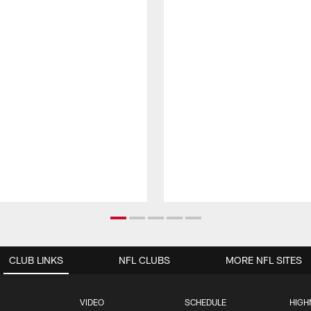
CLUB LINKS
NFL CLUBS
MORE NFL SITES
VIDEO
SCHEDULE
HIGH