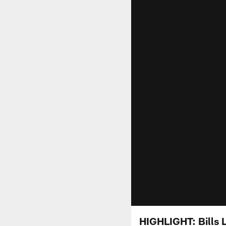
HIGHLIGHT: Bills