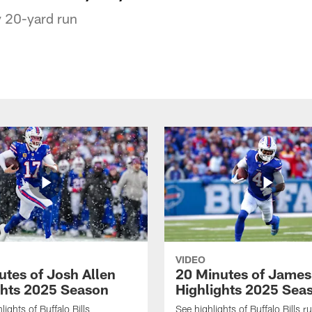
 20-yard run
VIDEO
utes of Josh Allen
20 Minutes of Jame
ghts 2025 Season
Highlights 2025 Sea
ights of Buffalo Bills
See highlights of Buffalo Bills r