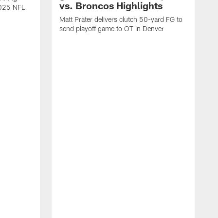
vs. Broncos Highlights
2025 NFL
Matt Prater delivers clutch 50-yard FG to
send playoff game to OT in Denver
T
g
r
l