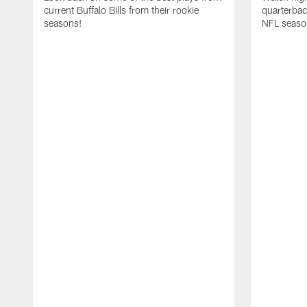
current Buffalo Bills from their rookie
quarterba
seasons!
NFL seaso