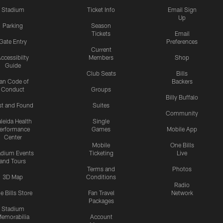
Stadium
Ticket Info
Email Sign
Up
Parking
Season
Tickets
Email
Gate Entry
Preferences
Current
ccessibilty
Members
Shop
Guide
Club Seats
Bills
an Code of
Backers
Conduct
Groups
Billy Buffalo
st and Found
Suites
Community
leida Health
Single
erformance
Games
Mobile App
Center
Mobile
One Bills
adium Events
Ticketing
Live
and Tours
Terms and
Photos
3D Map
Conditions
Radio
e Bills Store
Fan Travel
Network
Packages
Stadium
emorabilia
Account