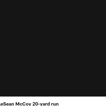
 LeSean McCoy 20-yard run