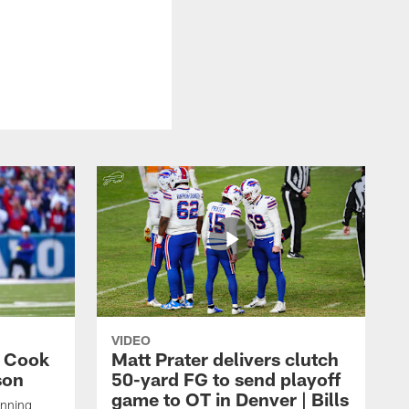
VIDEO
s Cook
Matt Prater delivers clutch
son
50-yard FG to send playoff
game to OT in Denver | Bills
unning