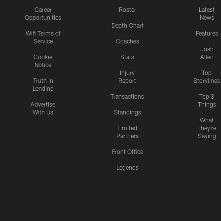
Career
Roster
Latest
Opportunities
News
Depth Chart
Wifi Terms of
Features
Service
Coaches
Josh
Cookie
Stats
Allen
Notice
Injury
Top
Truth In
Report
Storylines
Lending
Transactions
Top 3
Advertise
Things
With Us
Standings
What
Limited
They're
Partners
Saying
Front Office
Legends