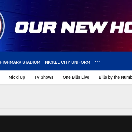
HIGHMARK STADIUM
NICKEL CITY UNIFORM
Mic'd Up
TV Shows
One Bills Live
Bills by the Num