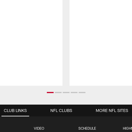
CLUB LINKS
NFL CLUBS
MORE NFL SITES
VIDEO
SCHEDULE
HIGH