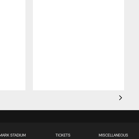
MARK STADIUM
TICKETS
MISCELLANEOUS