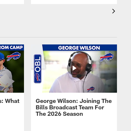
s: What
George Wilson: Joining The
Bills Broadcast Team For
The 2026 Season