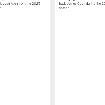
ck Josh Allen from the 2025
back James Cook during the 
n.
season.