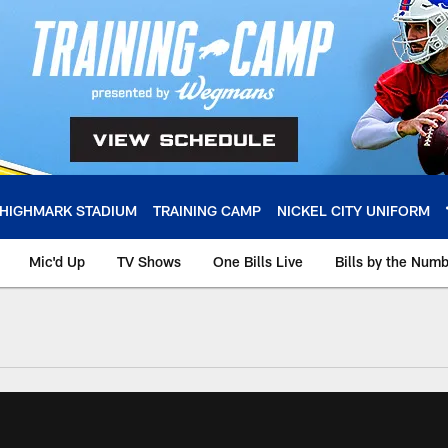
HIGHMARK STADIUM
TRAINING CAMP
NICKEL CITY UNIFORM
Mic'd Up
TV Shows
One Bills Live
Bills by the Num