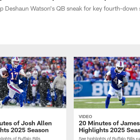
top Deshaun Watson's QB sneak for key fourth-down 
VIDEO
utes of Josh Allen
20 Minutes of Jame
ghts 2025 Season
Highlights 2025 Sea
ights of Buffalo Bills
See highlights of Buffalo Bills r