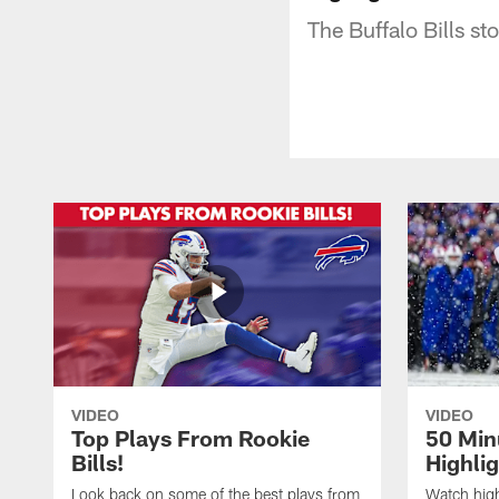
The Buffalo Bills s
VIDEO
VIDEO
Top Plays From Rookie
50 Min
Bills!
Highli
Look back on some of the best plays from
Watch highl