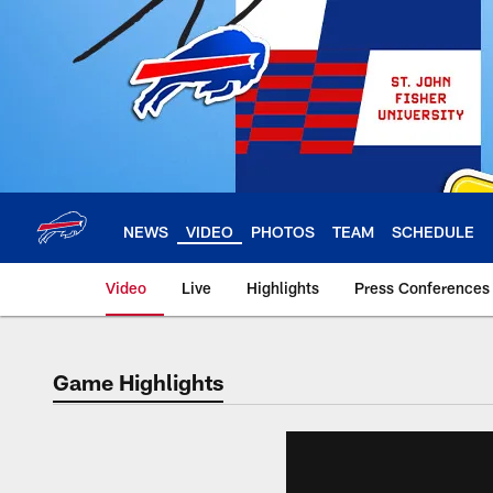
Skip
to
main
content
NEWS
VIDEO
PHOTOS
TEAM
SCHEDULE
Video
Live
Highlights
Press Conferences
Game Highlights