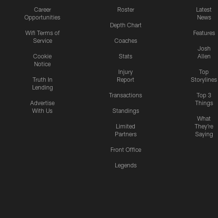
Career
Roster
Latest
Opportunities
News
Depth Chart
Wifi Terms of
Features
Service
Coaches
Josh
Cookie
Stats
Allen
Notice
Injury
Top
Truth In
Report
Storylines
Lending
Transactions
Top 3
Advertise
Things
With Us
Standings
What
Limited
They're
Partners
Saying
Front Office
Legends