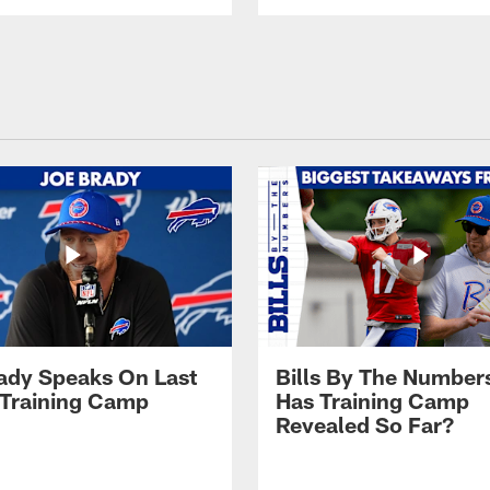
ady Speaks On Last
Bills By The Number
 Training Camp
Has Training Camp
Revealed So Far?