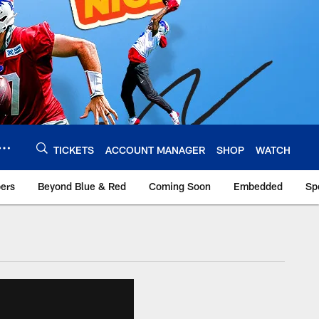
TICKETS
ACCOUNT MANAGER
SHOP
WATCH
bers
Beyond Blue & Red
Coming Soon
Embedded
Sp