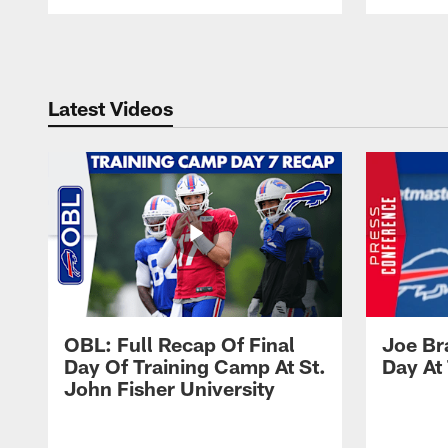
Pause
Play
Latest Videos
OBL: Full Recap Of Final
Joe Br
Day Of Training Camp At St.
Day At
John Fisher University