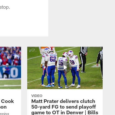
stop.
VIDEO
s Cook
Matt Prater delivers clutch
son
50-yard FG to send playoff
game to OT in Denver | Bills
unning