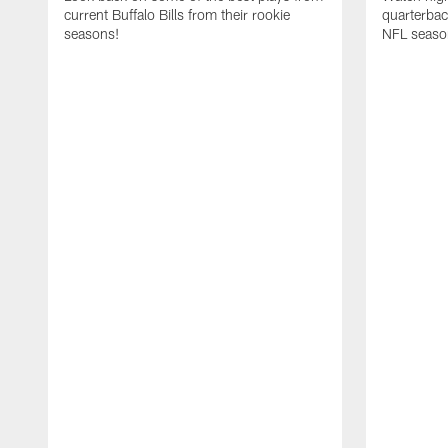
current Buffalo Bills from their rookie
quarterba
seasons!
NFL seaso