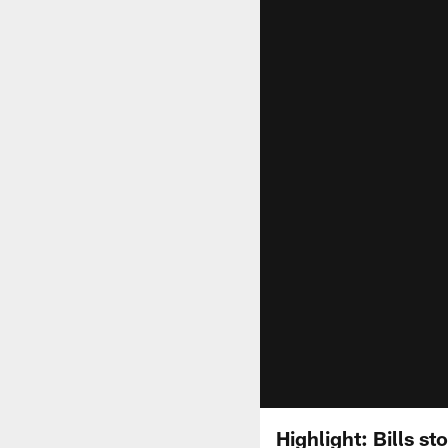
Highlight: Bills s