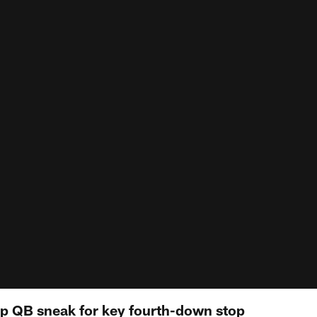
top QB sneak for key fourth-down stop