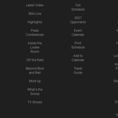
Latest Video
Full
Schedule
Bills Live
2027
Highlights
Opponents
Press
Event
A
Conferences
Calendar
Inside the
Print
F
Locker
Schedule
Room
Add to
Lo
Off the Field
Calendar
Ka
Beyond Blue
Travel
P
and Red
Guide
Mic'd Up
St
What's the
Scoop
TV Shows
Th
M