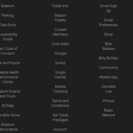
Stadium
Ticket Info
Email Sign
Up
Parking
Season
Tickets
Email
Gate Entry
Preferences
Current
ccessibilty
Members
Shop
Guide
Club Seats
Bills
an Code of
Backers
Conduct
Groups
Billy Buffalo
st and Found
Suites
Community
leida Health
Single
erformance
Games
Mobile App
Center
Mobile
One Bills
adium Events
Ticketing
Live
and Tours
Terms and
Photos
3D Map
Conditions
Radio
e Bills Store
Fan Travel
Network
Packages
Stadium
emorabilia
Account