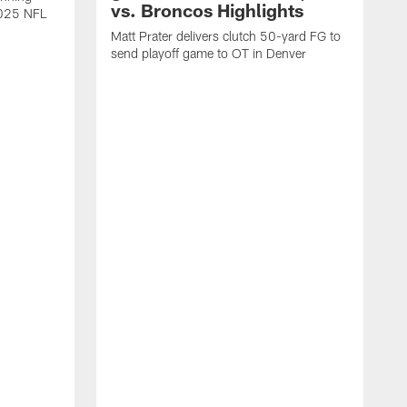
vs. Broncos Highlights
2025 NFL
Matt Prater delivers clutch 50-yard FG to
send playoff game to OT in Denver
T
g
r
l