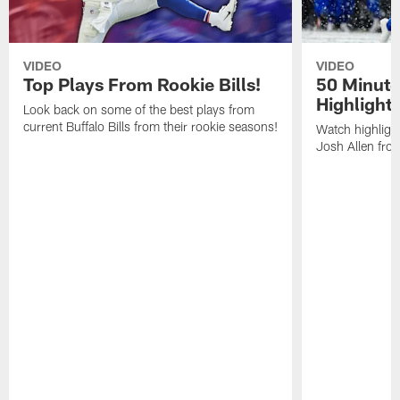
VIDEO
VIDEO
Top Plays From Rookie Bills!
50 Minute
Highlight
Look back on some of the best plays from
current Buffalo Bills from their rookie seasons!
Watch highlight
Josh Allen fr