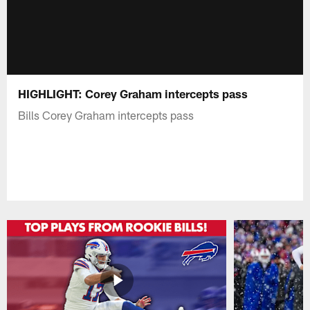
HIGHLIGHT: Corey Graham intercepts pass
Bills Corey Graham intercepts pass