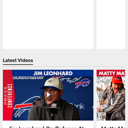
Pause
Play
Latest Videos