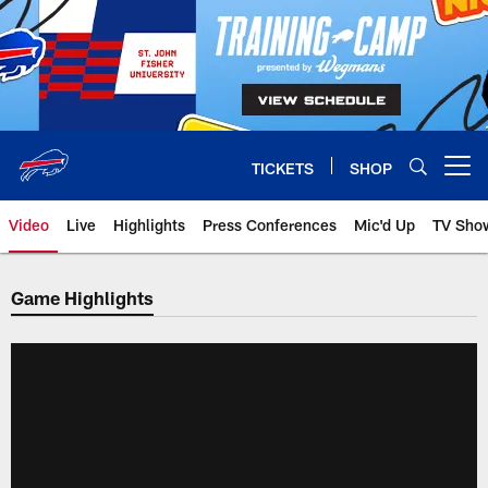
Skip
to
main
content
TICKETS
SHOP
Open menu button
Video
Live
Highlights
Press Conferences
Mic'd Up
TV Sho
Game Highlights