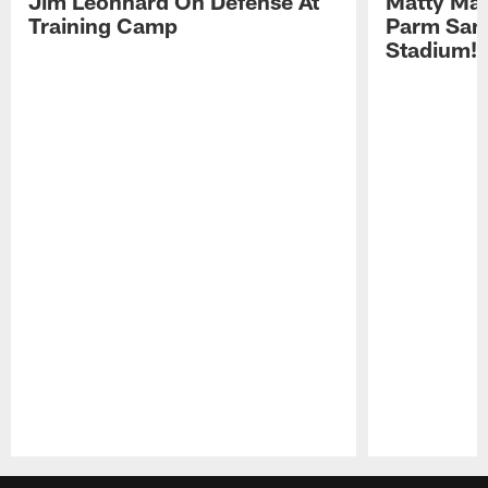
Jim Leonhard On Defense At
Matty Mat
Training Camp
Parm San
Stadium!
Pause
Play