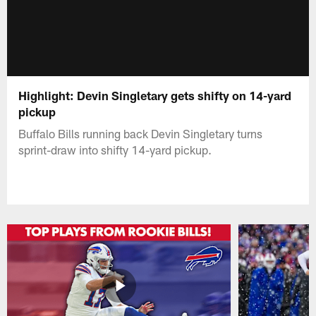
Highlight: Devin Singletary gets shifty on 14-yard
pickup
Buffalo Bills running back Devin Singletary turns
sprint-draw into shifty 14-yard pickup.