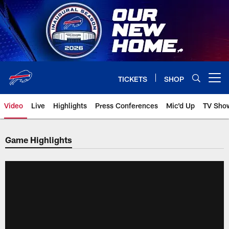
Skip
to
main
content
TICKETS
SHOP
Open menu button
Video
Live
Highlights
Press Conferences
Mic'd Up
TV Sho
Game Highlights