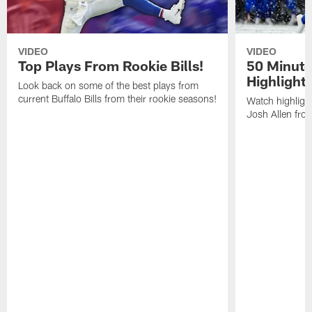
VIDEO
VIDEO
Top Plays From Rookie Bills!
50 Minute
Highlight
Look back on some of the best plays from
current Buffalo Bills from their rookie seasons!
Watch highlight
Josh Allen fr