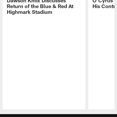
Dawson Knox Discusses
O'Cyrus T
Return of the Blue & Red At
His Contr
Highmark Stadium
Pause
Play