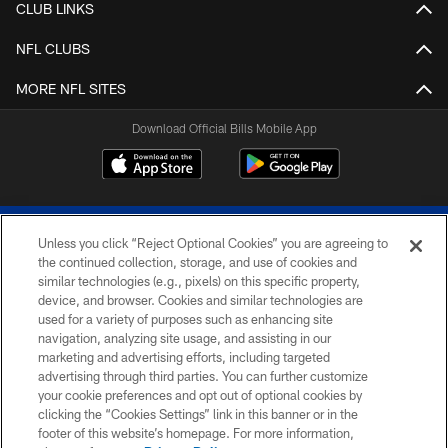
CLUB LINKS
NFL CLUBS
MORE NFL SITES
Download Official Bills Mobile App
Unless you click “Reject Optional Cookies” you are agreeing to
the continued collection, storage, and use of cookies and
similar technologies (e.g., pixels) on this specific property,
device, and browser. Cookies and similar technologies are
© 2026 The Buffalo Bills. All rights reserved
used for a variety of purposes such as enhancing site
navigation, analyzing site usage, and assisting in our
PRIVACY POLICY
marketing and advertising efforts, including targeted
advertising through third parties. You can further customize
ACCESSIBILITY
your cookie preferences and opt out of optional cookies by
clicking the “Cookies Settings” link in this banner or in the
SITE MAP
footer of this website’s homepage. For more information,