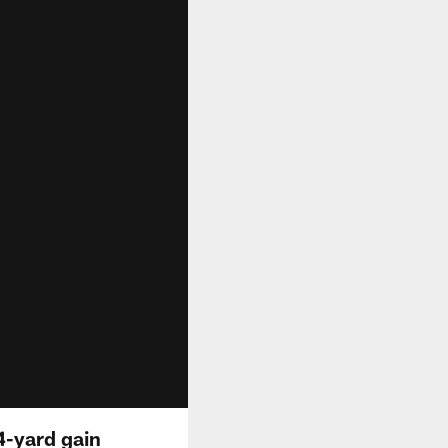
4-yard gain