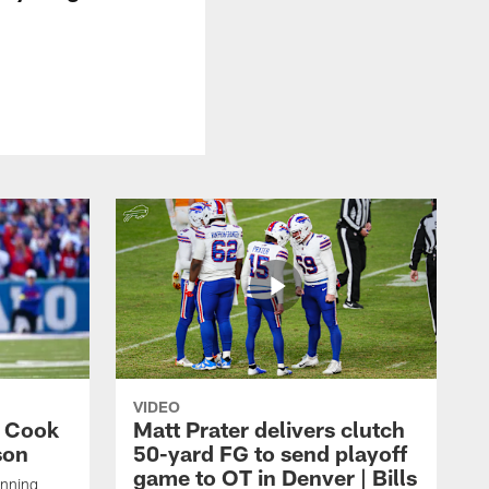
VIDEO
s Cook
Matt Prater delivers clutch
son
50-yard FG to send playoff
game to OT in Denver | Bills
unning