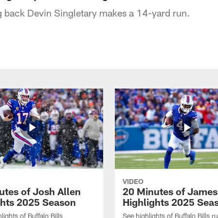
ng back Devin Singletary makes a 14-yard run.
VIDEO
utes of Josh Allen
20 Minutes of Jame
ghts 2025 Season
Highlights 2025 Sea
ights of Buffalo Bills
See highlights of Buffalo Bills r