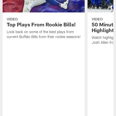
VIDEO
VIDEO
Top Plays From Rookie Bills!
50 Minute
Highlight
Look back on some of the best plays from
current Buffalo Bills from their rookie seasons!
Watch highlight
Josh Allen fr