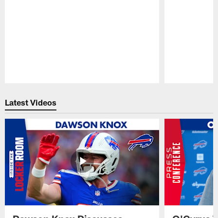
Pause
Play
Latest Videos