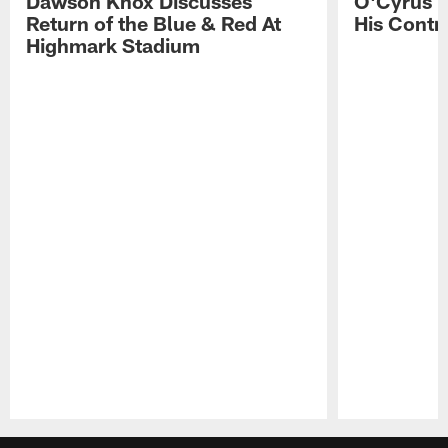
Dawson Knox Discusses
O'Cyrus T
Return of the Blue & Red At
His Contr
Highmark Stadium
Pause
Play