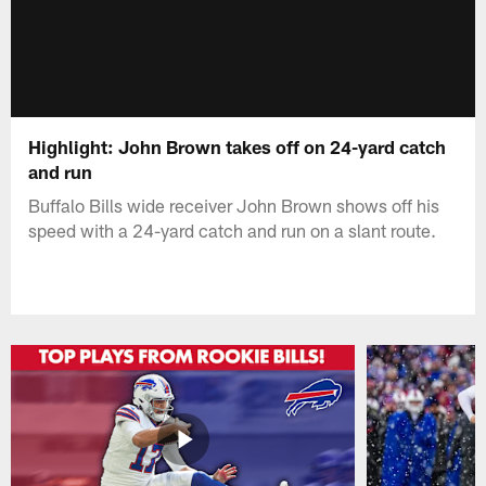
Highlight: John Brown takes off on 24-yard catch
and run
Buffalo Bills wide receiver John Brown shows off his
speed with a 24-yard catch and run on a slant route.