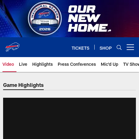
Skip
to
main
content
TICKETS
SHOP
Open menu button
Video
Live
Highlights
Press Conferences
Mic'd Up
TV Sho
Game Highlights