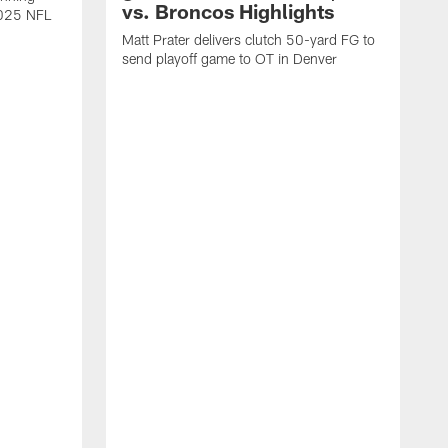
vs. Broncos Highlights
2025 NFL
Matt Prater delivers clutch 50-yard FG to
send playoff game to OT in Denver
T
g
r
l