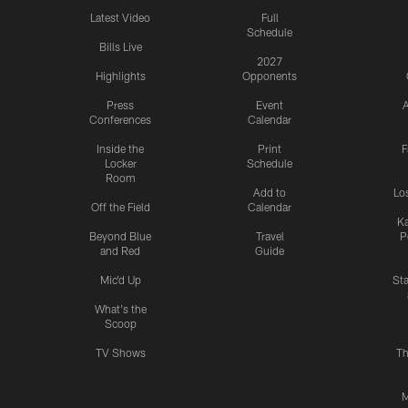
Latest Video
Full
Schedule
Bills Live
2027
Highlights
Opponents
Press
Event
A
Conferences
Calendar
Inside the
Print
F
Locker
Schedule
Room
Add to
Lo
Off the Field
Calendar
Ka
Beyond Blue
Travel
P
and Red
Guide
Mic'd Up
St
What's the
Scoop
TV Shows
Th
M