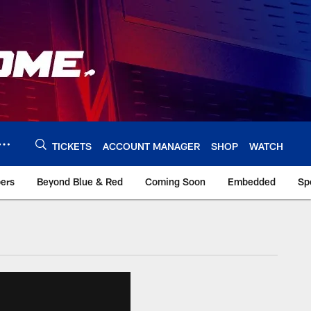
TICKETS
ACCOUNT MANAGER
SHOP
WATCH
bers
Beyond Blue & Red
Coming Soon
Embedded
Sp