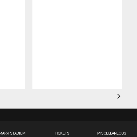
MARK STADIUM
TICKETS
MISCELLANEOUS