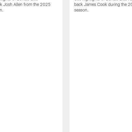
ck Josh Allen from the 2025
back James Cook during the 
n.
season.