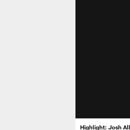
Highlight: Josh A