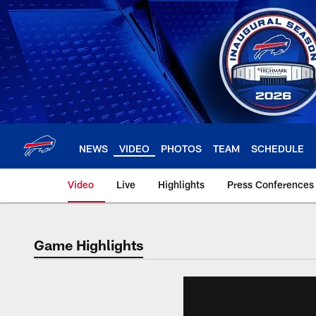
Skip
to
main
content
NEWS
VIDEO
PHOTOS
TEAM
SCHEDULE
Video
Live
Highlights
Press Conferences
Game Highlights