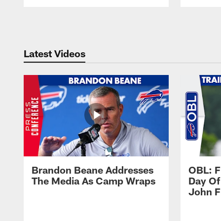
Pause
Play
Latest Videos
Brandon Beane Addresses
OBL: F
The Media As Camp Wraps
Day Of
John F