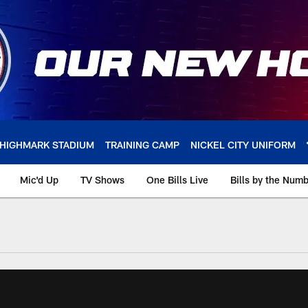
HIGHMARK STADIUM
TRAINING CAMP
NICKEL CITY UNIFORM
Mic'd Up
TV Shows
One Bills Live
Bills by the Num