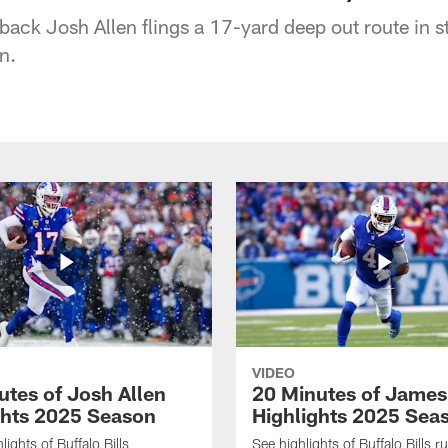
rback Josh Allen flings a 17-yard deep out route in st
n.
VIDEO
utes of Josh Allen
20 Minutes of Jame
ghts 2025 Season
Highlights 2025 Sea
ights of Buffalo Bills
See highlights of Buffalo Bills r