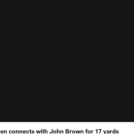
llen connects with John Brown for 17 yards