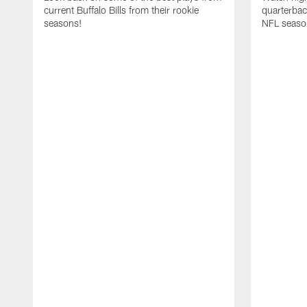
current Buffalo Bills from their rookie
quarterba
seasons!
NFL seaso