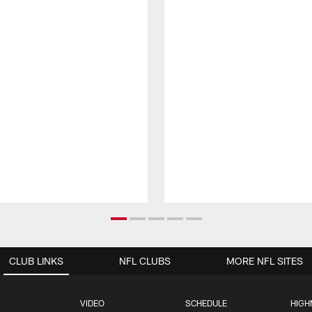
CLUB LINKS
NFL CLUBS
MORE NFL SITES
VIDEO
SCHEDULE
HIGH