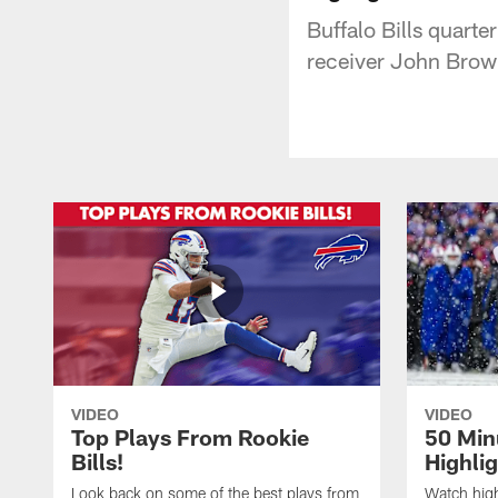
Buffalo Bills quarte
receiver John Brow
VIDEO
VIDEO
Top Plays From Rookie
50 Min
Bills!
Highli
Look back on some of the best plays from
Watch highl