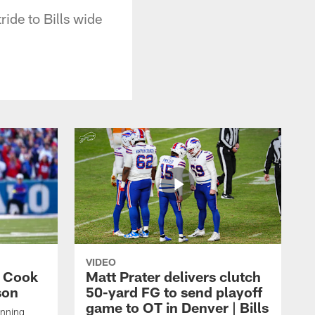
ride to Bills wide
VIDEO
s Cook
Matt Prater delivers clutch
son
50-yard FG to send playoff
game to OT in Denver | Bills
unning