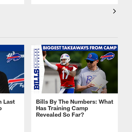
 Last
Bills By The Numbers: What
p
Has Training Camp
Revealed So Far?