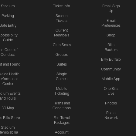
Stadium
Ticket Info
Email Sign
Up
Parking
Season
Tickets
Email
Gate Entry
Preferences
Current
ccessibilty
Members
Shop
Guide
Club Seats
Bills
an Code of
Backers
Conduct
Groups
Billy Buffalo
st and Found
Suites
Community
leida Health
Single
erformance
Games
Mobile App
Center
Mobile
One Bills
adium Events
Ticketing
Live
and Tours
Terms and
Photos
3D Map
Conditions
Radio
e Bills Store
Fan Travel
Network
Packages
Stadium
emorabilia
Account