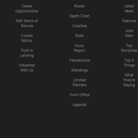
Career
Roster
Latest
Opportunities
News
Depth Chart
Wifi Terms of
Features
Service
Coaches
Josh
Cookie
Stats
Allen
Notice
Injury
Top
Truth In
Report
Storylines
Lending
Transactions
Top 3
Advertise
Things
With Us
Standings
What
Limited
They're
Partners
Saying
Front Office
Legends