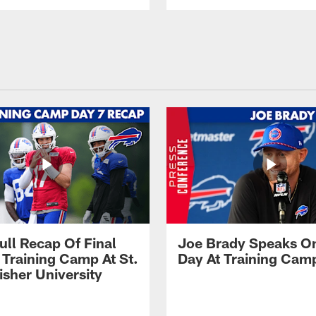
ull Recap Of Final
Joe Brady Speaks On
 Training Camp At St.
Day At Training Cam
isher University