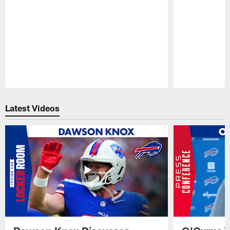
Pause
Play
Latest Videos