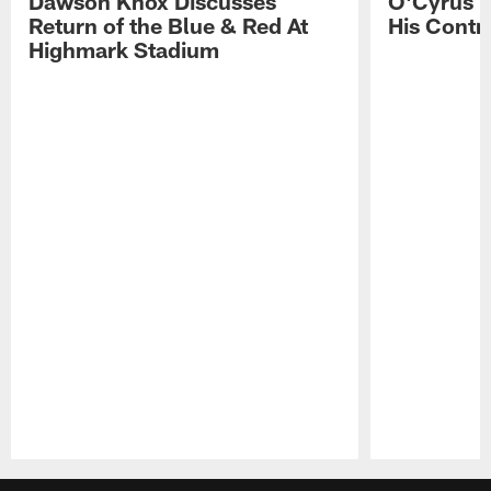
Dawson Knox Discusses
O'Cyrus T
Return of the Blue & Red At
His Contr
Highmark Stadium
Pause
Play