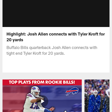
Highlight: Josh Allen connects with Tyler Kroft for
20 yards
Buffalo Bills quarterback Josh Allen connects with
tight end Tyler Kroft for 20 yards.