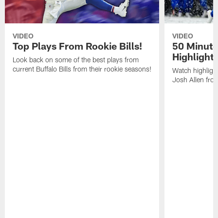
VIDEO
VIDEO
Top Plays From Rookie Bills!
50 Minute
Highlight
Look back on some of the best plays from
current Buffalo Bills from their rookie seasons!
Watch highlight
Josh Allen fr