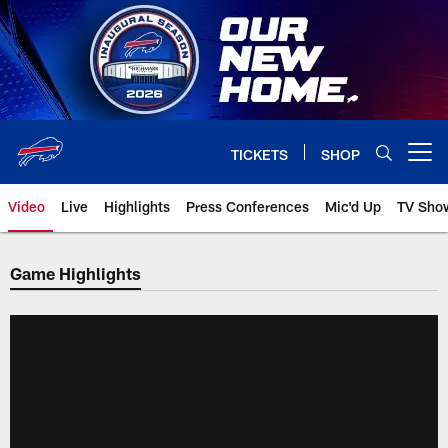
Skip
to
main
content
TICKETS
SHOP
Open menu button
Video
Live
Highlights
Press Conferences
Mic'd Up
TV Sho
Game Highlights