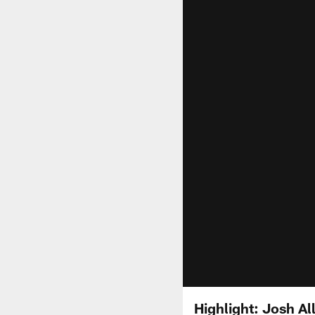
Highlight: Josh Al