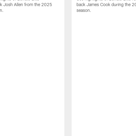
ck Josh Allen from the 2025
back James Cook during the 
n.
season.