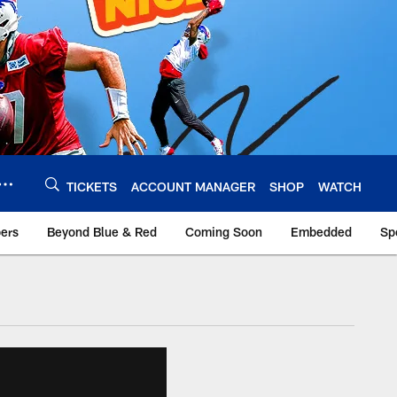
TICKETS
ACCOUNT MANAGER
SHOP
WATCH
bers
Beyond Blue & Red
Coming Soon
Embedded
Sp