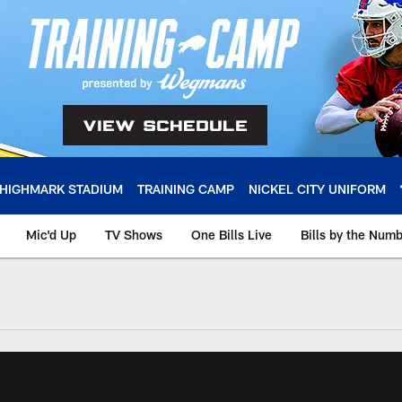
HIGHMARK STADIUM
TRAINING CAMP
NICKEL CITY UNIFORM
Mic'd Up
TV Shows
One Bills Live
Bills by the Num