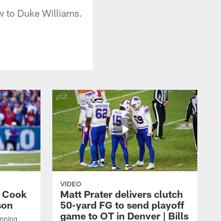
w to Duke Williams.
VIDEO
s Cook
Matt Prater delivers clutch
son
50-yard FG to send playoff
game to OT in Denver | Bills
unning