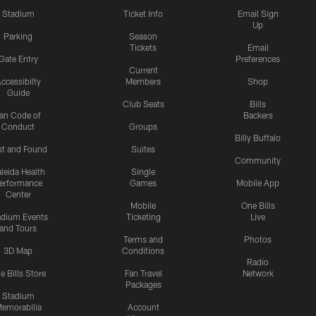
Stadium
Ticket Info
Email Sign
Up
Parking
Season
Tickets
Email
Gate Entry
Preferences
Current
ccessibilty
Members
Shop
Guide
Club Seats
Bills
an Code of
Backers
Conduct
Groups
Billy Buffalo
st and Found
Suites
Community
leida Health
Single
erformance
Games
Mobile App
Center
Mobile
One Bills
adium Events
Ticketing
Live
and Tours
Terms and
Photos
3D Map
Conditions
Radio
e Bills Store
Fan Travel
Network
Packages
Stadium
emorabilia
Account