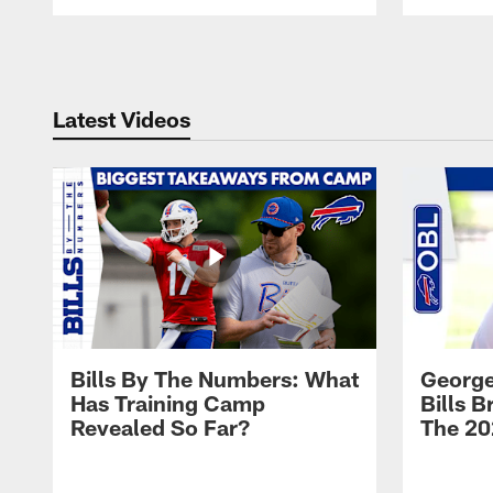
Pause
Play
Latest Videos
Bills By The Numbers: What
George
Has Training Camp
Bills 
Revealed So Far?
The 20