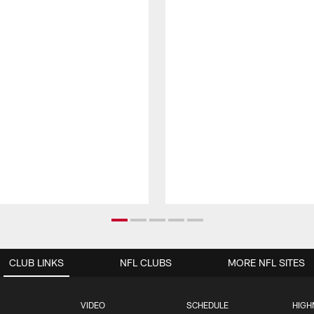
CLUB LINKS
NFL CLUBS
MORE NFL SITES
VIDEO
SCHEDULE
HIGH