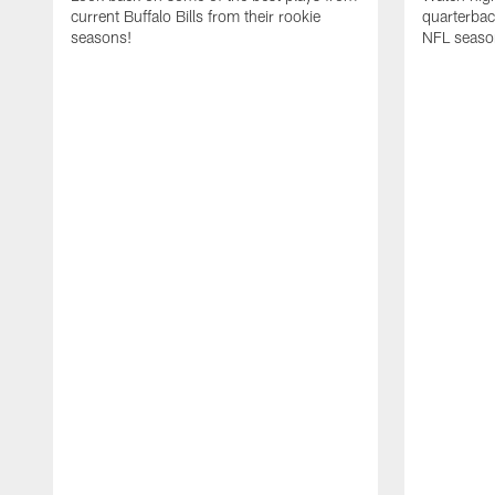
current Buffalo Bills from their rookie
quarterba
seasons!
NFL seaso