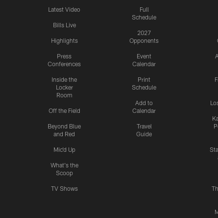
Latest Video
Full
Schedule
Bills Live
2027
Highlights
Opponents
Press
Event
A
Conferences
Calendar
Inside the
Print
F
Locker
Schedule
Room
Add to
Lo
Off the Field
Calendar
Ka
Beyond Blue
Travel
P
and Red
Guide
Mic'd Up
St
What's the
Scoop
TV Shows
Th
M