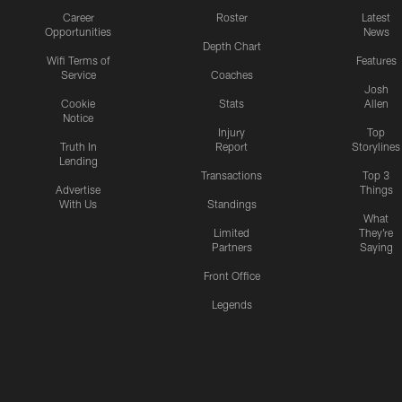
Career
Roster
Latest
Opportunities
News
Depth Chart
Wifi Terms of
Features
Service
Coaches
Josh
Cookie
Stats
Allen
Notice
Injury
Top
Truth In
Report
Storylines
Lending
Transactions
Top 3
Advertise
Things
With Us
Standings
What
Limited
They're
Partners
Saying
Front Office
Legends