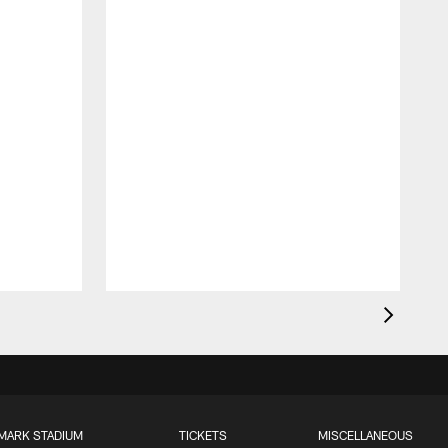
MARK STADIUM
TICKETS
MISCELLANEOUS