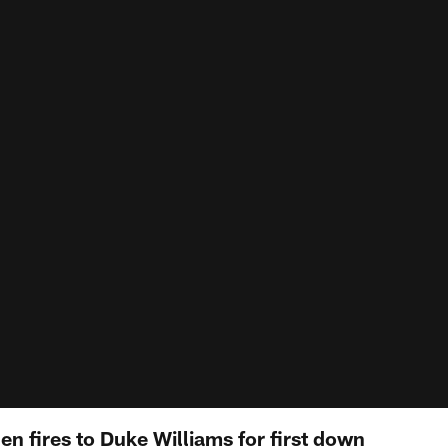
len fires to Duke Williams for first down