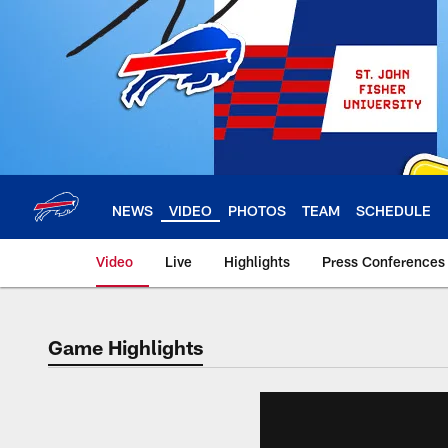
Skip
to
main
content
NEWS
VIDEO
PHOTOS
TEAM
SCHEDULE
Video
Live
Highlights
Press Conferences
Game Highlights