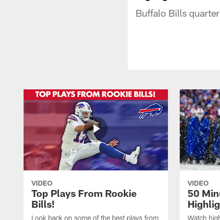
Buffalo Bills quart
VIDEO
VIDEO
Top Plays From Rookie
50 Min
Bills!
Highli
Look back on some of the best plays from
Watch highl