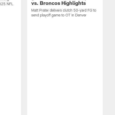
vs. Broncos Highlights
2025 NFL
Matt Prater delivers clutch 50-yard FG to
send playoff game to OT in Denver
T
g
r
l