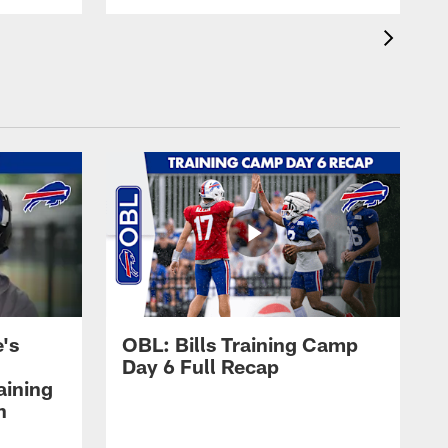
's
OBL: Bills Training Camp
Day 6 Full Recap
aining
h