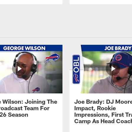
 Wilson: Joining The
Joe Brady: DJ Moore
Broadcast Team For
Impact, Rookie
26 Season
Impressions, First Tr
Camp As Head Coac