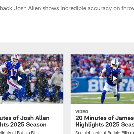
erback Josh Allen shows incredible accuracy on thro
VIDEO
utes of Josh Allen
20 Minutes of Jame
ghts 2025 Season
Highlights 2025 Sea
ights of Buffalo Bills
See highlights of Buffalo Bills r