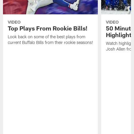
VIDEO
VIDEO
Top Plays From Rookie Bills!
50 Minute
Highlight
Look back on some of the best plays from
current Buffalo Bills from their rookie seasons!
Watch highlight
Josh Allen fr