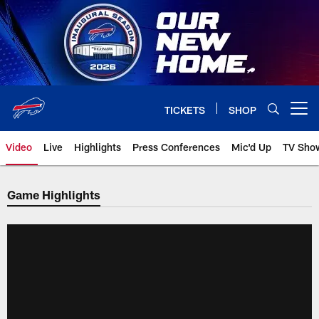
Skip
to
main
content
TICKETS
SHOP
Open menu button
Video
Live
Highlights
Press Conferences
Mic'd Up
TV Sho
Game Highlights