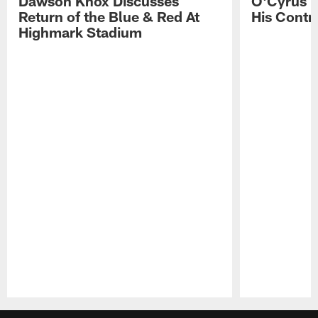
Dawson Knox Discusses
O'Cyrus T
Return of the Blue & Red At
His Contr
Highmark Stadium
Pause
Play