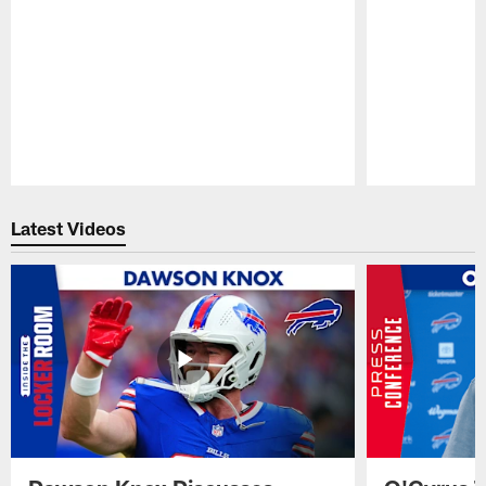
Pause
Play
Latest Videos