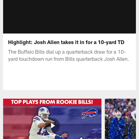
Highlight: Josh Allen takes it in for a 10-yard TD
The Buffalo Bills dial up a quarterback draw for a 10-
yard touchdown run from Bills quarterback Josh Allen.