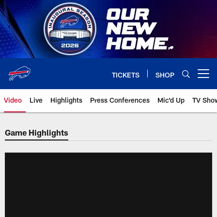
Skip
to
main
content
TICKETS
SHOP
Open menu button
Video
Live
Highlights
Press Conferences
Mic'd Up
TV Sho
Game Highlights