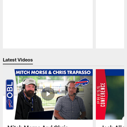
Pause
Play
Latest Videos