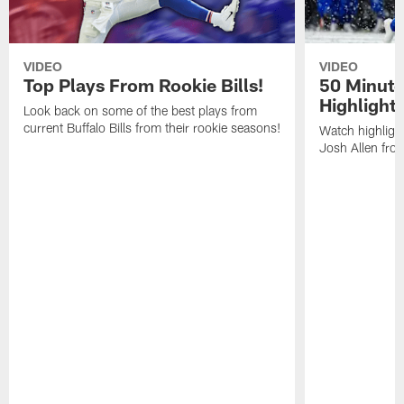
VIDEO
VIDEO
Top Plays From Rookie Bills!
50 Minute
Highlight
Look back on some of the best plays from
current Buffalo Bills from their rookie seasons!
Watch highlight
Josh Allen fr