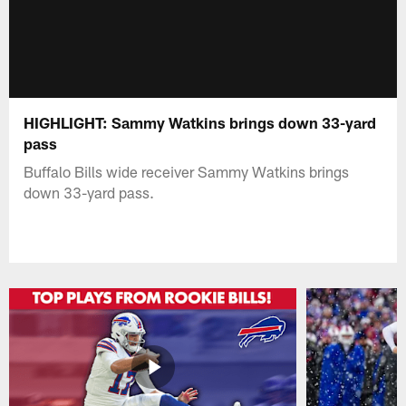
HIGHLIGHT: Sammy Watkins brings down 33-yard
pass
Buffalo Bills wide receiver Sammy Watkins brings
down 33-yard pass.