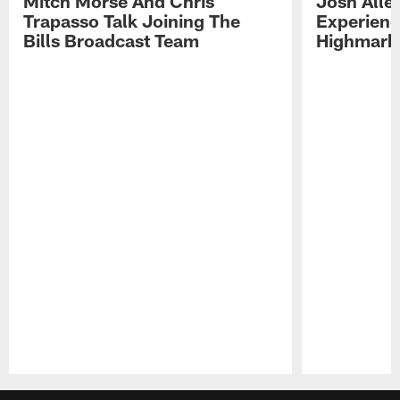
Mitch Morse And Chris
Josh Alle
Trapasso Talk Joining The
Experienc
Bills Broadcast Team
Highmark
Pause
Play