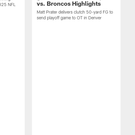
vs. Broncos Highlights
2025 NFL
Matt Prater delivers clutch 50-yard FG to
send playoff game to OT in Denver
T
g
r
l