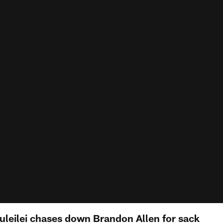
tuleilei chases down Brandon Allen for sack