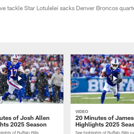
sive tackle Star Lotulelei sacks Denver Broncos qua
VIDEO
utes of Josh Allen
20 Minutes of Jame
ghts 2025 Season
Highlights 2025 Sea
ights of Buffalo Bills
See highlights of Buffalo Bills r