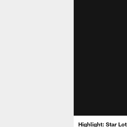
Highlight: Star Lo