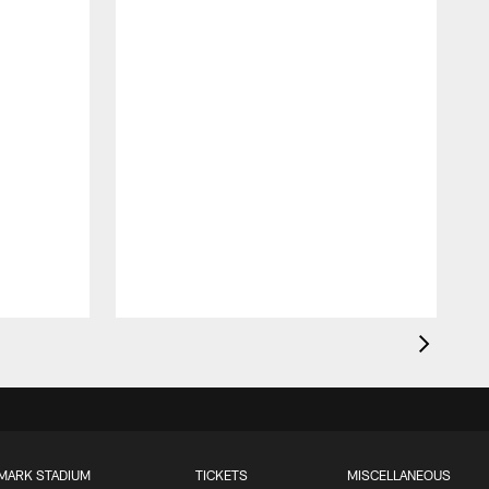
MARK STADIUM
TICKETS
MISCELLANEOUS