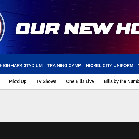
HIGHMARK STADIUM
TRAINING CAMP
NICKEL CITY UNIFORM
Mic'd Up
TV Shows
One Bills Live
Bills by the Num