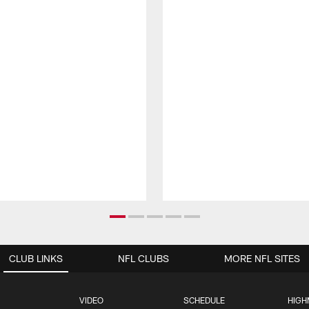
CLUB LINKS
NFL CLUBS
MORE NFL SITES
VIDEO
SCHEDULE
HIGH