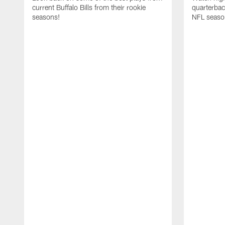
current Buffalo Bills from their rookie
quarterba
seasons!
NFL seaso