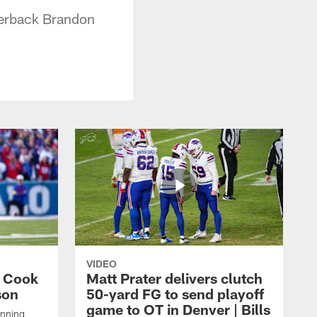
rterback Brandon
VIDEO
s Cook
Matt Prater delivers clutch
son
50-yard FG to send playoff
game to OT in Denver | Bills
unning