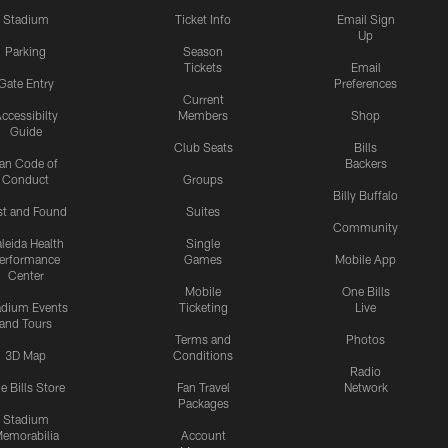
Stadium
Ticket Info
Email Sign
Up
Parking
Season
Tickets
Email
Gate Entry
Preferences
Current
ccessibilty
Members
Shop
Guide
Club Seats
Bills
an Code of
Backers
Conduct
Groups
Billy Buffalo
st and Found
Suites
Community
leida Health
Single
erformance
Games
Mobile App
Center
Mobile
One Bills
adium Events
Ticketing
Live
and Tours
Terms and
Photos
3D Map
Conditions
Radio
e Bills Store
Fan Travel
Network
Packages
Stadium
emorabilia
Account