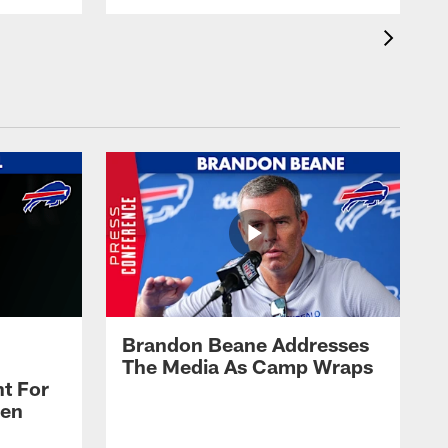
Brandon Beane Addresses
The Media As Camp Wraps
t For
len