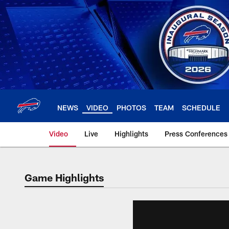
Skip
to
main
content
NEWS
VIDEO
PHOTOS
TEAM
SCHEDULE
Video
Live
Highlights
Press Conferences
Game Highlights