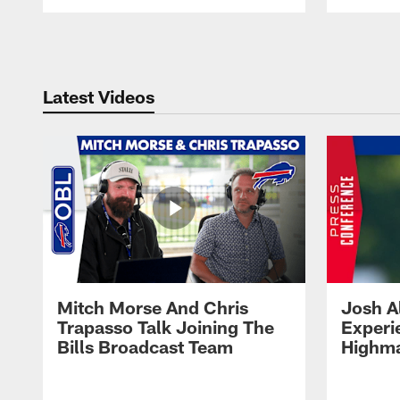
Pause
Play
Latest Videos
Mitch Morse And Chris
Josh A
Trapasso Talk Joining The
Experi
Bills Broadcast Team
Highma