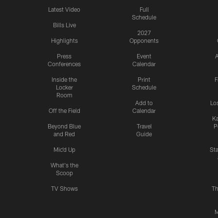
Latest Video
Full
Schedule
Bills Live
2027
Highlights
Opponents
Press
Event
A
Conferences
Calendar
Inside the
Print
F
Locker
Schedule
Room
Add to
Lo
Off the Field
Calendar
Ka
Beyond Blue
Travel
P
and Red
Guide
Mic'd Up
St
What's the
Scoop
TV Shows
Th
M