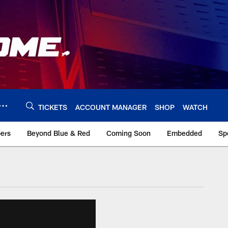
TICKETS
ACCOUNT MANAGER
SHOP
WATCH
bers
Beyond Blue & Red
Coming Soon
Embedded
Sp