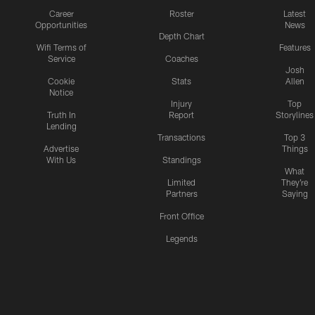
Career
Roster
Latest
Opportunities
News
Depth Chart
Wifi Terms of
Features
Service
Coaches
Josh
Cookie
Stats
Allen
Notice
Injury
Top
Truth In
Report
Storylines
Lending
Transactions
Top 3
Advertise
Things
With Us
Standings
What
Limited
They're
Partners
Saying
Front Office
Legends