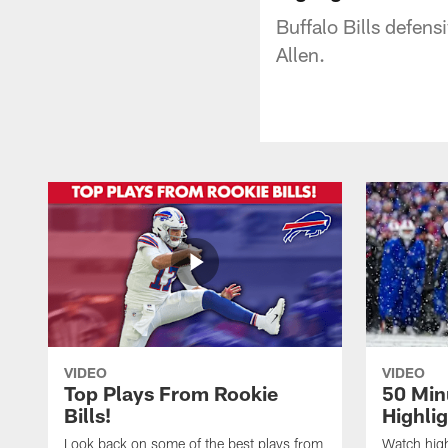
Buffalo Bills defen
Allen.
VIDEO
VIDEO
Top Plays From Rookie
50 Min
Bills!
Highli
Look back on some of the best plays from
Watch highl