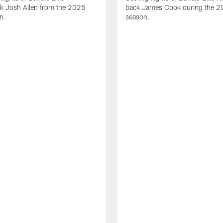
ck Josh Allen from the 2025
back James Cook during the 
n.
season.