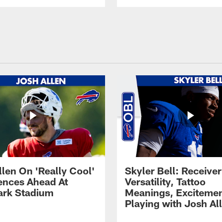
llen On 'Really Cool'
Skyler Bell: Receiver
ences Ahead At
Versatility, Tattoo
rk Stadium
Meanings, Excitemen
Playing with Josh Al