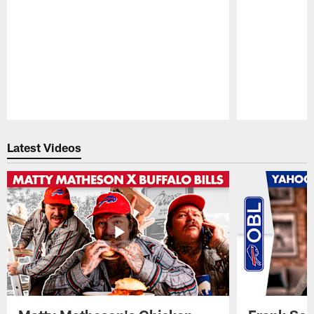
Pause
Play
Latest Videos