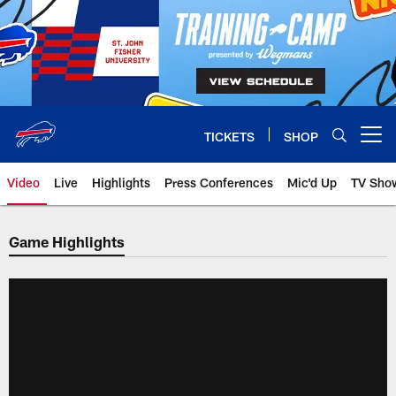
Skip
to
main
content
TICKETS
SHOP
Open menu button
Video
Live
Highlights
Press Conferences
Mic'd Up
TV Sho
Game Highlights