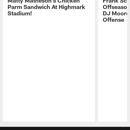
Matty Matheson's Chicken
Frank Sch
Parm Sandwich At Highmark
Offseason
Stadium!
DJ Moore'
Offense
Pause
Play