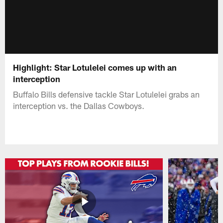
Highlight: Star Lotulelei comes up with an
interception
Buffalo Bills defensive tackle Star Lotulelei grabs an
interception vs. the Dallas Cowboys.