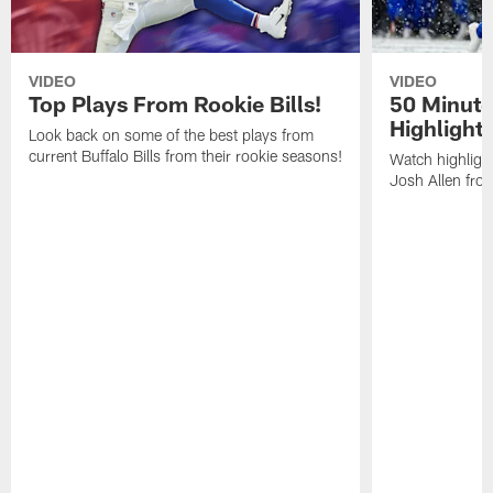
VIDEO
VIDEO
Top Plays From Rookie Bills!
50 Minute
Highlight
Look back on some of the best plays from
current Buffalo Bills from their rookie seasons!
Watch highlight
Josh Allen fr