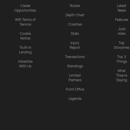
Career
Roster
Latest
Opportunities
News
Depth Chart
Wifi Terms of
Features
Service
Coaches
Josh
Cookie
Stats
Allen
Notice
Injury
Top
Truth In
Report
Storylines
Lending
Transactions
Top 3
Advertise
Things
With Us
Standings
What
Limited
They're
Partners
Saying
Front Office
Legends