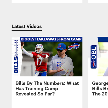
Pause
Play
Latest Videos
Bills By The Numbers: What
George
Has Training Camp
Bills 
Revealed So Far?
The 20