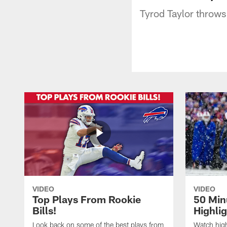
Tyrod Taylor throws
VIDEO
VIDEO
Top Plays From Rookie
50 Min
Bills!
Highli
Look back on some of the best plays from
Watch highl