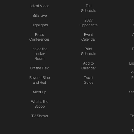
Latest Video
Full
Schedule
Bills Live
2027
Highlights
Opponents
Press
Event
A
Conferences
Calendar
Inside the
Print
F
Locker
Schedule
Room
Add to
Lo
Off the Field
Calendar
Ka
Beyond Blue
Travel
P
and Red
Guide
Mic'd Up
St
What's the
Scoop
TV Shows
Th
M