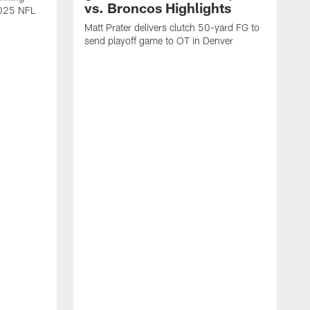
vs. Broncos Highlights
2025 NFL
Matt Prater delivers clutch 50-yard FG to
send playoff game to OT in Denver
T
g
r
l