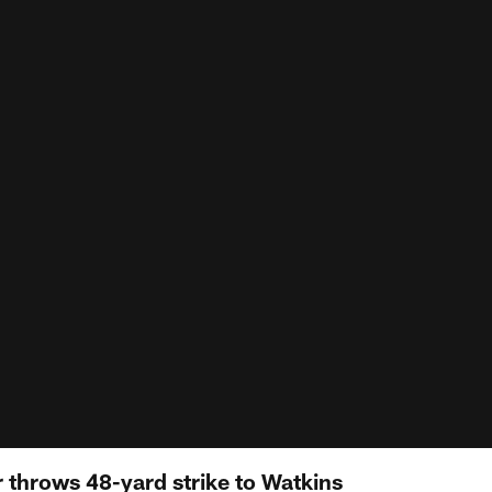
 throws 48-yard strike to Watkins