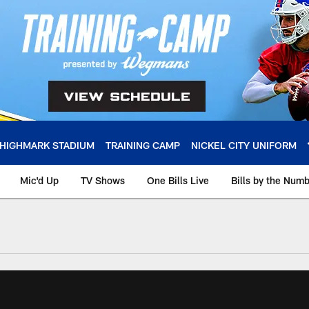
HIGHMARK STADIUM
TRAINING CAMP
NICKEL CITY UNIFORM
Mic'd Up
TV Shows
One Bills Live
Bills by the Num