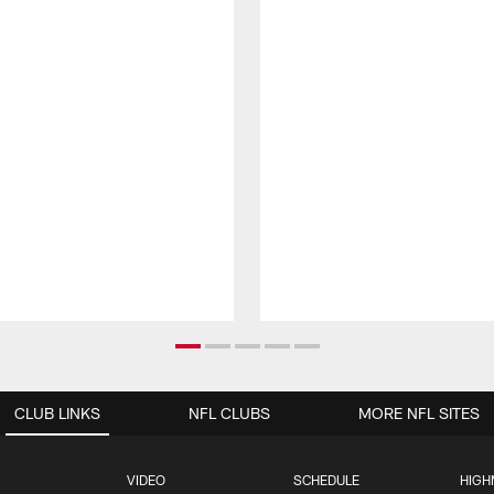
CLUB LINKS
NFL CLUBS
MORE NFL SITES
VIDEO
SCHEDULE
HIGH