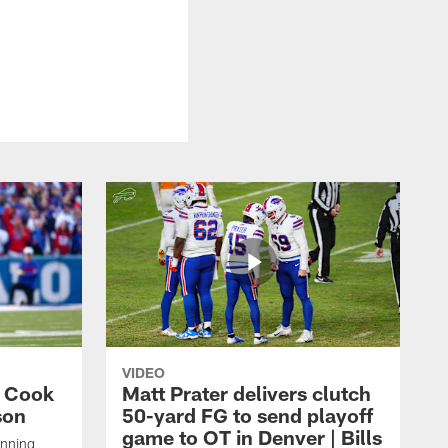
VIDEO
s Cook
Matt Prater delivers clutch
son
50-yard FG to send playoff
game to OT in Denver | Bills
unning