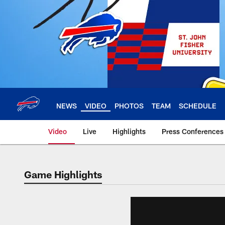
Skip
to
main
content
NEWS
VIDEO
PHOTOS
TEAM
SCHEDULE
Video
Live
Highlights
Press Conferences
Game Highlights