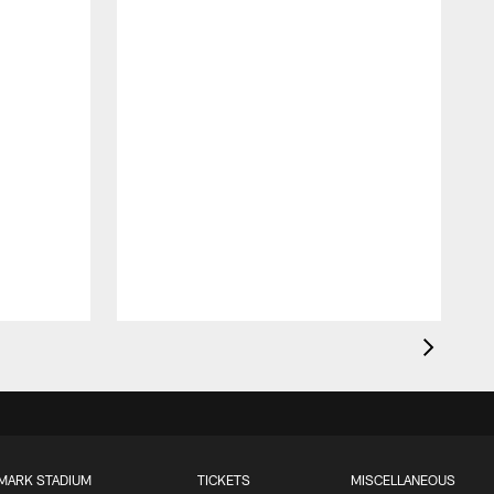
MARK STADIUM
TICKETS
MISCELLANEOUS