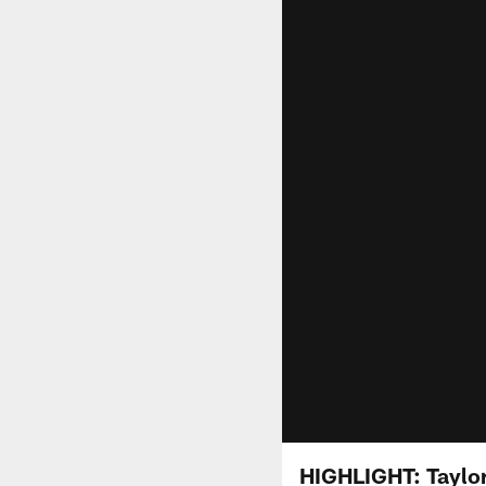
HIGHLIGHT: Taylor