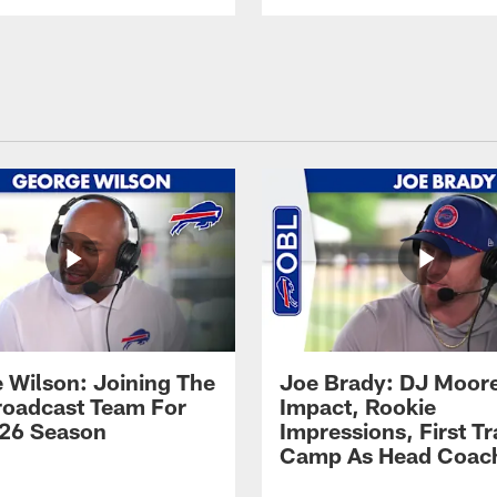
 Wilson: Joining The
Joe Brady: DJ Moore
Broadcast Team For
Impact, Rookie
26 Season
Impressions, First Tr
Camp As Head Coac