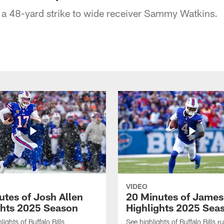
 a 48-yard strike to wide receiver Sammy Watkins.
VIDEO
utes of Josh Allen
20 Minutes of Jame
ghts 2025 Season
Highlights 2025 Sea
ights of Buffalo Bills
See highlights of Buffalo Bills r