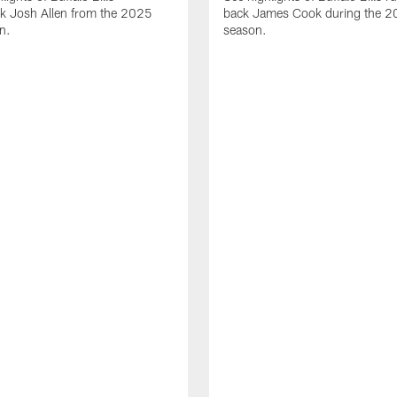
ck Josh Allen from the 2025
back James Cook during the 
n.
season.