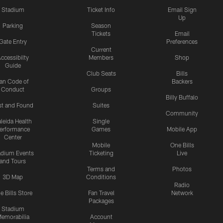
Stadium
Ticket Info
Email Sign
Up
Parking
Season
Tickets
Email
Gate Entry
Preferences
Current
ccessibilty
Members
Shop
Guide
Club Seats
Bills
an Code of
Backers
Conduct
Groups
Billy Buffalo
st and Found
Suites
Community
leida Health
Single
erformance
Games
Mobile App
Center
Mobile
One Bills
adium Events
Ticketing
Live
and Tours
Terms and
Photos
3D Map
Conditions
Radio
e Bills Store
Fan Travel
Network
Packages
Stadium
emorabilia
Account