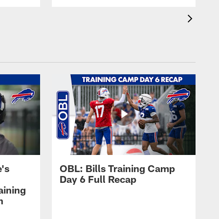
's
OBL: Bills Training Camp
Day 6 Full Recap
aining
h