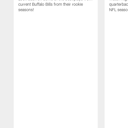
current Buffalo Bills from their rookie
quarterba
seasons!
NFL seaso