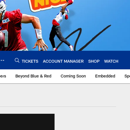
TICKETS
ACCOUNT MANAGER
SHOP
WATCH
bers
Beyond Blue & Red
Coming Soon
Embedded
Sp