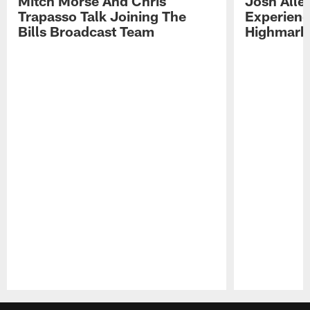
Mitch Morse And Chris
Josh Alle
Trapasso Talk Joining The
Experienc
Bills Broadcast Team
Highmark
Pause
Play