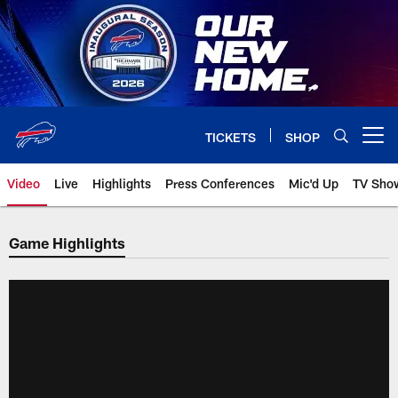
Skip
to
main
content
TICKETS
SHOP
Open menu button
Video
Live
Highlights
Press Conferences
Mic'd Up
TV Sho
Game Highlights