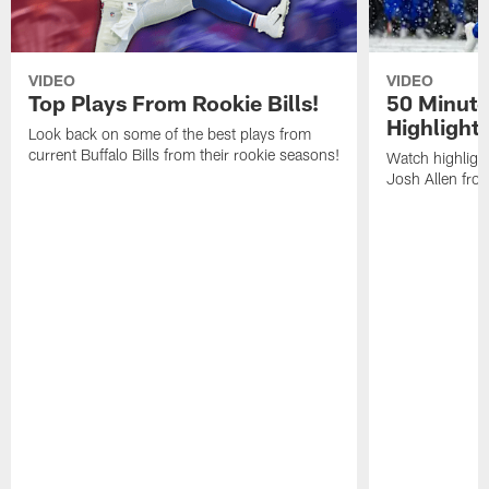
VIDEO
VIDEO
Top Plays From Rookie Bills!
50 Minute
Highlight
Look back on some of the best plays from
current Buffalo Bills from their rookie seasons!
Watch highlight
Josh Allen fr