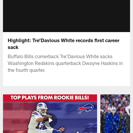
Highlight: Tre'Davious White records first career
sack
Buffalo Bills cornerback Tre'Davious White sacks
Washington Redskins quarterback Dwayne Haskins in
the fourth quarter.