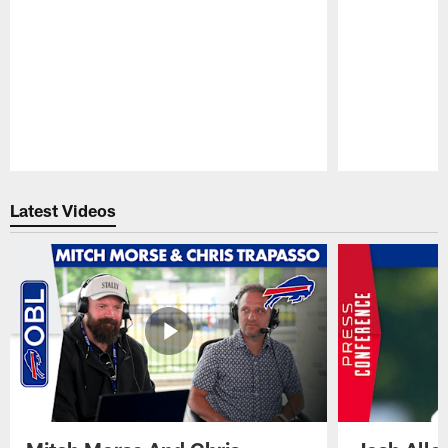
Pause
Play
Latest Videos