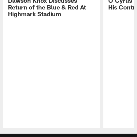
Dawson Knox Discusses
O'Cyrus T
Return of the Blue & Red At
His Contr
Highmark Stadium
Pause
Play