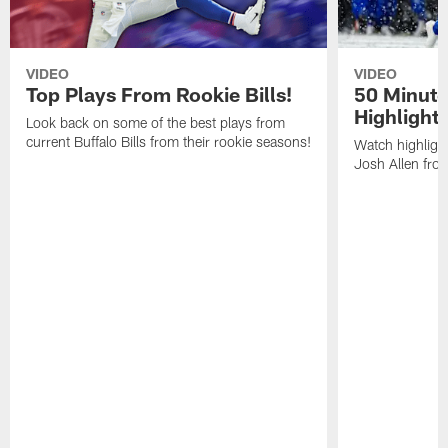
VIDEO
VIDEO
Top Plays From Rookie Bills!
50 Minute
Highlight
Look back on some of the best plays from
current Buffalo Bills from their rookie seasons!
Watch highlight
Josh Allen fr