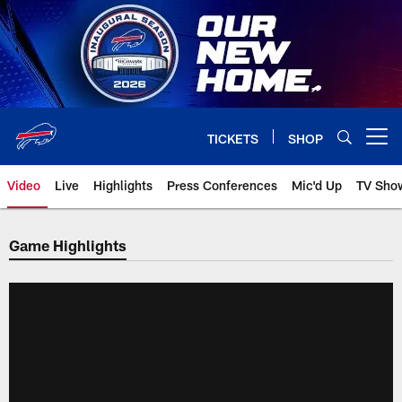
Skip
to
main
content
TICKETS
SHOP
Open menu button
Video
Live
Highlights
Press Conferences
Mic'd Up
TV Sho
Game Highlights