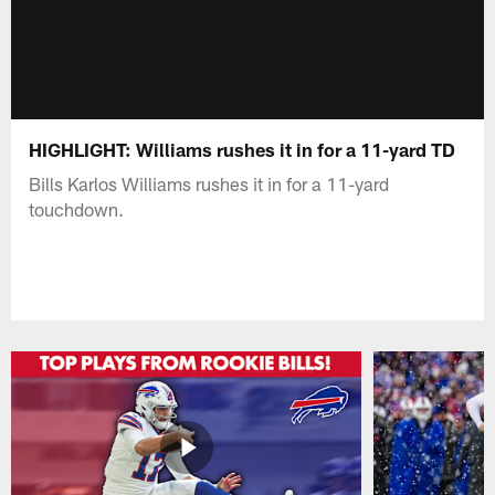
HIGHLIGHT: Williams rushes it in for a 11-yard TD
Bills Karlos Williams rushes it in for a 11-yard
touchdown.