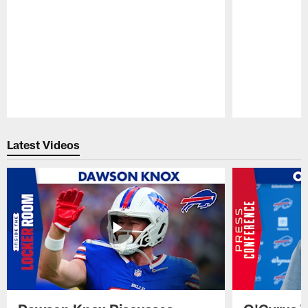
Pause
Play
Latest Videos