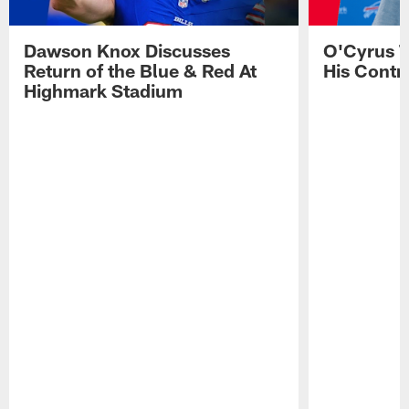
Dawson Knox Discusses
O'Cyrus T
Return of the Blue & Red At
His Contr
Highmark Stadium