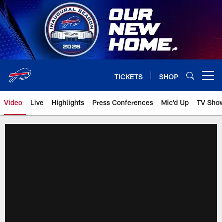
Skip
to
main
content
TICKETS
SHOP
Open menu button
Video
Live
Highlights
Press Conferences
Mic'd Up
TV Sho