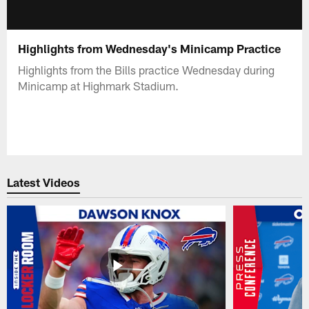
Highlights from Wednesday's Minicamp Practice
Highlights from the Bills practice Wednesday during
Minicamp at Highmark Stadium.
Latest Videos