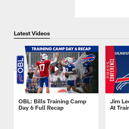
Latest Videos
OBL: Bills Training Camp
Jim Le
Day 6 Full Recap
At Tra