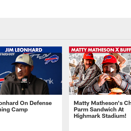
onhard On Defense
Matty Matheson's C
ining Camp
Parm Sandwich At
Highmark Stadium!