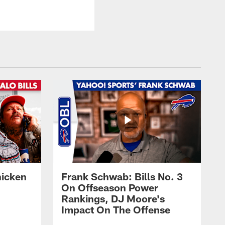
hicken
Frank Schwab: Bills No. 3
On Offseason Power
Rankings, DJ Moore's
Impact On The Offense