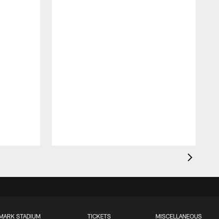
MARK STADIUM
TICKETS
MISCELLANEOUS