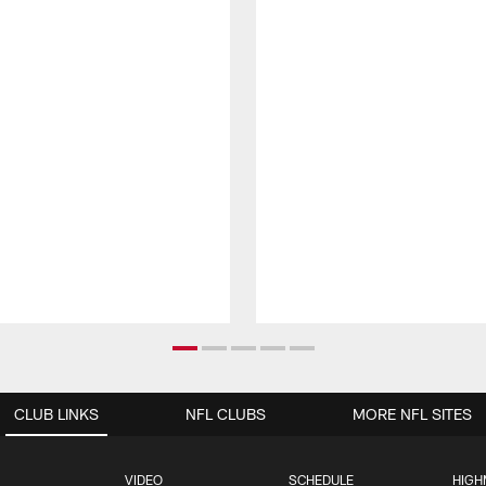
CLUB LINKS
NFL CLUBS
MORE NFL SITES
VIDEO
SCHEDULE
HIGH