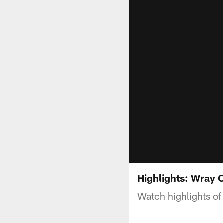
Highlights: Wray 
Watch highlights of