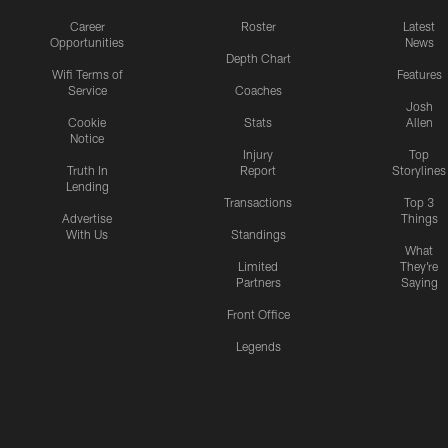
Career
Roster
Latest
Opportunities
News
Depth Chart
Wifi Terms of
Features
Service
Coaches
Josh
Cookie
Stats
Allen
Notice
Injury
Top
Truth In
Report
Storylines
Lending
Transactions
Top 3
Advertise
Things
With Us
Standings
What
Limited
They're
Partners
Saying
Front Office
Legends