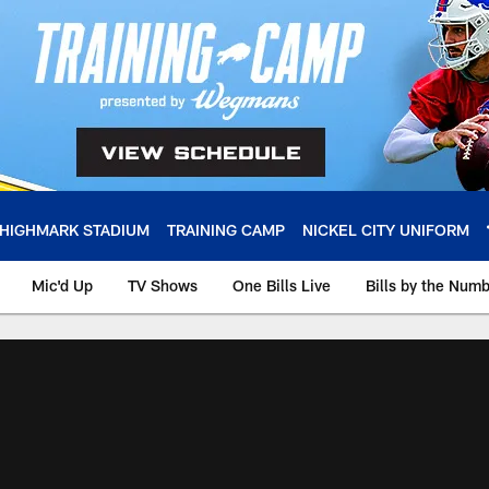
HIGHMARK STADIUM
TRAINING CAMP
NICKEL CITY UNIFORM
Mic'd Up
TV Shows
One Bills Live
Bills by the Num