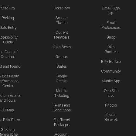
Stadium
Ticket Info
Email Sign
Up
Parking
Season
Tickets
Email
Gate Entry
Preferences
Current
ccessibilty
Members
Shop
Guide
Club Seats
Bills
an Code of
Backers
Conduct
Groups
Billy Buffalo
st and Found
Suites
Community
leida Health
Single
erformance
Games
Mobile App
Center
Mobile
One Bills
adium Events
Ticketing
Live
and Tours
Terms and
Photos
3D Map
Conditions
Radio
e Bills Store
Fan Travel
Network
Packages
Stadium
emorabilia
Account