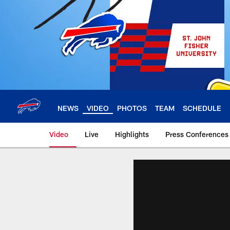
Skip
to
main
content
NEWS
VIDEO
PHOTOS
TEAM
SCHEDULE
Video
Live
Highlights
Press Conferences