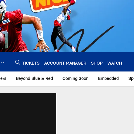
TICKETS
ACCOUNT MANAGER
SHOP
WATCH
bers
Beyond Blue & Red
Coming Soon
Embedded
Sp