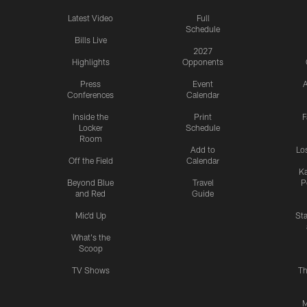
Latest Video
Full
Schedule
Bills Live
2027
Highlights
Opponents
Press
Event
A
Conferences
Calendar
Inside the
Print
F
Locker
Schedule
Room
Add to
Lo
Off the Field
Calendar
Ka
Beyond Blue
Travel
P
and Red
Guide
Mic'd Up
St
What's the
Scoop
TV Shows
Th
M