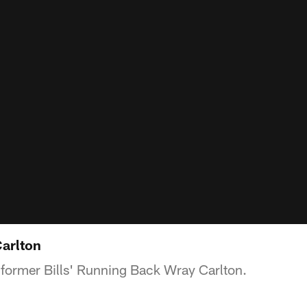
Carlton
 former Bills' Running Back Wray Carlton.