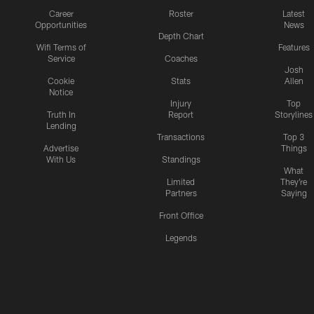
Career
Roster
Latest
Opportunities
News
Depth Chart
Wifi Terms of
Features
Service
Coaches
Josh
Cookie
Stats
Allen
Notice
Injury
Top
Truth In
Report
Storylines
Lending
Transactions
Top 3
Advertise
Things
With Us
Standings
What
Limited
They're
Partners
Saying
Front Office
Legends