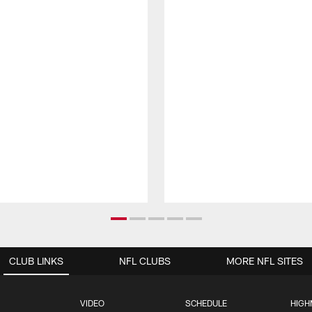
CLUB LINKS
NFL CLUBS
MORE NFL SITES
VIDEO
SCHEDULE
HIGH