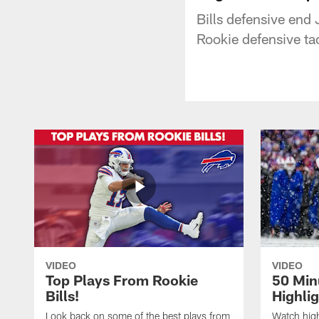
Bills defensive end
Rookie defensive tac
VIDEO
VIDEO
Top Plays From Rookie
50 Min
Bills!
Highli
Look back on some of the best plays from
Watch highl