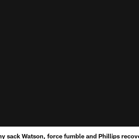
 sack Watson, force fumble and Phillips recove