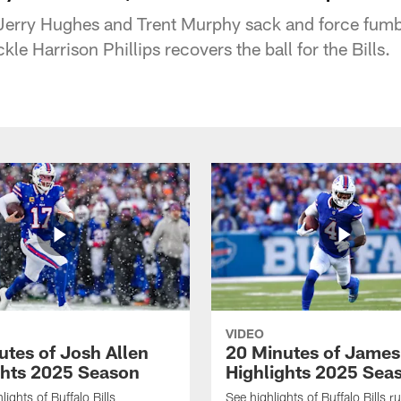
 Jerry Hughes and Trent Murphy sack and force fum
kle Harrison Phillips recovers the ball for the Bills.
VIDEO
utes of Josh Allen
20 Minutes of Jame
ghts 2025 Season
Highlights 2025 Sea
ights of Buffalo Bills
See highlights of Buffalo Bills r