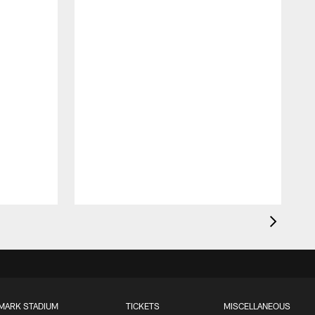
MARK STADIUM
TICKETS
MISCELLANEOUS