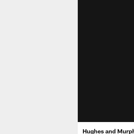
Hughes and Murphy