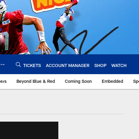
TICKETS
ACCOUNT MANAGER
SHOP
WATCH
bers
Beyond Blue & Red
Coming Soon
Embedded
Sp