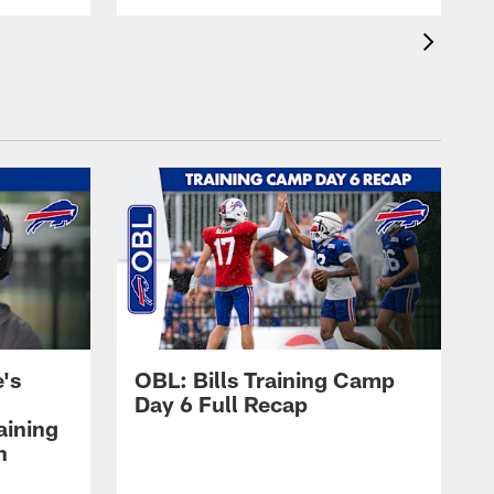
's
OBL: Bills Training Camp
Day 6 Full Recap
aining
h