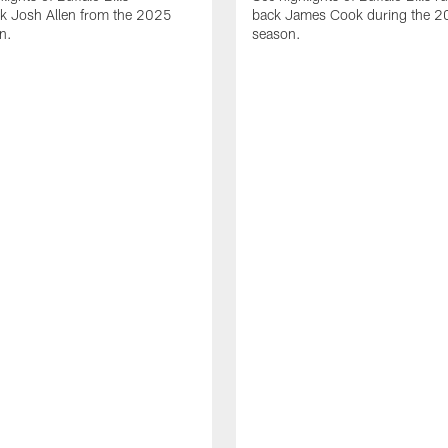
ck Josh Allen from the 2025
back James Cook during the 
n.
season.