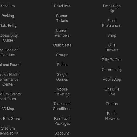
Stadium
Ticket Info
Email Sign
Up
Parking
Season
Tickets
Email
Gate Entry
Preferences
Current
ccessibilty
Members
Shop
Guide
Club Seats
Bills
an Code of
Backers
Conduct
Groups
Billy Buffalo
st and Found
Suites
Community
leida Health
Single
erformance
Games
Mobile App
Center
Mobile
One Bills
adium Events
Ticketing
Live
and Tours
Terms and
Photos
3D Map
Conditions
Radio
e Bills Store
Fan Travel
Network
Packages
Stadium
emorabilia
Account