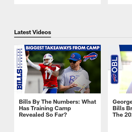
Pause
Play
Latest Videos
Bills By The Numbers: What
George
Has Training Camp
Bills 
Revealed So Far?
The 20