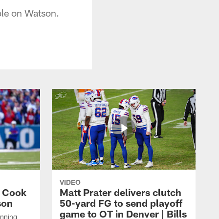
ble on Watson.
VIDEO
s Cook
Matt Prater delivers clutch
son
50-yard FG to send playoff
game to OT in Denver | Bills
unning