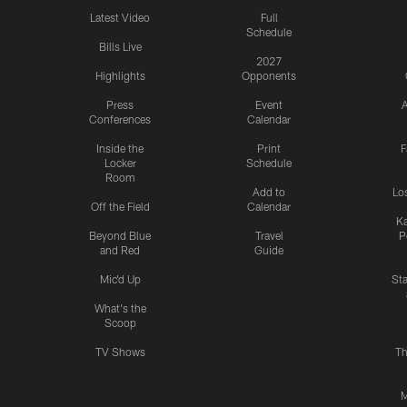
Latest Video
Full
Schedule
Bills Live
2027
Highlights
Opponents
Press
Event
A
Conferences
Calendar
Inside the
Print
F
Locker
Schedule
Room
Add to
Lo
Off the Field
Calendar
Ka
Beyond Blue
Travel
P
and Red
Guide
Mic'd Up
St
What's the
Scoop
TV Shows
Th
M