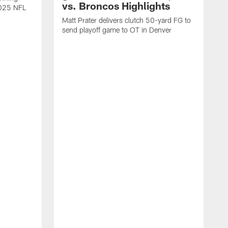
vs. Broncos Highlights
2025 NFL
Matt Prater delivers clutch 50-yard FG to
send playoff game to OT in Denver
T
g
r
l