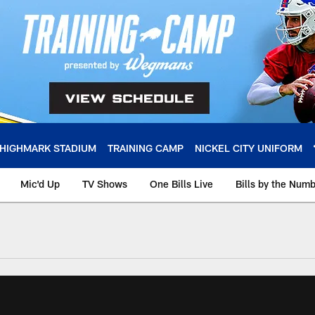
HIGHMARK STADIUM
TRAINING CAMP
NICKEL CITY UNIFORM
Mic'd Up
TV Shows
One Bills Live
Bills by the Num