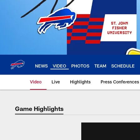
Skip
to
main
content
NEWS
VIDEO
PHOTOS
TEAM
SCHEDULE
Video
Live
Highlights
Press Conferences
Game Highlights