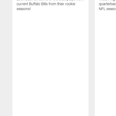
current Buffalo Bills from their rookie
quarterba
seasons!
NFL seaso