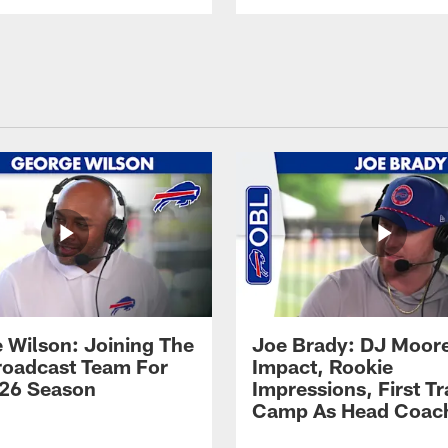
 Wilson: Joining The
Joe Brady: DJ Moore
Broadcast Team For
Impact, Rookie
26 Season
Impressions, First Tr
Camp As Head Coac