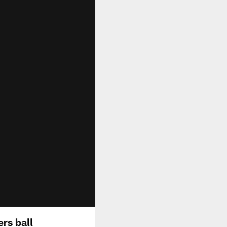
rs ball